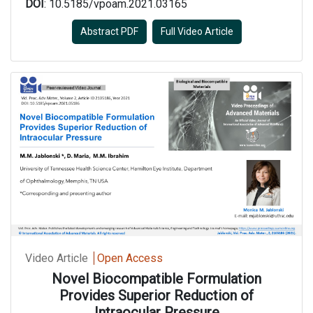
DOI
: 10.5185/vpoam.2021.03165
Abstract PDF
Full Video Article
Video Article
Open Access
Novel Biocompatible Formulation
Provides Superior Reduction of
Intraocular Pressure