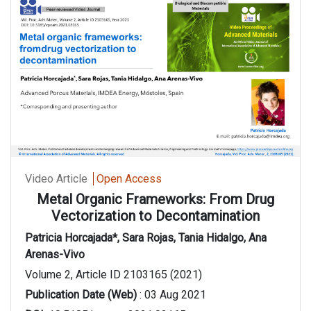
Video Article
Open Access
Metal Organic Frameworks: From Drug
Vectorization to Decontamination
Patricia Horcajada*, Sara Rojas, Tania Hidalgo, Ana
Arenas-Vivo
Volume 2, Article ID 2103165 (2021)
Publication Date (Web)
: 03 Aug 2021