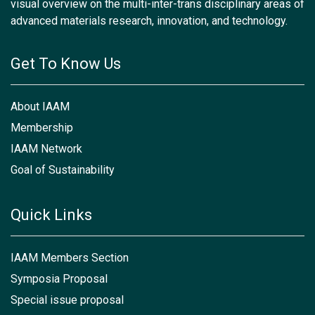
visual overview on the multi-inter-trans disciplinary areas of
advanced materials research, innovation, and technology.
Get To Know Us
About IAAM
Membership
IAAM Network
Goal of Sustainability
Quick Links
IAAM Members Section
Symposia Proposal
Special issue proposal