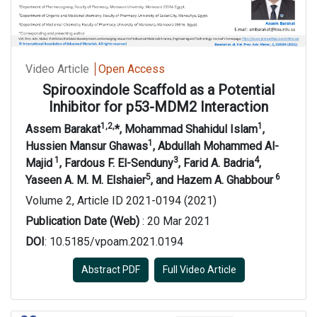
Video Article
Open Access
Spirooxindole
S
caffold as a Potential
Inhibitor for p53-MD
M
2
I
nteraction
1,2,
1
Assem Barakat
*, Mohammad Shahidul Islam
,
1
Hussien Mansur Ghawas
, Abdullah Mohammed Al-
1
3
4
Majid
,
Fardous F. El-Senduny
, Farid A. Badria
,
5
6
Yaseen A. M. M. Elshaier
,
and
Hazem A. Ghabbour
Volume 2, Article ID 2021-0194 (2021)
Publication Date (Web)
: 20 Mar 2021
DOI
: 10.5185/vpoam.2021.0194
Abstract PDF
Full Video Article