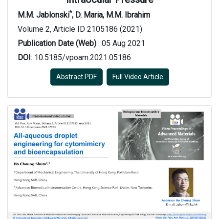
*
M.M. Jablonski
, D. Maria, M.M. Ibrahim
Volume 2, Article ID 2105186 (2021)
Publication Date (Web)
: 05 Aug 2021
DOI
: 10.5185/vpoam.2021.05186
Abstract PDF
Full Video Article