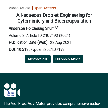
Video Article
Open Access
All-aqueous Droplet Engineering for
Cytomimicry and Bioencapsulation
1,2
Anderson Ho Cheung Shum
Volume 2, Article ID 2107193 (2021)
Publication Date (Web)
: 22 Aug 2021
DOI
: 10.5185/vpoam.2021.07193
Abstract PDF
Full Video Article
The Vid. Proc. Adv. Mater. provides comprehensive audio-