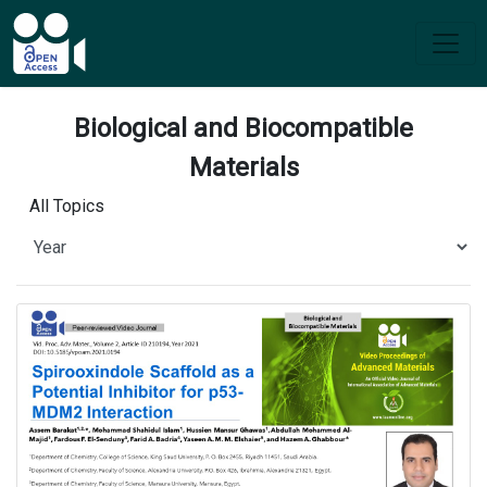
Biological and Biocompatible
Materials
All Topics