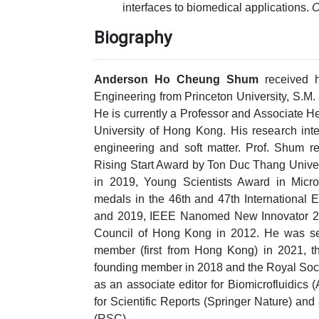
interfaces to biomedical applications.
C
Biography
Anderson Ho Cheung Shum
received h
Engineering from Princeton University, S.M.
He is currently a Professor and Associate 
University of Hong Kong. His research inte
engineering and soft matter. Prof. Shum 
Rising Start Award by Ton Duc Thang Unive
in 2019, Young Scientists Award in Micr
medals in the 46th and 47th International E
and 2019, IEEE Nanomed New Innovator 20
Council of Hong Kong in 2012. He was se
member (first from Hong Kong) in 2021,
founding member in 2018 and the Royal Soci
as an associate editor for Biomicrofluidics 
for Scientific Reports (Springer Nature) an
(RSC).