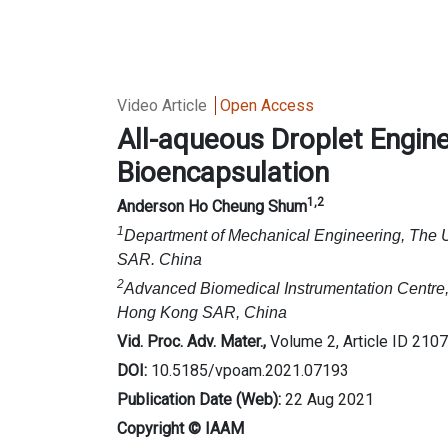
Video Article
Open Access
All-aqueous Droplet Engin
Bioencapsulation
1,2
Anderson Ho Cheung Shum
1
Department of Mechanical Engineering, The 
SAR. China
2
Advanced Biomedical Instrumentation Centre,
Hong Kong SAR, China
Vid. Proc. Adv. Mater.,
Volume 2, Article ID 210
DOI:
10.5185/vpoam.2021.07193
Publication Date (Web):
22 Aug 2021
Copyright © IAAM