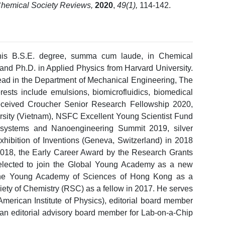
hemical Society Reviews,
2020
,
49(1),
114-142.
is B.S.E. degree, summa cum laude, in Chemical
 and Ph.D. in Applied Physics from Harvard University.
Head in the Department of Mechanical Engineering, The
rests include emulsions, biomicrofluidics, biomedical
received Croucher Senior Research Fellowship 2020,
rsity (Vietnam), NSFC Excellent Young Scientist Fund
osystems and Nanoengineering Summit 2019, silver
xhibition of Inventions (Geneva, Switzerland) in 2018
18, the Early Career Award by the Research Grants
lected to join the Global Young Academy as a new
 the Young Academy of Sciences of Hong Kong as a
ety of Chemistry (RSC) as a fellow in 2017. He serves
(American Institute of Physics), editorial board member
d an editorial advisory board member for Lab-on-a-Chip