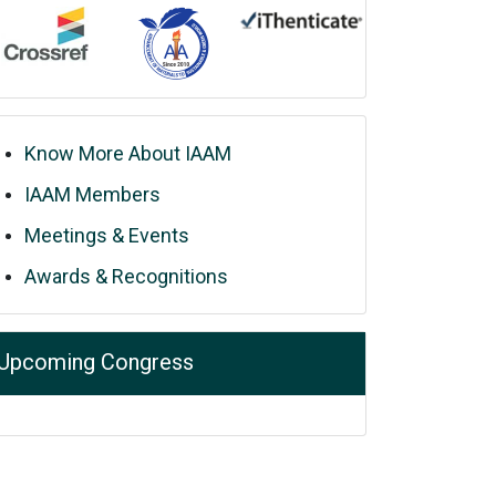
Know More About IAAM
IAAM Members
Meetings & Events
Awards & Recognitions
Upcoming Congress