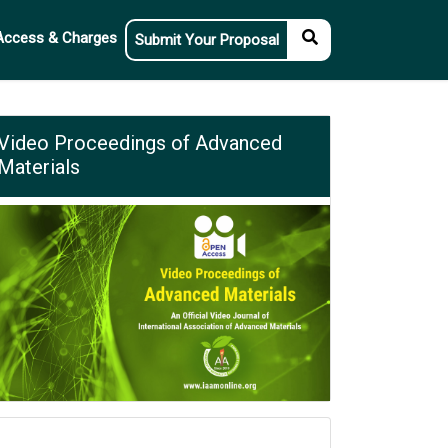
Access & Charges
Submit Your Proposal
Video Proceedings of Advanced
Materials