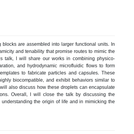
g blocks are assembled into larger functional units. In
namicity and tenability that promise routes to mimic the
his talk, I will share our works in combining physico-
tion, and hydrodynamic microfluidic flows to form
emplates to fabricate particles and capsules. These
ighly biocompatible, and exhibit behaviors similar to
I will also discuss how these droplets can encapsulate
ions. Overall, I will close the talk by discussing the
 understanding the origin of life and in mimicking the