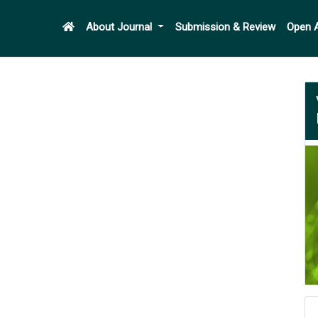
About Journal
Submission & Review
Open 