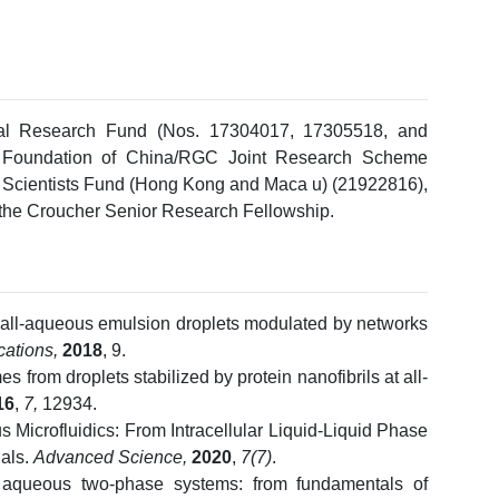
ral Research Fund (Nos. 17304017, 17305518, and
e Foundation of China/RGC Joint Research Scheme
Scientists Fund (Hong Kong and Maca u) (21922816),
 the Croucher Senior Research Fellowship.
f all-aqueous emulsion droplets modulated by networks
ations,
2018
, 9.
mes from droplets stabilized by protein nanofibrils at all-
16
,
7,
12934.
s Microfluidics: From Intracellular Liquid-Liquid Phase
als.
Advanced Science,
2020
,
7(7)
.
queous two-phase systems: from fundamentals of