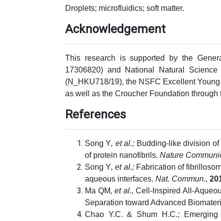
Droplets; microfluidics; soft matter.
Acknowledgement
This research is supported by the Gene
17306820) and National Natural Scienc
(N_HKU718/19), the NSFC Excellent Young 
as well as the Croucher Foundation through
References
Song Y
, et al.;
Budding-like division o
of protein nanofibrils.
Nature Communic
Song Y
, et al.;
Fabrication of fibrilloso
aqueous interfaces.
Nat. Commun.,
20
Ma QM
, et al.,
Cell-Inspired All-Aqueou
Separation toward Advanced Biomateri
Chao Y.C. & Shum H.C.; Emerging a