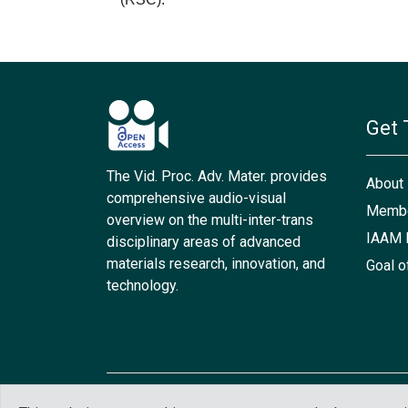
Get 
The Vid. Proc. Adv. Mater. provides
About
comprehensive audio-visual
Membe
overview on the multi-inter-trans
IAAM 
disciplinary areas of advanced
materials research, innovation, and
Goal o
technology.
Copyright © 2021 IAAM. All rights reserved