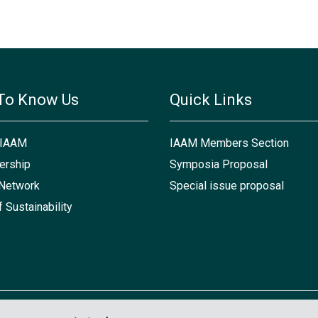
To Know Us
Quick Links
 IAAM
IAAM Members Section
rship
Symposia Proposal
Network
Special issue proposal
f Sustainability