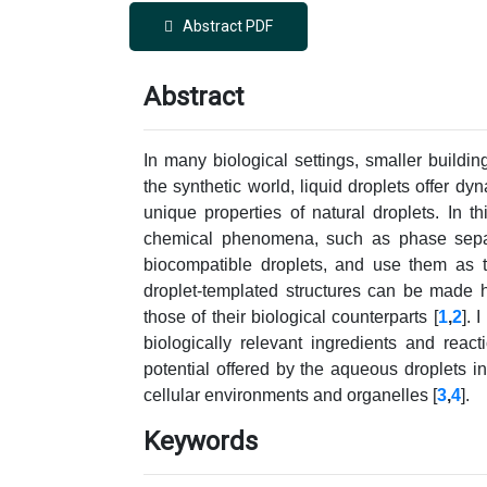
Abstract PDF
Abstract
In many biological settings, smaller buildin
the synthetic world, liquid droplets offer dy
unique properties of natural droplets. In t
chemical phenomena, such as phase separa
biocompatible droplets, and use them as t
droplet-templated structures can be made h
those of their biological counterparts [
1
,
2
]. 
biologically relevant ingredients and react
potential offered by the aqueous droplets in
cellular environments and organelles [
3
,
4
].
Keywords