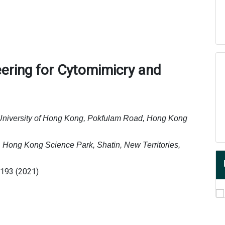
eering for Cytomimicry and
University of Hong Kong, Pokfulam Road, Hong Kong
 Hong Kong Science Park, Shatin, New Territories,
7193 (2021)