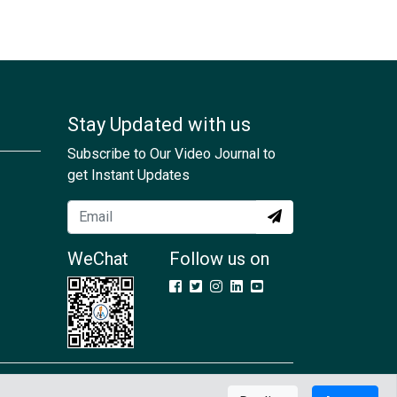
Stay Updated with us
Subscribe to Our Video Journal to
get Instant Updates
WeChat
Follow us on
Contact Us
GDPR
Terms & Conditions