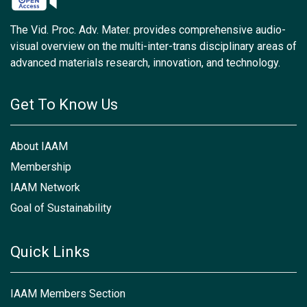
The Vid. Proc. Adv. Mater. provides comprehensive audio-
visual overview on the multi-inter-trans disciplinary areas of
advanced materials research, innovation, and technology.
Get To Know Us
About IAAM
Membership
IAAM Network
Goal of Sustainability
Quick Links
IAAM Members Section