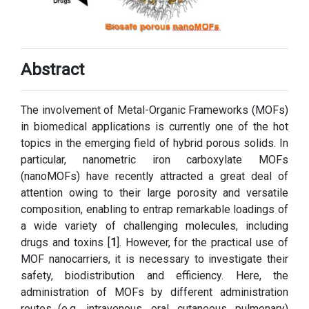
Abstract
The involvement of Metal-Organic Frameworks (MOFs)
in biomedical applications is currently one of the hot
topics in the emerging field of hybrid porous solids. In
particular, nanometric iron carboxylate MOFs
(nanoMOFs) have recently attracted a great deal of
attention owing to their large porosity and versatile
composition, enabling to entrap remarkable loadings of
a wide variety of challenging molecules, including
drugs and toxins [
1
]. However, for the practical use of
MOF nanocarriers, it is necessary to investigate their
safety, biodistribution and efficiency. Here, the
administration of MOFs by different administration
routes (e.g., intravenous, oral, cutaneous, pulmonary)