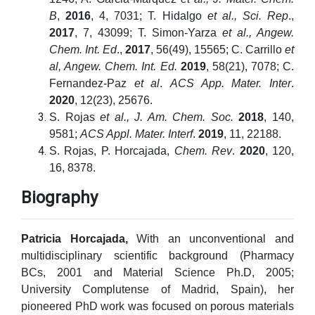
B
,
2016
, 4, 7031; T. Hidalgo
et al., Sci. Rep
.,
2017
, 7, 43099; T. Simon-Yarza
et al., Angew.
Chem. Int. Ed
.,
2017
, 56(49), 15565; C. Carrillo
et
al, Angew. Chem. Int. Ed.
2019
, 58(21), 7078; C.
Fernandez-Paz
et al
.
ACS App. Mater. Inter
.
2020
, 12(23), 25676.
S. Rojas
et al., J. Am. Chem. Soc.
2018
, 140,
9581;
ACS Appl. Mater. Interf
.
2019
, 11, 22188.
S. Rojas, P. Horcajada,
Chem.
Rev
.
2020
, 120,
16, 8378.
Biography
Patricia Horcajada,
With an unconventional and
multidisciplinary scientific background (Pharmacy
BCs, 2001 and Material Science Ph.D, 2005;
University Complutense of Madrid, Spain), her
pioneered PhD work was focused on porous materials