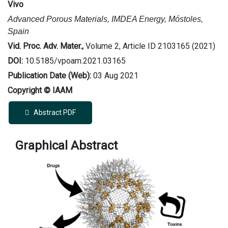
Vivo
Advanced Porous Materials, IMDEA Energy, Móstoles,
Spain
Vid. Proc. Adv. Mater.,
Volume 2, Article ID 2103165 (2021)
DOI:
10.5185/vpoam.2021.03165
Publication Date (Web):
03 Aug 2021
Copyright © IAAM
Abstract PDF
Graphical Abstract