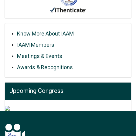
Know More About IAAM
IAAM Members
Meetings & Events
Awards & Recognitions
Upcoming Congress