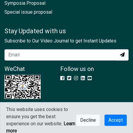
Symposia Proposal
Special issue proposal
Stay Updated with us
Subscribe to Our Video Journal to get Instant Updates
WeChat
Follow us on
This website uses cookies to
Copyright © 2021 IAAM. All rights reserved
ensure you get the best
Decline
Accept
experience on our website.
Learn
Contact Us
GDPR
Terms & Conditions
more