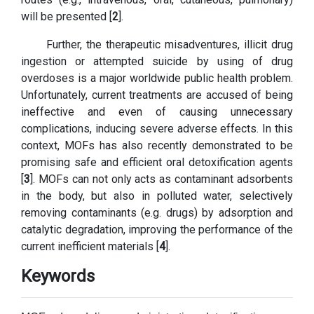
will be presented [
2
].
Further, the therapeutic misadventures, illicit drug
ingestion or attempted suicide by using of drug
overdoses is a major worldwide public health problem.
Unfortunately, current treatments are accused of being
ineffective and even of causing unnecessary
complications, inducing severe adverse effects. In this
context, MOFs has also recently demonstrated to be
promising safe and efficient oral detoxification agents
[
3
]. MOFs can not only acts as contaminant adsorbents
in the body, but also in polluted water, selectively
removing contaminants (e.g. drugs) by adsorption and
catalytic degradation, improving the performance of the
current inefficient materials [
4
].
Keywords