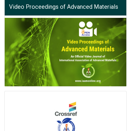
Video Proceedings of Advanced Materials