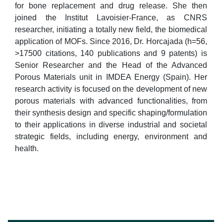
for bone replacement and drug release. She then
joined the Institut Lavoisier-France, as CNRS
researcher, initiating a totally new field, the biomedical
application of MOFs. Since 2016, Dr. Horcajada (h=56,
>17500 citations, 140 publications and 9 patents) is
Senior Researcher and the Head of the Advanced
Porous Materials unit in IMDEA Energy (Spain). Her
research activity is focused on the development of new
porous materials with advanced functionalities, from
their synthesis design and specific shaping/formulation
to their applications in diverse industrial and societal
strategic fields, including energy, environment and
health.