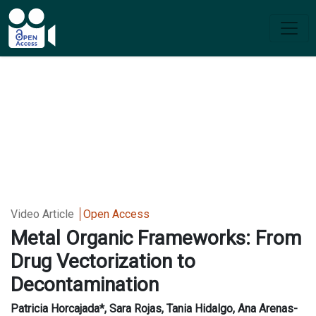
Video Article
Open Access
Metal Organic Frameworks: From
Drug Vectorization to
Decontamination
Patricia Horcajada*, Sara Rojas, Tania Hidalgo, Ana Arenas-