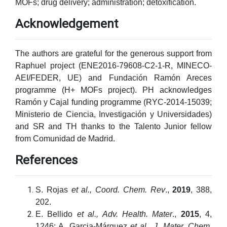
MOFs; drug delivery; administration; detoxification.
Acknowledgement
The authors are grateful for the generous support from
Raphuel project (ENE2016-79608-C2-1-R, MINECO-
AEI/FEDER, UE) and Fundación Ramón Areces
programme (H+ MOFs project). PH acknowledges
Ramón y Cajal funding programme (RYC-2014-15039;
Ministerio de Ciencia, Investigación y Universidades)
and SR and TH thanks to the Talento Junior fellow
from Comunidad de Madrid.
References
S. Rojas
et al., Coord. Chem. Rev
.,
2019
, 388,
202.
E. Bellido
et al., Adv. Health.
Mater
.,
2015
, 4,
1246; A. Garcia-Márquez
et al., J. Mater.
Chem.