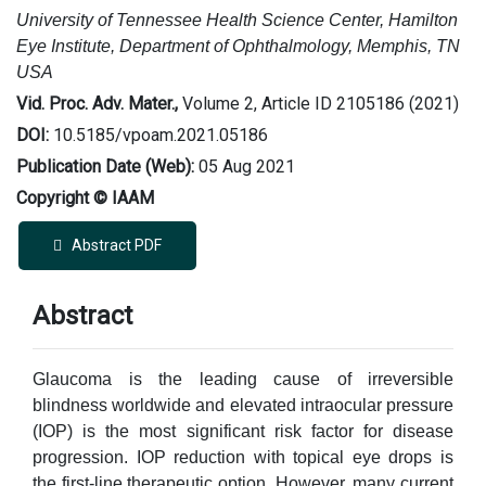
University of Tennessee Health Science Center, Hamilton
Eye Institute, Department of Ophthalmology, Memphis, TN
USA
Vid. Proc. Adv. Mater.,
Volume 2, Article ID 2105186 (2021)
DOI:
10.5185/vpoam.2021.05186
Publication Date (Web):
05 Aug 2021
Copyright © IAAM
Abstract PDF
Abstract
Glaucoma is the leading cause of irreversible
blindness worldwide and elevated intraocular pressure
(IOP) is the most significant risk factor for disease
progression. IOP reduction with topical eye drops is
the first-line therapeutic option. However, many current