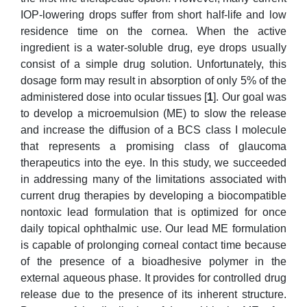
IOP-lowering drops suffer from short half-life and low
residence time on the cornea. When the active
ingredient is a water-soluble drug, eye drops usually
consist of a simple drug solution. Unfortunately, this
dosage form may result in absorption of only 5% of the
administered dose into ocular tissues [
1
]. Our goal was
to develop a microemulsion (ME) to slow the release
and increase the diffusion of a BCS class I molecule
that represents a promising class of glaucoma
therapeutics into the eye. In this study, we succeeded
in addressing many of the limitations associated with
current drug therapies by developing a biocompatible
nontoxic lead formulation that is optimized for once
daily topical ophthalmic use. Our lead ME formulation
is capable of prolonging corneal contact time because
of the presence of a bioadhesive polymer in the
external aqueous phase. It provides for controlled drug
release due to the presence of its inherent structure.