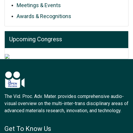
Meetings & Events
Awards & Recognitions
Upcoming Congress
The Vid. Proc. Adv. Mater. provides comprehensive audio-
visual overview on the multi-inter-trans disciplinary areas of
advanced materials research, innovation, and technology.
Get To Know Us