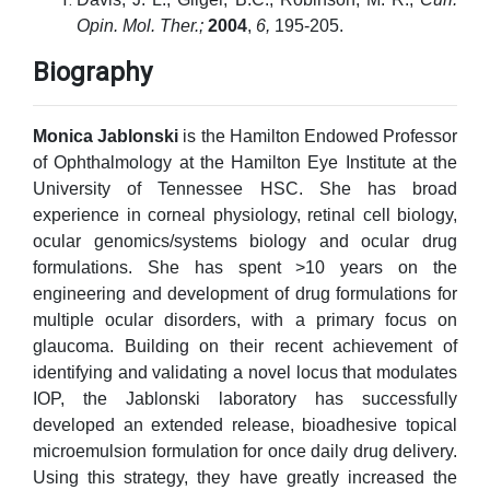
Opin. Mol. Ther.;
2004
,
6,
195-205.
Biography
Monica Jablonski
is the Hamilton Endowed Professor
of Ophthalmology at the Hamilton Eye Institute at the
University of Tennessee HSC. She has broad
experience in corneal physiology, retinal cell biology,
ocular genomics/systems biology and ocular drug
formulations. She has spent >10 years on the
engineering and development of drug formulations for
multiple ocular disorders, with a primary focus on
glaucoma. Building on their recent achievement of
identifying and validating a novel locus that modulates
IOP, the Jablonski laboratory has successfully
developed an extended release, bioadhesive topical
microemulsion formulation for once daily drug delivery.
Using this strategy, they have greatly increased the