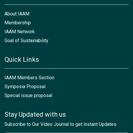
About IAAM
Membership
IAAM Network
Goal of Sustainability
Quick Links
IAAM Members Section
Symposia Proposal
Special issue proposal
Stay Updated with us
Subscribe to Our Video Journal to get Instant Updates