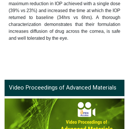
maximum reduction in IOP achieved with a single dose
(39% vs 23%) and increased the time at which the IOP
returned to baseline (34hrs vs 6hrs). A thorough
characterization demonstrates that their formulation
increases diffusion of drug across the cornea, is safe
and well tolerated by the eye.
Video Proceedings of Advanced Materials