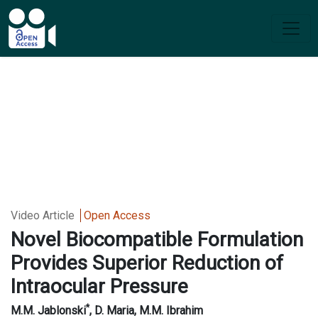
Video Article
Open Access
Novel Biocompatible Formulation
Provides Superior Reduction of
Intraocular Pressure
*
M.M. Jablonski
, D. Maria, M.M. Ibrahim