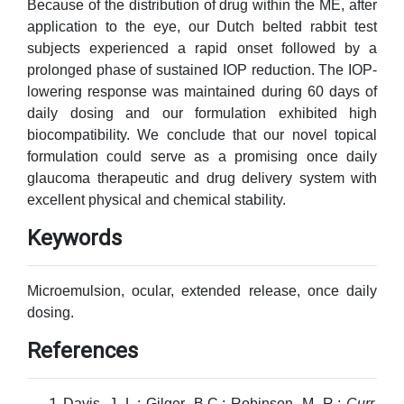
Because of the distribution of drug within the ME, after
application to the eye, our Dutch belted rabbit test
subjects experienced a rapid onset followed by a
prolonged phase of sustained IOP reduction. The IOP-
lowering response was maintained during 60 days of
daily dosing and our formulation exhibited high
biocompatibility. We conclude that our novel topical
formulation could serve as a promising once daily
glaucoma therapeutic and drug delivery system with
excellent physical and chemical stability.
Keywords
Microemulsion, ocular, extended release, once daily
dosing.
References
Davis, J. L.; Gilger, B.C.; Robinson, M. R.;
Curr.