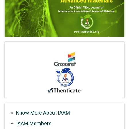
Know More About IAAM
IAAM Members