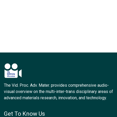
The Vid. Proc. Adv. Mater. provides comprehensive audio-
visual overview on the multi-inter-trans disciplinary areas of
advanced materials research, innovation, and technology.
Get To Know Us