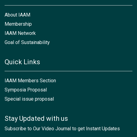
About IAAM
Membership
IAAM Network
Goal of Sustainability
Quick Links
IAAM Members Section
Symposia Proposal
Special issue proposal
Stay Updated with us
Subscribe to Our Video Journal to get Instant Updates