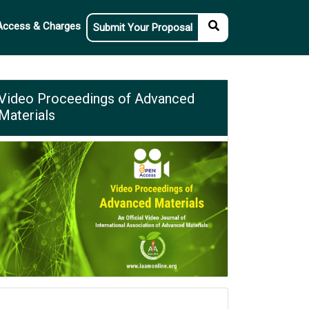
Access & Charges
Submit Your Proposal
Video Proceedings of Advanced
Materials