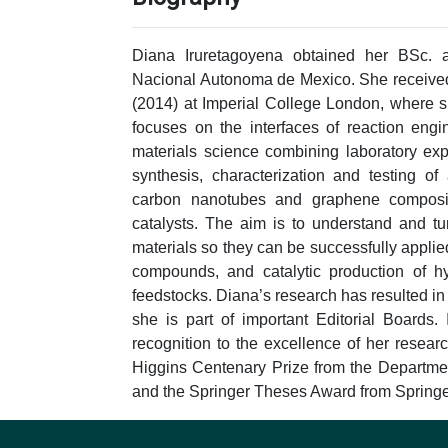
Diana Iruretagoyena obtained her BSc. 
Nacional Autonoma de Mexico. She received
(2014) at Imperial College London, where 
focuses on the interfaces of reaction engi
materials science combining laboratory ex
synthesis, characterization and testing o
carbon nanotubes and graphene composit
catalysts. The aim is to understand and t
materials so they can be successfully appli
compounds, and catalytic production of h
feedstocks. Diana’s research has resulted in 
she is part of important Editorial Boards.
recognition to the excellence of her researc
Higgins Centenary Prize from the Departme
and the Springer Theses Award from Springe