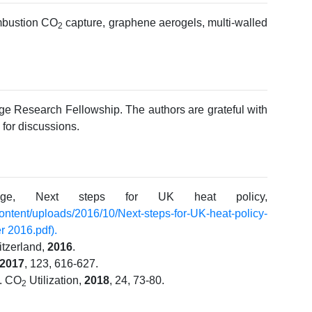
ombustion CO
capture, graphene aerogels, multi-walled
2
ege Research Fellowship. The authors are grateful with
for discussions.
nge, Next steps for UK heat policy,
content/uploads/2016/10/
Next-steps-for-UK-heat-policy-
 2016.pdf).
itzerland,
2016
.
2017
, 123, 616-627.
J. CO
Utilization,
2018
, 24, 73-80.
2