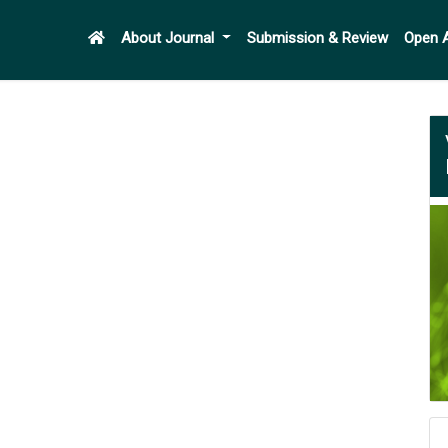
About Journal
Submission & Review
Open 