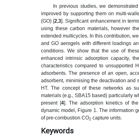
In previous studies, we demonstrated 
improved by supporting them on multi-wa
(GO) [
2,3
]. Significant enhancement in terms
using these carbon materials, however th
extended multicycles. In this contribution,
and GO aerogels with different loadings a
conditions. We show that the use of these
enhanced intrinsic adsorption capacity, th
characteristics compared to unsupporte
adsorbents. The presence of an open, acces
adsorbent, minimising the deactivation and s
HT. The concept of these networks as sub
materials (e.g., SBA15 based) particularly w
present [
4
]. The adsorption kinetics of th
dynamic model, Figure 1. The information ge
of pre-combustion CO
capture units.
2
Keywords