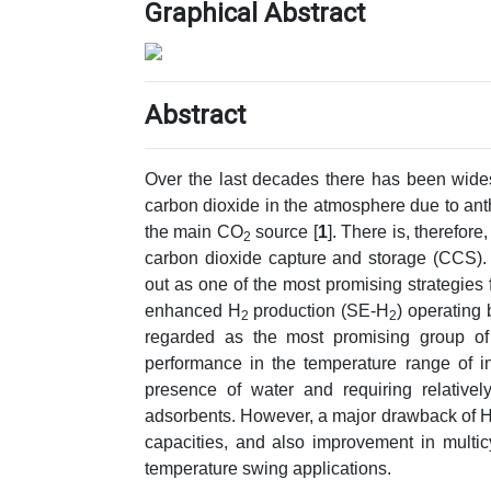
Graphical Abstract
Abstract
Over the last decades there has been wide
carbon dioxide in the atmosphere due to anth
the main CO
source [
1
]. There is, therefor
2
carbon dioxide capture and storage (CCS). 
out as one of the most promising strategies
enhanced H
production (SE-H
) operating
2
2
regarded as the most promising group o
performance in the temperature range of inte
presence of water and requiring relative
adsorbents. However, a major drawback of HTs
capacities, and also improvement in multicy
temperature swing applications.