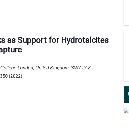
s as Support for Hydrotalcites
apture
al College London, United Kingdom, SW7 2AZ
0358 (2022)