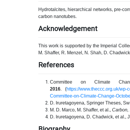
Hydrotalcites, hierarchical networks, pre-c
carbon nanotubes.
Acknowledgement
This work is supported by the Imperial Coll
M. Shaffer, R. Menzel, N. Shah, D. Chadwick 
References
Committee on Climate Cha
2016
.
(
https://www.theccc.org.uk/wp-
Committee-on-Climate-Change-October
D. Iruretagoyena, Springer Theses, Sw
M. D. Marco, M. Shaffer, et al.,
Carbon,
D. Iruretagoyena, D. Chadwick, et al., 
Biography