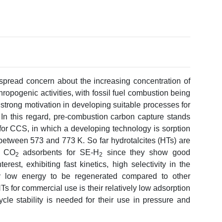
spread concern about the increasing concentration of
ropogenic activities, with fossil fuel combustion being
e, strong motivation in developing suitable processes for
In this regard, pre-combustion carbon capture stands
 for CCS, in which a developing technology is sorption
 between 573 and 773 K. So far hydrotalcites (HTs) are
f CO
adsorbents for SE-H
since they show good
2
2
rest, exhibiting fast kinetics, high selectivity in the
ly low energy to be regenerated compared to other
 for commercial use is their relatively low adsorption
cle stability is needed for their use in pressure and