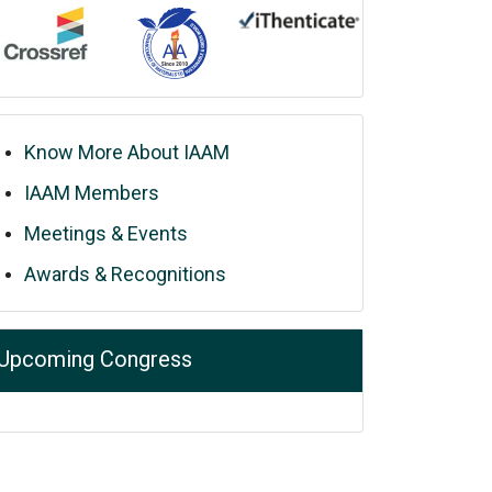
Know More About IAAM
IAAM Members
Meetings & Events
Awards & Recognitions
Upcoming Congress