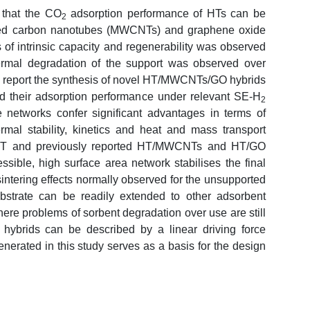
that the CO
adsorption performance of HTs can be
2
lled carbon nanotubes (MWCNTs) and graphene oxide
 of intrinsic capacity and regenerability was observed
ermal degradation of the support was observed over
 we report the synthesis of novel HT/MWCNTs/GO hybrids
nd their adsorption performance under relevant SE-H
2
 networks confer significant advantages in terms of
ermal stability, kinetics and heat and mass transport
d HT and previously reported HT/MWCNTs and HT/GO
sible, high surface area network stabilises the final
intering effects normally observed for the unsupported
strate can be readily extended to other adsorbent
here problems of sorbent degradation over use are still
e hybrids can be described by a linear driving force
nerated in this study serves as a basis for the design