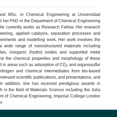
and MSc. in Chemical Engineering at Universidad
 her PhD in the Department of Chemical Engineering
she currently works as Research Fellow. Her research
neering, applied catalysis, separation processes and
periments and modelling work. Her work involves the
f a wide range of nanostructured materials including
es, inorganic (hydro) oxides and supported metal
une the chemical properties and morphology of these
ed in areas such as adsorption of CO
and organosulfur
2
ydrogen and chemical intermediates from bio-based
relevant scientific publications, and presentations, and
 In addition, she has received prestigious awards in
h in the field of Materials Science including the Julia
nt of Chemical Engineering, Imperial College London
r.