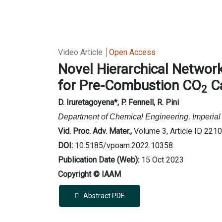
Video Article
Open Access
Novel Hierarchical Network
for Pre-Combustion CO
C
2
D. Iruretagoyena
*, P. Fennell, R. Pini
Department of Chemical Engineering, Imperi
Vid. Proc. Adv. Mater.,
Volume 3, Article ID 221
DOI:
10.5185/vpoam.2022.10358
Publication Date (Web):
15 Oct 2023
Copyright © IAAM
Abstract PDF