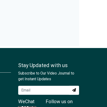
Stay Updated with us
Subscribe to Our Video Journal to
get Instant Updates
WeChat
Follow us on