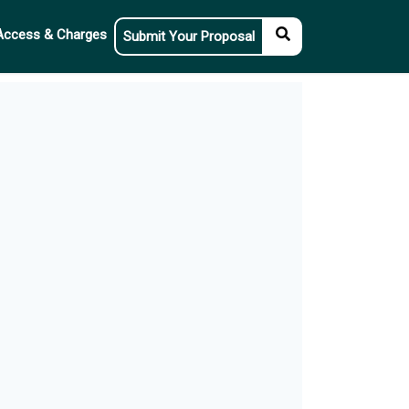
Access & Charges
Submit Your Proposal