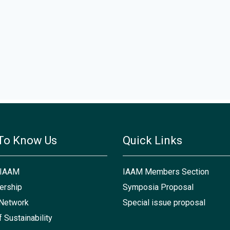
To Know Us
Quick Links
 IAAM
IAAM Members Section
rship
Symposia Proposal
Network
Special issue proposal
f Sustainability