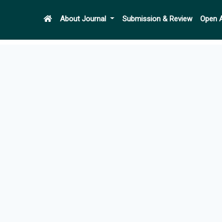
About Journal
Submission & Review
Open 