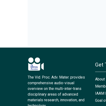
Get 
The Vid. Proc. Adv. Mater. provides
About
comprehensive audio-visual
Membe
overview on the multi-inter-trans
IAAM 
disciplinary areas of advanced
materials research, innovation, and
Goal o
technology.