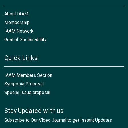
About IAAM
Membership
IAAM Network
Goal of Sustainability
Quick Links
IAAM Members Section
Symposia Proposal
Special issue proposal
Stay Updated with us
Subscribe to Our Video Journal to get Instant Updates