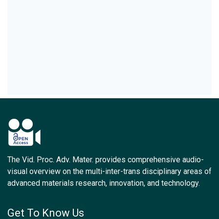
The Vid. Proc. Adv. Mater. provides comprehensive audio-
visual overview on the multi-inter-trans disciplinary areas of
advanced materials research, innovation, and technology.
Get To Know Us