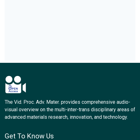
The Vid. Proc. Adv. Mater. provides comprehensive audio-
visual overview on the multi-inter-trans disciplinary areas of
advanced materials research, innovation, and technology.
Get To Know Us