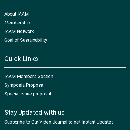
About IAAM
Membership
IAAM Network
Goal of Sustainability
Quick Links
IAAM Members Section
Symposia Proposal
Special issue proposal
Stay Updated with us
Subscribe to Our Video Journal to get Instant Updates