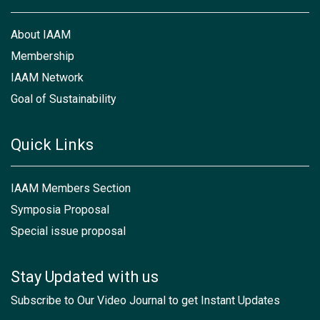
About IAAM
Membership
IAAM Network
Goal of Sustainability
Quick Links
IAAM Members Section
Symposia Proposal
Special issue proposal
Stay Updated with us
Subscribe to Our Video Journal to get Instant Updates