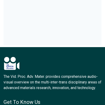
The Vid. Proc. Adv. Mater. provides comprehensive audio-
visual overview on the multi-inter-trans disciplinary areas of
advanced materials research, innovation, and technology.
Get To Know Us