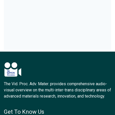
The Vid. Proc. Adv. Mater. provides comprehensive audio-
visual overview on the multi-inter-trans disciplinary areas of
advanced materials research, innovation, and technology.
Get To Know Us