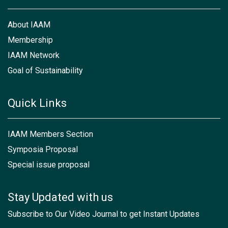
About IAAM
Membership
IAAM Network
Goal of Sustainability
Quick Links
IAAM Members Section
Symposia Proposal
Special issue proposal
Stay Updated with us
Subscribe to Our Video Journal to get Instant Updates