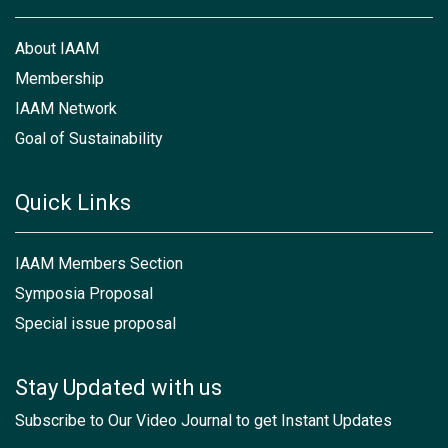
About IAAM
Membership
IAAM Network
Goal of Sustainability
Quick Links
IAAM Members Section
Symposia Proposal
Special issue proposal
Stay Updated with us
Subscribe to Our Video Journal to get Instant Updates