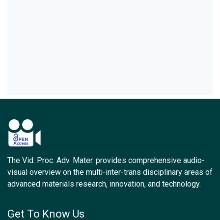
The Vid. Proc. Adv. Mater. provides comprehensive audio-
visual overview on the multi-inter-trans disciplinary areas of
advanced materials research, innovation, and technology.
Get To Know Us