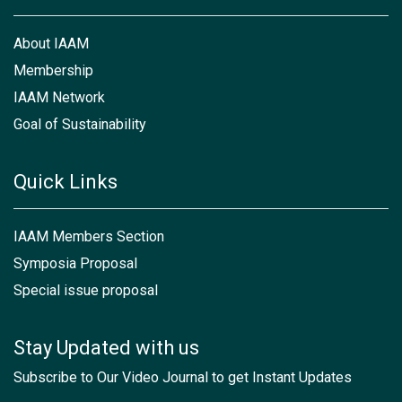
About IAAM
Membership
IAAM Network
Goal of Sustainability
Quick Links
IAAM Members Section
Symposia Proposal
Special issue proposal
Stay Updated with us
Subscribe to Our Video Journal to get Instant Updates