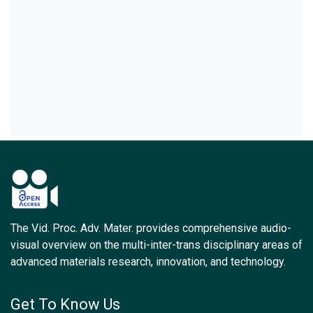
The Vid. Proc. Adv. Mater. provides comprehensive audio-
visual overview on the multi-inter-trans disciplinary areas of
advanced materials research, innovation, and technology.
Get To Know Us