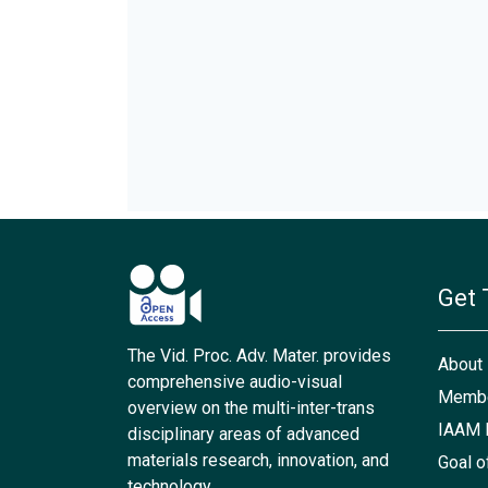
Get 
The Vid. Proc. Adv. Mater. provides
About
comprehensive audio-visual
Membe
overview on the multi-inter-trans
IAAM 
disciplinary areas of advanced
materials research, innovation, and
Goal o
technology.