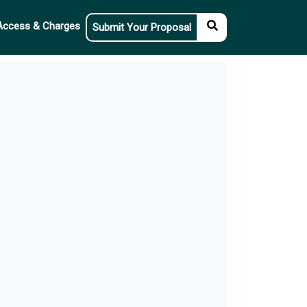
Access & Charges
Submit Your Proposal