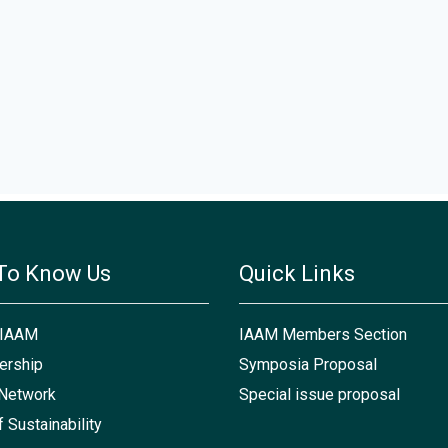
To Know Us
Quick Links
 IAAM
IAAM Members Section
rship
Symposia Proposal
Network
Special issue proposal
f Sustainability