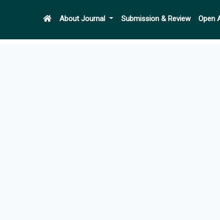
About Journal
Submission & Review
Open 