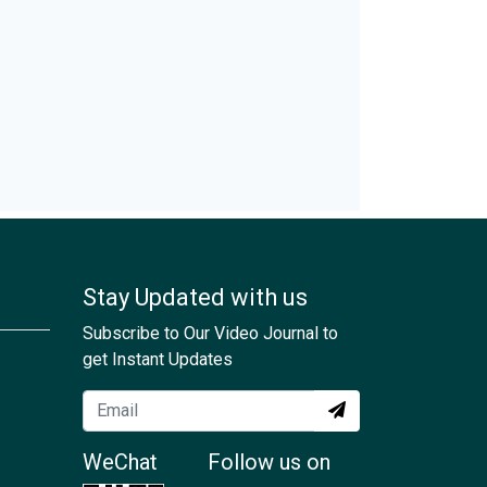
Stay Updated with us
Subscribe to Our Video Journal to
get Instant Updates
WeChat
Follow us on