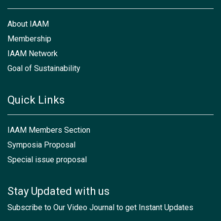
About IAAM
Membership
IAAM Network
Goal of Sustainability
Quick Links
IAAM Members Section
Symposia Proposal
Special issue proposal
Stay Updated with us
Subscribe to Our Video Journal to get Instant Updates