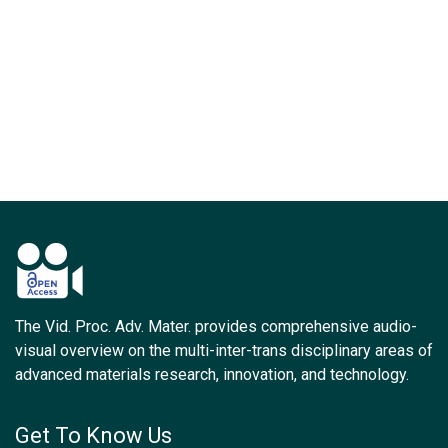
The Vid. Proc. Adv. Mater. provides comprehensive audio-
visual overview on the multi-inter-trans disciplinary areas of
advanced materials research, innovation, and technology.
Get To Know Us