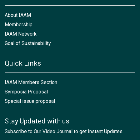
About IAAM
Membership
IAAM Network
Goal of Sustainability
Quick Links
IAAM Members Section
Symposia Proposal
Special issue proposal
Stay Updated with us
Subscribe to Our Video Journal to get Instant Updates