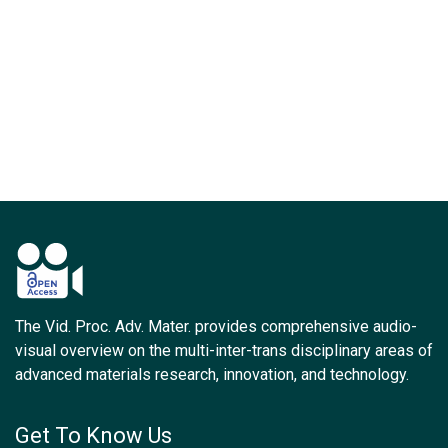
The Vid. Proc. Adv. Mater. provides comprehensive audio-
visual overview on the multi-inter-trans disciplinary areas of
advanced materials research, innovation, and technology.
Get To Know Us