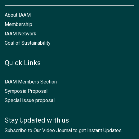
About IAAM
Membership
IAAM Network
Goal of Sustainability
Quick Links
IAAM Members Section
Symposia Proposal
Special issue proposal
Stay Updated with us
Subscribe to Our Video Journal to get Instant Updates