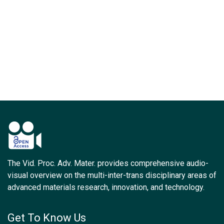
The Vid. Proc. Adv. Mater. provides comprehensive audio-
visual overview on the multi-inter-trans disciplinary areas of
advanced materials research, innovation, and technology.
Get To Know Us