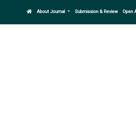
About Journal
Submission & Review
Open 