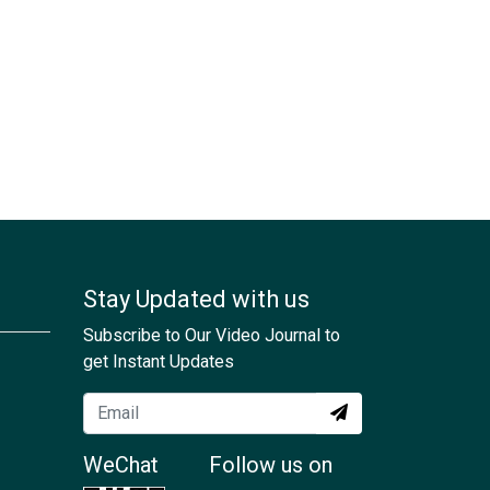
Stay Updated with us
Subscribe to Our Video Journal to
get Instant Updates
WeChat
Follow us on