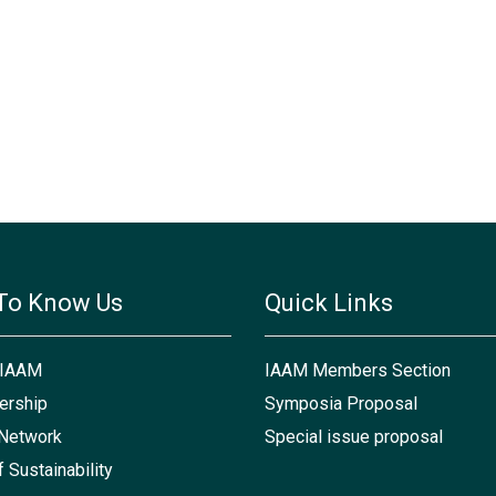
To Know Us
Quick Links
 IAAM
IAAM Members Section
rship
Symposia Proposal
Network
Special issue proposal
f Sustainability