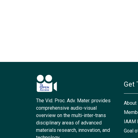
Get 
The Vid. Proc. Adv. Mater. provides
About
comprehensive audio-visual
Membe
overview on the multi-inter-trans
IAAM 
disciplinary areas of advanced
materials research, innovation, and
Goal o
technology.