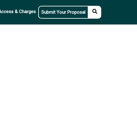
Access & Charges
Submit Your Proposal