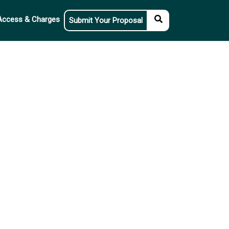
Access & Charges
Submit Your Proposal