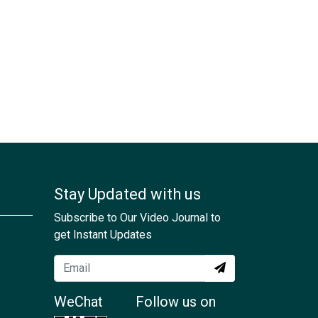
Stay Updated with us
Subscribe to Our Video Journal to
get Instant Updates
WeChat
Follow us on