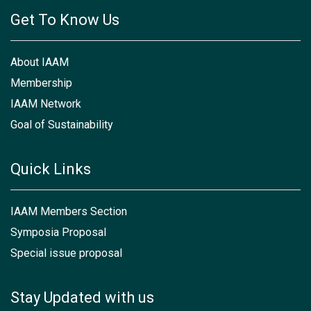
Get To Know Us
About IAAM
Membership
IAAM Network
Goal of Sustainability
Quick Links
IAAM Members Section
Symposia Proposal
Special issue proposal
Stay Updated with us