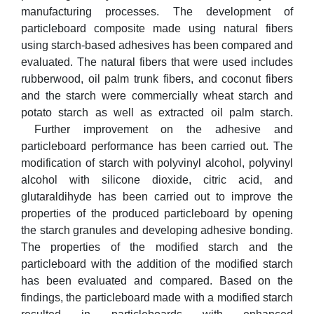
manufacturing processes. The development of
particleboard composite made using natural fibers
using starch-based adhesives has been compared and
evaluated. The natural fibers that were used includes
rubberwood, oil palm trunk fibers, and coconut fibers
and the starch were commercially wheat starch and
potato starch as well as extracted oil palm starch.
Further improvement on the adhesive and
particleboard performance has been carried out. The
modification of starch with polyvinyl alcohol, polyvinyl
alcohol with silicone dioxide, citric acid, and
glutaraldihyde has been carried out to improve the
properties of the produced particleboard by opening
the starch granules and developing adhesive bonding.
The properties of the modified starch and the
particleboard with the addition of the modified starch
has been evaluated and compared. Based on the
findings, the particleboard made with a modified starch