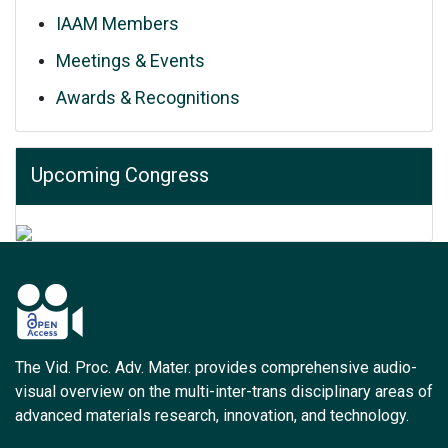
IAAM Members
Meetings & Events
Awards & Recognitions
Upcoming Congress
The Vid. Proc. Adv. Mater. provides comprehensive audio-
visual overview on the multi-inter-trans disciplinary areas of
advanced materials research, innovation, and technology.