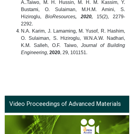
A..Taiwo, M. H. Hussin, M. H. M. Kassim, Y.
Bustami, O. Sulaiman, M.H.M. Amini, S.
Hiziroglu,
BioResources
, 2020,
15(2), 2279-
2292.
N.A. Karim, J. Lamaming, M. Yusof, R. Hashim,
O. Sulaiman, S. Hiziroglu, W.N.A.W. Nadhari,
K.M. Salleh, O.F. Taiwo,
Journal of Building
Engineering
,
2020
, 29, 101151.
Video Proceedings of Advanced Materials