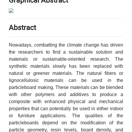
Graphical Abstract
Abstract
Nowadays, combatting the climate change has driven
the researchers to find a sustainable solution and
materials or sustainable-oriented research. The
synthetic materials slowly has been replaced with
natural or greener materials. The natural fibers or
lignocellulosic materials can be used in the
particleboard making. These materials can be blended
with other polymers and additives to produce a
composite with enhanced physical and mechanical
properties that can potentially be used in either indoor
or furniture applications. The qualities of the
particleboards depend on the modification of the
particle geometry, resin levels, board density, and