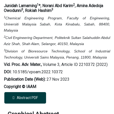
1
2
Junidah Lamaming
*
, Norani Abd Karim
, Amina Adedoja
3
3
Owodunni
, Rokiah Hashim
1
Chemical Engineering Program, Faculty of Engineering,
Universiti Malaysia Sabah, Kota Kinabalu, Sabah, 88400,
Malaysia
2
Civil Engineering Department, Politeknik Sultan Salahuddin Abdul
Aziz Shah, Shah Alam, Selangor, 40150, Malaysia
3
Division of Bioresource Technology, School of Industrial
Technology, Universiti Sains Malaysia, Penang, 11800, Malaysia
Vid. Proc. Adv. Mater.,
Volume 3, Article ID 2210372 (2022)
DOI:
10.5185/vpoam.2022.10372
Publication Date (Web):
27 Nov 2023
Copyright © IAAM
Abstract PDF