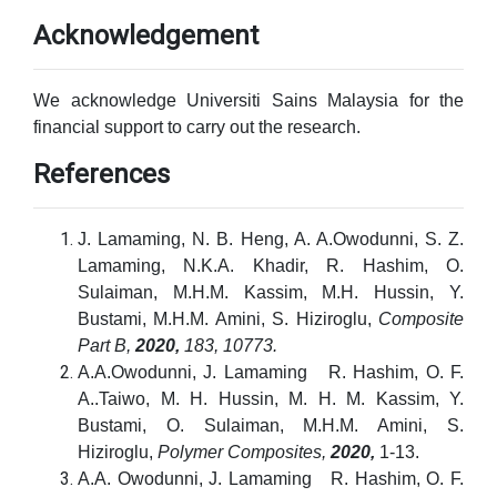
Acknowledgement
We acknowledge Universiti Sains Malaysia for the
financial support to carry out the research.
References
J. Lamaming, N. B. Heng, A. A.Owodunni, S. Z.
Lamaming, N.K.A. Khadir, R. Hashim, O.
Sulaiman, M.H.M. Kassim, M.H. Hussin, Y.
Bustami, M.H.M. Amini, S. Hiziroglu,
Composite
Part B,
2020,
183, 10773.
A.A.Owodunni, J. Lamaming R. Hashim, O. F.
A..Taiwo, M. H. Hussin, M. H. M. Kassim, Y.
Bustami, O. Sulaiman, M.H.M. Amini, S.
Hiziroglu,
Polymer Composites,
2020,
1-13.
A.A. Owodunni, J. Lamaming R. Hashim, O. F.