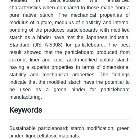
resulted in particleboards with enhanced
characteristics when compared to those made from a
pure native starch. The mechanical properties of
modulus of rupture, modulus of elasticity and internal
bonding of the produces particleboards with modified
starch as a binder have met the Japanese Industrial
Standard (JIS A-5908) for particleboard. The best
result showed that the particleboard produced from
coconut fiber and citric acid-modified potato starch
having a superior properties in terms of dimensional
stability and mechanical properties. The findings
indicate that the modified starch have the potential to
be used as a green binder for particleboard
manufacturing.
Keywords
Sustainable particleboard; starch modification; green
binder; lignocellulosic materials.