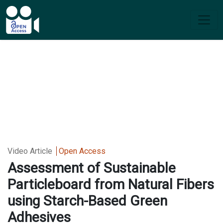
Video Article
Open Access
Assessment of Sustainable
Particleboard from Natural Fibers
using Starch-Based Green
Adhesives