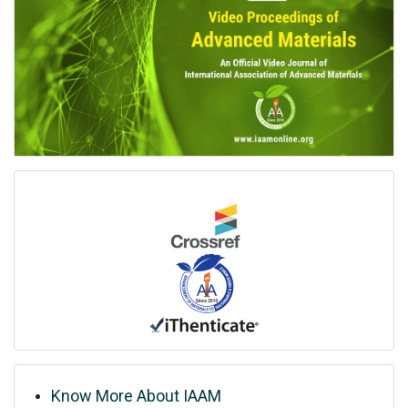
Know More About IAAM