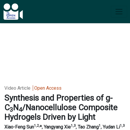
Video Article
Open Access
Synthesis and Properties of g-
C
N
/Nanocellulose Composite
3
4
Hydrogels Driven by Light
1
,2,
1,3
1
1,3
Xiao-
Feng Sun
*, Yangyang Xie
, Tao Zhang
, Yudan Li