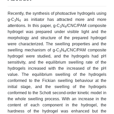
Recently, the synthesis of photoactive hydrogels using
g-C
N
as initiator has attracted more and more
3
4
attentions. In this paper, g-C
N
/CNC/PAM composite
3
4
hydrogel was prepared under visible light and the
morphology and structure of the prepared hydrogel
were characterized. The swelling properties and the
swelling mechanism of g-C
N
/CNC/PAM composite
3
4
hydrogel were studied, and the hydrogels had pH
sensitivity, and the equilibrium swelling rate of the
hydrogels increased with the increased of the pH
value. The equilibrium swelling of the hydrogels
conformed to the Fickian swelling behaviour at the
initial stage, and the swelling of the hydrogels
conformed to the Schott second-order kinetic model in
the whole swelling process. With an increase in the
content of each component in the hydrogel, the
hardness of the hydrogel was enhanced but the