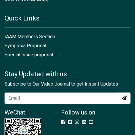
Quick Links
IAAM Members Section
Symposia Proposal
Special issue proposal
Stay Updated with us
Subscribe to Our Video Journal to get Instant Updates
WeChat
Follow us on