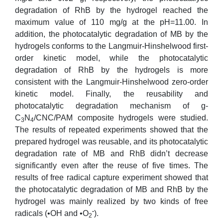
degradation of RhB by the hydrogel reached the
maximum value of 110 mg/g at the pH=11.00. In
addition, the photocatalytic degradation of MB by the
hydrogels conforms to the Langmuir-Hinshelwood first-
order kinetic model, while the photocatalytic
degradation of RhB by the hydrogels is more
consistent with the Langmuir-Hinshelwood zero-order
kinetic model. Finally, the reusability and
photocatalytic degradation mechanism of g-
C
N
/CNC/PAM composite hydrogels were studied.
3
4
The results of repeated experiments showed that the
prepared hydrogel was reusable, and its photocatalytic
degradation rate of MB and RhB didn’t decrease
significantly even after the reuse of five times. The
results of free radical capture experiment showed that
the photocatalytic degradation of MB and RhB by the
hydrogel was mainly realized by two kinds of free
-
radicals (•OH and •O
).
2