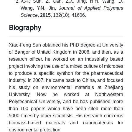
X.-F. Sun, Z. Gan, Z.X. Jing, H.H. Wang, D.
Wang, Y.N. Jin,
Journal of Applied Polymers
Science
,
2015
, 132(10), 41606.
Biography
Xiao-Feng Sun obtained his PhD degree at University
of Bangor of United Kingdom in 2006, and then, as a
research officer, he worked on an industrially based
project involving the use of a mixed culture of microbes
to produce a specific synthon for the pharmaceutical
industry. In 2007, he came back to China, and focused
his study on environmental materials at Zhejiang
University. Now he worked at Northwestern
Polytechnical University, and he has published more
than 100 papers which have been cited more than
5000 times by other scientists. His research concerns
biomass-based materials and nanomaterials for
environmental protection.