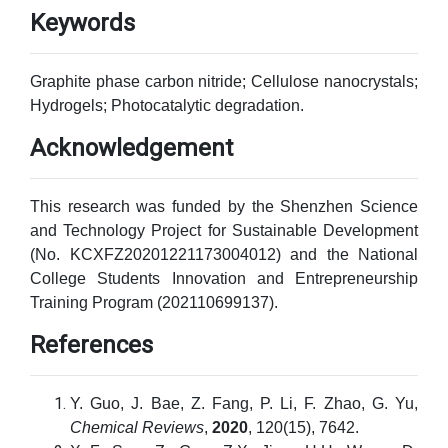
Keywords
Graphite phase carbon nitride; Cellulose nanocrystals;
Hydrogels; Photocatalytic degradation.
Acknowledgement
This research was funded by the Shenzhen Science
and Technology Project for Sustainable Development
(No. KCXFZ20201221173004012) and the National
College Students Innovation and Entrepreneurship
Training Program (202110699137).
References
Y. Guo, J. Bae, Z. Fang, P. Li, F. Zhao, G. Yu,
Chemical Reviews
,
2020
, 120(15), 7642.