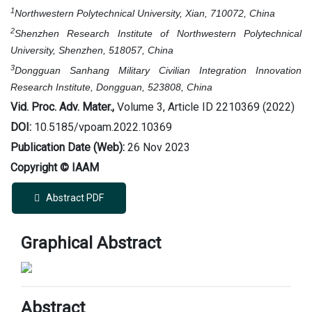
1
Northwestern Polytechnical University, Xian, 710072, China
2
Shenzhen Research Institute of Northwestern Polytechnical
University, Shenzhen, 518057, China
3
Dongguan Sanhang Military Civilian Integration Innovation
Research Institute, Dongguan, 523808, China
Vid. Proc. Adv. Mater.,
Volume 3, Article ID 2210369 (2022)
DOI:
10.5185/vpoam.2022.10369
Publication Date (Web):
26 Nov 2023
Copyright © IAAM
Abstract PDF
Graphical Abstract
Abstract