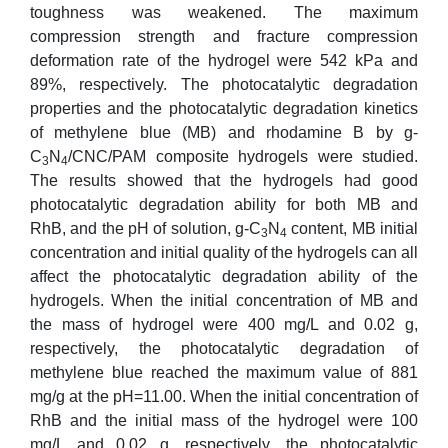
toughness was weakened. The maximum
compression strength and fracture compression
deformation rate of the hydrogel were 542 kPa and
89%, respectively. The photocatalytic degradation
properties and the photocatalytic degradation kinetics
of methylene blue (MB) and rhodamine B by g-
C
N
/CNC/PAM composite hydrogels were studied.
3
4
The results showed that the hydrogels had good
photocatalytic degradation ability for both MB and
RhB, and the pH of solution, g-C
N
content, MB initial
3
4
concentration and initial quality of the hydrogels can all
affect the photocatalytic degradation ability of the
hydrogels. When the initial concentration of MB and
the mass of hydrogel were 400 mg/L and 0.02 g,
respectively, the photocatalytic degradation of
methylene blue reached the maximum value of 881
mg/g at the pH=11.00. When the initial concentration of
RhB and the initial mass of the hydrogel were 100
mg/L and 0.02 g, respectively, the photocatalytic