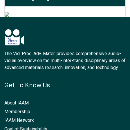
The Vid. Proc. Adv. Mater. provides comprehensive audio-
visual overview on the multi-inter-trans disciplinary areas of
advanced materials research, innovation, and technology.
Get To Know Us
About IAAM
Membership
IAAM Network
Goal of Sustainability