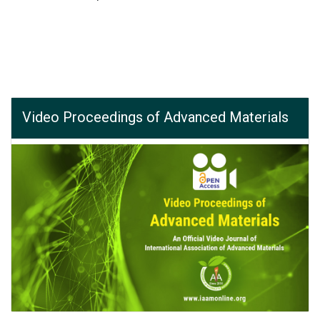
Video Proceedings of Advanced Materials