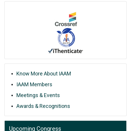
Know More About IAAM
IAAM Members
Meetings & Events
Awards & Recognitions
Upcoming Congress