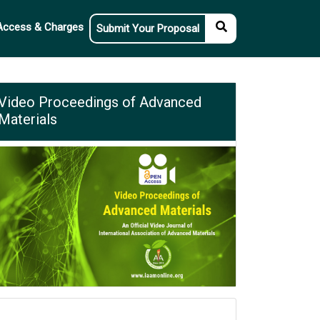
Access & Charges
Submit Your Proposal
Video Proceedings of Advanced
Materials