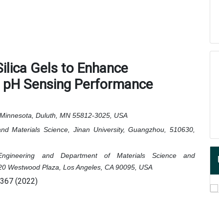
ilica Gels to Enhance
d pH Sensing Performance
f Minnesota, Duluth, MN 55812-3025, USA
nd Materials Science, Jinan University, Guangzhou, 510630,
ngineering and Department of Materials Science and
, 420 Westwood Plaza, Los Angeles, CA 90095, USA
0367 (2022)