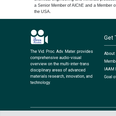
a Senior Member of AIChE and a Member of 
the USA.
Get 
The Vid. Proc. Adv. Mater. provides
About
comprehensive audio-visual
Membe
overview on the multi-inter-trans
IAAM 
disciplinary areas of advanced
materials research, innovation, and
Goal o
technology.
Copyright © 2021 IAAM. All rights reserved