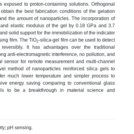
s exposed to proton-containing solutions. Orthogonal
obtain the best fabrication conditions of the gelation
 and the amount of nanoparticles. The incorporation of
and elastic modulus of the gel by 0.18 GPa and 3.7
and solid support for the immobilization of the indicator
nsing film. The TiO
-silica-gel film can be used to detect
2
versibly. It has advantages over the traditional
ng anti-electromagnetic interference, no pollution, and
l sensor for remote measurement and multi-channel
vel method of nanoparticles reinforced silica gels to
nder much lower temperature and simpler process to
sive energy saving comparing to conventional glass
als to be a breakthrough in material science and
ty; pH sensing.