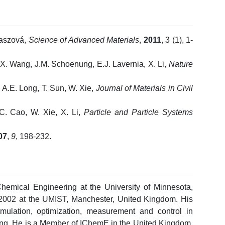
baszová,
Science of Advanced Materials
,
2011
, 3 (1), 1-
, X. Wang, J.M. Schoenung, E.J. Lavernia, X. Li,
Nature
 A.E. Long, T. Sun, W. Xie,
Journal of Materials in Civil
C. Cao, W. Xie, X. Li,
Particle and Particle Systems
07
,
9
, 198-232.
hemical Engineering at the University of Minnesota,
002 at the UMIST, Manchester, United Kingdom. His
imulation, optimization, measurement and control in
ing. He is a Member of IChemE in the United Kingdom,