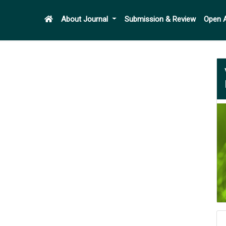
About Journal
Submission & Review
Open 