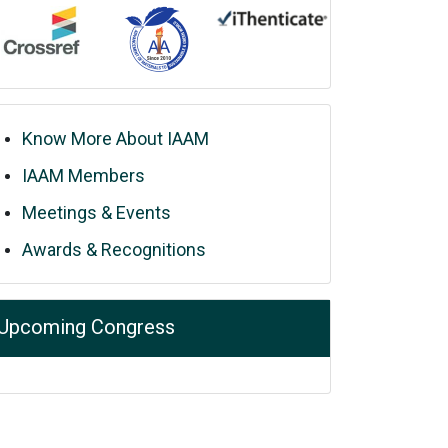
Know More About IAAM
IAAM Members
Meetings & Events
Awards & Recognitions
Upcoming Congress