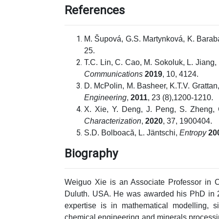
References
M. Šupová, G.S. Martynková, K. Bara
25.
T.C. Lin, C. Cao, M. Sokoluk, L. Jiang
Communications
2019
, 10, 4124.
D. McPolin, M. Basheer, K.T.V. Grattan,
Engineering
,
2011
, 23 (8),1200-1210.
X. Xie, Y. Deng, J. Peng, S. Zheng, 
Characterization
,
2020
, 37, 1900404.
S.D. Bolboacă, L. Jäntschi,
Entropy
20
Biography
Weiguo Xie is an Associate Professor in C
Duluth. USA. He was awarded his PhD in 2
expertise is in mathematical modelling, s
chemical engineering and minerals process