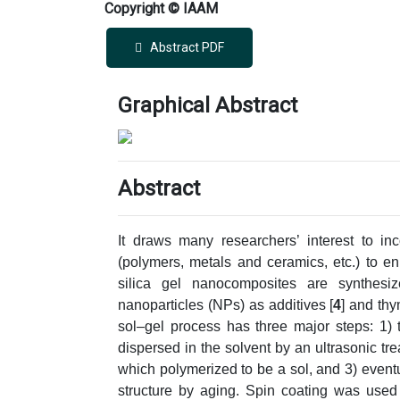
Copyright © IAAM
Abstract PDF
Graphical Abstract
Abstract
It draws many researchers’ interest to inc
(polymers, metals and ceramics, etc.) to e
silica gel nanocomposites are synthesi
nanoparticles (NPs) as additives [
4
] and thy
sol–gel process has three major steps: 1) 
dispersed in the solvent by an ultrasonic t
which polymerized to be a sol, and 3) eventual
structure by aging. Spin coating was used