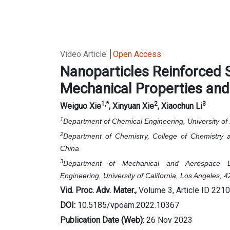
Video Article
Open Access
Nanoparticles Reinforced S
Mechanical Properties an
1
,*
2
3
Weiguo Xie
, Xinyuan Xie
, Xiaochun Li
1
Department of Chemical Engineering, University o
2
Department of Chemistry, College of Chemistry a
China
3
Department of Mechanical and Aerospace E
Engineering,
University of California, Los Angeles
Vid. Proc. Adv. Mater.,
Volume 3, Article ID 221
DOI:
10.5185/vpoam.2022.10367
Publication Date (Web):
26 Nov 2023