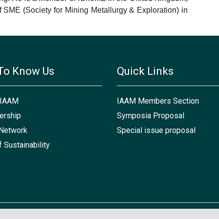
SME (Society for Mining Metallurgy & Exploration) in
To Know Us
Quick Links
 IAAM
IAAM Members Section
rship
Symposia Proposal
Network
Special issue proposal
f Sustainability