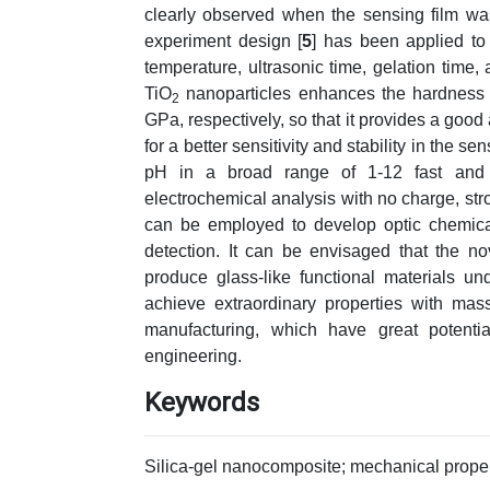
clearly observed when the sensing film wa
experiment design [
5
] has been applied to 
temperature, ultrasonic time, gelation time,
TiO
nanoparticles enhances the hardness 
2
GPa, respectively, so that it provides a good 
for a better sensitivity and stability in the se
pH in a broad range of 1-12 fast and re
electrochemical analysis with no charge, stro
can be employed to develop optic chemica
detection. It can be envisaged that the no
produce glass-like functional materials u
achieve extraordinary properties with mas
manufacturing, which have great potenti
engineering.
Keywords
Silica-gel nanocomposite; mechanical proper