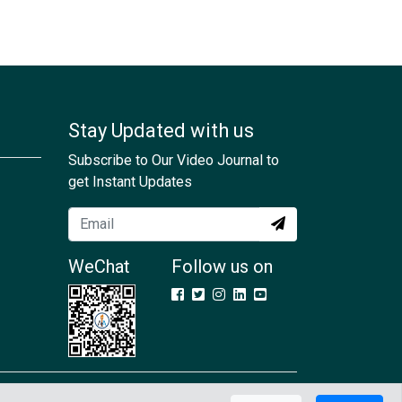
Stay Updated with us
Subscribe to Our Video Journal to
get Instant Updates
WeChat
Follow us on
Contact Us
GDPR
Terms & Conditions