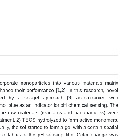
orporate nanoparticles into various materials matrix
nhance their performance [
1,2
]. In this research, novel
zed by a sol-gel approach [
3
] accompanied with
mol blue as an indicator for pH chemical sensing. The
the raw materials (reactants and nanoparticles) were
reatment, 2) TEOS hydrolyzed to form active monomers,
ly, the sol started to form a gel with a certain spatial
 to fabricate the pH sensing film. Color change was