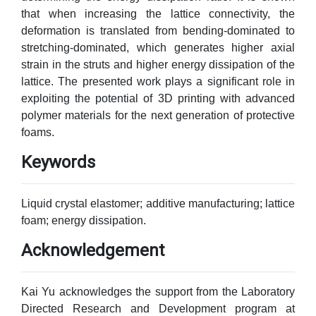
that when increasing the lattice connectivity, the
deformation is translated from bending-dominated to
stretching-dominated, which generates higher axial
strain in the struts and higher energy dissipation of the
lattice. The presented work plays a significant role in
exploiting the potential of 3D printing with advanced
polymer materials for the next generation of protective
foams.
Keywords
Liquid crystal elastomer; additive manufacturing; lattice
foam; energy dissipation.
Acknowledgement
Kai Yu acknowledges the support from the Laboratory
Directed Research and Development program at