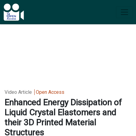
Video Article
Open Access
Enhanced Energy Dissipation of
Liquid Crystal Elastomers and
their 3D Printed Material
Structures