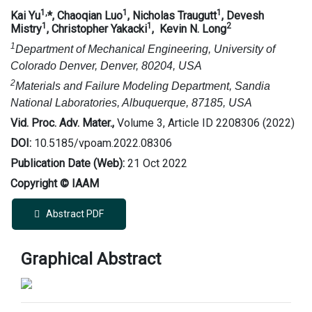
1,
1
1
Kai Yu
*, Chaoqian Luo
, Nicholas Traugutt
, Devesh
1
1
2
Mistry
, Christopher Yakacki
, Kevin N. Long
1
Department of Mechanical Engineering, University of
Colorado Denver, Denver, 80204, USA
2
Materials and Failure Modeling Department, Sandia
National Laboratories, Albuquerque, 87185, USA
Vid. Proc. Adv. Mater.,
Volume 3, Article ID 2208306 (2022)
DOI:
10.5185/vpoam.2022.08306
Publication Date (Web):
21 Oct 2022
Copyright © IAAM
Abstract PDF
Graphical Abstract