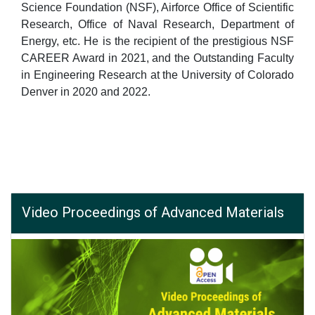
Science Foundation (NSF), Airforce Office of Scientific
Research, Office of Naval Research, Department of
Energy, etc. He is the recipient of the prestigious NSF
CAREER Award in 2021, and the Outstanding Faculty
in Engineering Research at the University of Colorado
Denver in 2020 and 2022.
Video Proceedings of Advanced Materials