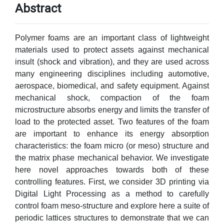
Abstract
Polymer foams are an important class of lightweight
materials used to protect assets against mechanical
insult (shock and vibration), and they are used across
many engineering disciplines including automotive,
aerospace, biomedical, and safety equipment. Against
mechanical shock, compaction of the foam
microstructure absorbs energy and limits the transfer of
load to the protected asset. Two features of the foam
are important to enhance its energy absorption
characteristics: the foam micro (or meso) structure and
the matrix phase mechanical behavior. We investigate
here novel approaches towards both of these
controlling features. First, we consider 3D printing via
Digital Light Processing as a method to carefully
control foam meso-structure and explore here a suite of
periodic lattices structures to demonstrate that we can