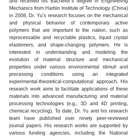
and received his Bachelor’s degree in Engineering
Mechanics from Harbin Institute of Technology (China)
in 2008. Dr. Yu’s research focuses on the mechanical
and physical behavior of contemporary active
polymers that are important to the nation, such as
reprocessable and recyclable plastics, liquid crystal
elastomers, and shape-changing polymers. He is
interested in understanding and modeling the
evolution of material structure and mechanical
properties under various environmental stimuli and
processing conditions using an integrated
experimental-theoretical-computational approach. His
research work aims to facilitate applications of these
materials into advanced manufacturing and material
processing technologies (e.g., 3D and 4D printing,
chemical recycling). To date, Dr. Yu and his research
team have published over ninety peer-reviewed
journal papers. His research works are supported by
various funding agencies, including the National