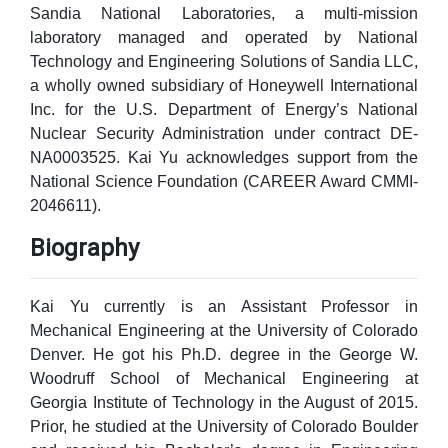
Sandia National Laboratories, a multi-mission
laboratory managed and operated by National
Technology and Engineering Solutions of Sandia LLC,
a wholly owned subsidiary of Honeywell International
Inc. for the U.S. Department of Energy’s National
Nuclear Security Administration under contract DE-
NA0003525. Kai Yu acknowledges support from the
National Science Foundation (CAREER Award CMMI-
2046611).
Biography
Kai Yu currently is an Assistant Professor in
Mechanical Engineering at the University of Colorado
Denver. He got his Ph.D. degree in the George W.
Woodruff School of Mechanical Engineering at
Georgia Institute of Technology in the August of 2015.
Prior, he studied at the University of Colorado Boulder