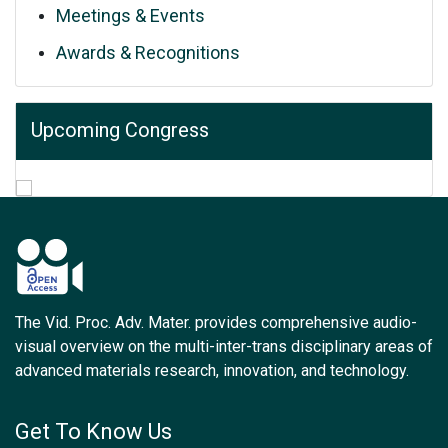
Meetings & Events
Awards & Recognitions
Upcoming Congress
The Vid. Proc. Adv. Mater. provides comprehensive audio-
visual overview on the multi-inter-trans disciplinary areas of
advanced materials research, innovation, and technology.
Get To Know Us