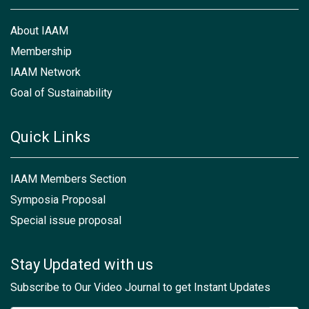
About IAAM
Membership
IAAM Network
Goal of Sustainability
Quick Links
IAAM Members Section
Symposia Proposal
Special issue proposal
Stay Updated with us
Subscribe to Our Video Journal to get Instant Updates