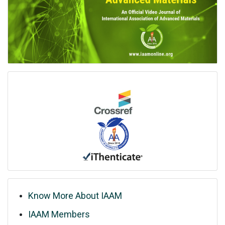
Know More About IAAM
IAAM Members