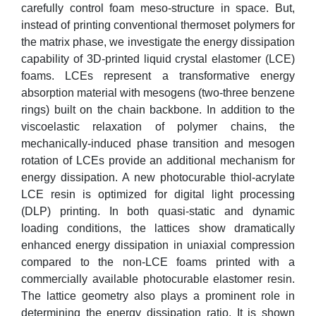
carefully control foam meso-structure in space. But,
instead of printing conventional thermoset polymers for
the matrix phase, we investigate the energy dissipation
capability of 3D-printed liquid crystal elastomer (LCE)
foams. LCEs represent a transformative energy
absorption material with mesogens (two-three benzene
rings) built on the chain backbone. In addition to the
viscoelastic relaxation of polymer chains, the
mechanically-induced phase transition and mesogen
rotation of LCEs provide an additional mechanism for
energy dissipation. A new photocurable thiol-acrylate
LCE resin is optimized for digital light processing
(DLP) printing. In both quasi-static and dynamic
loading conditions, the lattices show dramatically
enhanced energy dissipation in uniaxial compression
compared to the non-LCE foams printed with a
commercially available photocurable elastomer resin.
The lattice geometry also plays a prominent role in
determining the energy dissipation ratio. It is shown