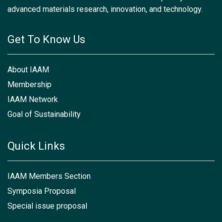
advanced materials research, innovation, and technology.
Get To Know Us
About IAAM
Membership
IAAM Network
Goal of Sustainability
Quick Links
IAAM Members Section
Symposia Proposal
Special issue proposal