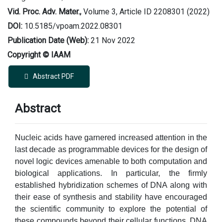
Vid. Proc. Adv. Mater.,
Volume 3, Article ID 2208301 (2022)
DOI:
10.5185/vpoam.2022.08301
Publication Date (Web):
21 Nov 2022
Copyright © IAAM
Abstract PDF
Abstract
Nucleic acids have garnered increased attention in the
last decade as programmable devices for the design of
novel logic devices amenable to both computation and
biological applications. In particular, the firmly
established hybridization schemes of DNA along with
their ease of synthesis and stability have encouraged
the scientific community to explore the potential of
these compounds beyond their cellular functions. DNA