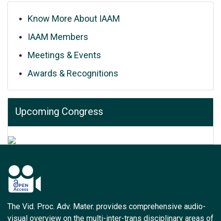
Know More About IAAM
IAAM Members
Meetings & Events
Awards & Recognitions
Upcoming Congress
The Vid. Proc. Adv. Mater. provides comprehensive audio-
visual overview on the multi-inter-trans disciplinary areas of