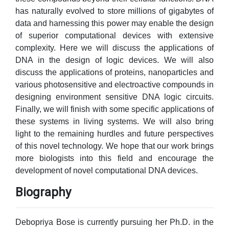
has naturally evolved to store millions of gigabytes of
data and harnessing this power may enable the design
of superior computational devices with extensive
complexity. Here we will discuss the applications of
DNA in the design of logic devices. We will also
discuss the applications of proteins, nanoparticles and
various photosensitive and electroactive compounds in
designing environment sensitive DNA logic circuits.
Finally, we will finish with some specific applications of
these systems in living systems. We will also bring
light to the remaining hurdles and future perspectives
of this novel technology. We hope that our work brings
more biologists into this field and encourage the
development of novel computational DNA devices.
Biography
Debopriya Bose is currently pursuing her Ph.D. in the