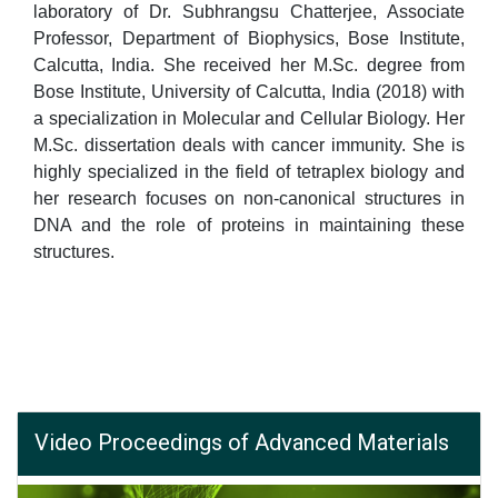
laboratory of Dr. Subhrangsu Chatterjee, Associate
Professor, Department of Biophysics, Bose Institute,
Calcutta, India. She received her M.Sc. degree from
Bose Institute, University of Calcutta, India (2018) with
a specialization in Molecular and Cellular Biology. Her
M.Sc. dissertation deals with cancer immunity. She is
highly specialized in the field of tetraplex biology and
her research focuses on non-canonical structures in
DNA and the role of proteins in maintaining these
structures.
Video Proceedings of Advanced Materials