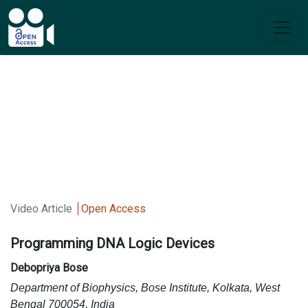
Video Article
Open Access
Programming DNA Logic Devices
Debopriya Bose
Department of Biophysics, Bose Institute, Kolkata, West
Bengal 700054, India