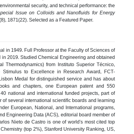
nvironmental security, and technical performance: the
pecial Issue on Colloids and Nanofluids for Energy
1(8), 1871(22). Selected as a Featured Paper.
l in 1949. Full Professor at the Faculty of Sciences of
ted in 2019. Studied Chemical Engineering and obtained
l Thermodynamics) from Instituto Superior Técnico,
e Stimulus to Excellence in Research Award, FCT-
Lisbon Medal for distinguished service and has about
8 books and chapters, one European patent and 550
40 national and international funded projects, part of
of several international scientific boards and learning
 under European, National, and International programs,
 and Engineering Data (ACS), editorial board member of
arlos Nieto de Castro is one of world's most cited top
 Chemistry (top 2%), Stanford University Ranking, US,