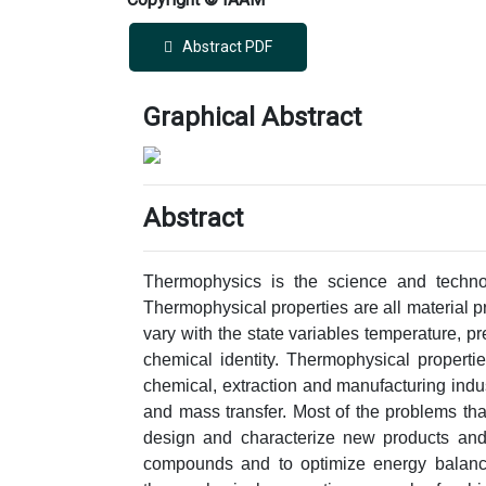
Abstract PDF
Graphical Abstract
Abstract
Thermophysics is the science and technol
Thermophysical properties are all material pro
vary with the state variables temperature, pr
chemical identity. Thermophysical properti
chemical, extraction and manufacturing indus
and mass transfer. Most of the problems that
design and characterize new products and
compounds and to optimize energy balance