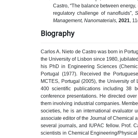
Castro, “The balance between energy, e
regulatory challenge of nanofluids”,
S
Management, Nanomaterials,
2021
, 1
Biography
Carlos A. Nieto de Castro was born in Portuga
the University of Lisbon since 1980, jubila
his PhD in Engineering Sciences (Chemica
Portugal (1977). Received the Portugues
MCTES, Portugal (2005), the University of 
400 scientific publications including 3
conference presentations. He directed over 
them involving industrial companies. Member 
societies, he is an international evaluator
associate editor of the Journal of Chemical
several journals, and IUPAC fellow. Prof. C
scientists in Chemical Engineering/Physical