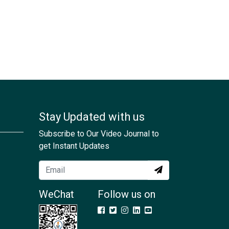
Stay Updated with us
Subscribe to Our Video Journal to
get Instant Updates
WeChat
Follow us on