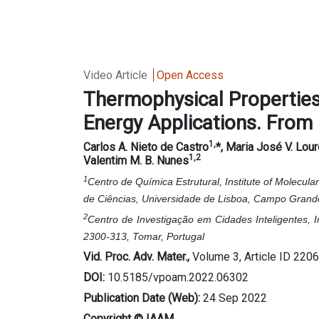
Video Article
Open Access
Thermophysical Properties 
Energy Applications. From
1,
Carlos A. Nieto de Castro
*, Maria José V. Lou
1,2
Valentim M. B. Nunes
1
Centro de Química Estrutural, Institute of Molecu
de Ciências, Universidade de Lisboa, Campo Grande
2
Centro de Investigação em Cidades Inteligentes, 
2300-313, Tomar, Portugal
Vid. Proc. Adv. Mater.,
Volume 3, Article ID 220
DOI:
10.5185/vpoam.2022.06302
Publication Date (Web):
24 Sep 2022
Copyright © IAAM