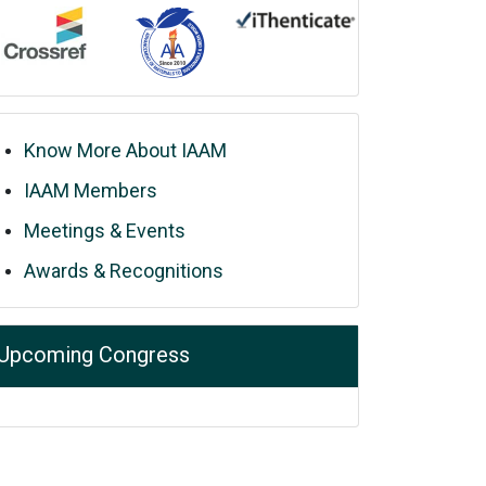
Know More About IAAM
IAAM Members
Meetings & Events
Awards & Recognitions
Upcoming Congress