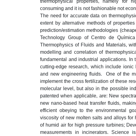
thermophysical properties, namely for hi
consuming and it is not fashionable not econo
The need for accurate data on thermophysica
extent by alternative methods of propertie
prediction/estimation methodologies (cheap
Technology Group of Centro de Química E
Thermophysics of Fluids and Materials, wi
modelling and correlation of thermophysic
fundamental and industrial applications. In 
cutting-edge research, which include ionic 
and new engineering fluids. One of the ma
implement the cross fertilization of these res
molecular level, but also in the possible in
patented when applicable, are: New spectral
new nano-based heat transfer fluids, maki
efficient obeying to the environmental g
viscosity of new molten salts and alloys for
of humid air for high pressure turbines; Dev
measurements in incinerators. Science i