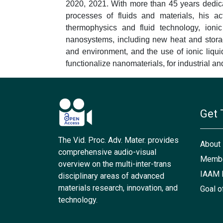
2020, 2021. With more than 45 years dedic
processes of fluids and materials, his act
thermophysics and fluid technology, ionic
nanosystems, including new heat and storage
and environment, and the use of ionic liqu
functionalize nanomaterials, for industrial a
Get 
The Vid. Proc. Adv. Mater. provides
About
comprehensive audio-visual
Membe
overview on the multi-inter-trans
IAAM 
disciplinary areas of advanced
materials research, innovation, and
Goal o
technology.