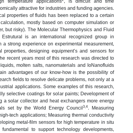
gh temperature applications
, is difficult and time
mically attractive for industries and funding agencies.
l properties of fluids has been replaced to a certain
s calculation, mostly based on computer simulation or
er, but risky). The Molecular Thermophysics and Fluid
strutural is an international recognized group in
th a strong experience on experimental measurement,
al properties, designing equipment’s and sensors for
the recent years most of this research was directed to
liquids, molten salts, nanomaterials and IoNanofluids
in advantages of our know-how is the possibility of
earch fields to resolve delicate problems, not only at a
dustrial applications. Some examples of this research,
ly selective coatings for solar paints; Development of
ng a solar collector and heat exchangers more energy
3,4
oals set by the World Energy Council
. Measuring
 high-tech applications; Measuring thermal conductivity
eloping metal-film sensors for high temperature in situ
s fundamental to support technology developments,