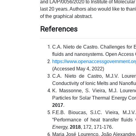
and LA/P/0056/2020 to Institute of Molecular
last 20 years. Authors also would like to tha
of the graphical abstract.
References
C.A. Nieto de Castro. Challenges for
fluids and nanosystems. Open Access
https://www.openaccessgovernment.o
(Accessed May 4, 2022)
C.A. Nieto de Castro, M.J.V. Lour
Conductivity of Ionic Melts and Nanoflu
K. Massonne, S. Vieira, M.J. Louren
Particles for Solar Thermal Energy C
2017
.
F.E.B. Bioucas, S.I.C. Vieira, M.J.
“Performance of heat transfer fluids
Energy,
2018
, 172, 171-176.
Maria José Lourenço, João Alexandre,