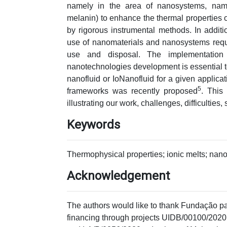
namely in the area of nanosystems, name
melanin) to enhance the thermal properties 
by rigorous instrumental methods. In addit
use of nanomaterials and nanosystems requir
use and disposal. The implementation 
nanotechnologies development is essential to 
nanofluid or IoNanofluid for a given applica
5
frameworks was recently proposed
. This
illustrating our work, challenges, difficulties,
Keywords
Thermophysical properties; ionic melts; nano
Acknowledgement
The authors would like to thank Fundação par
financing through projects UIDB/00100/2020