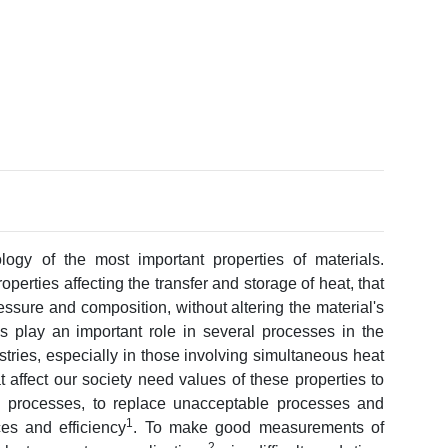
ogy of the most important properties of materials.
perties affecting the transfer and storage of heat, that
essure and composition, without altering the material's
es play an important role in several processes in the
tries, especially in those involving simultaneous heat
 affect our society need values of these properties to
 processes, to replace unacceptable processes and
1
s and efficiency
. To make good measurements of
2