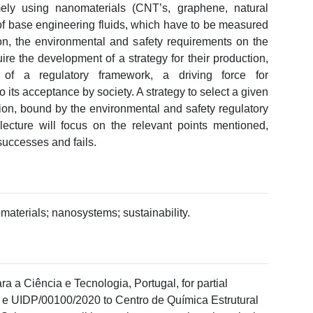
ly using nanomaterials (CNT’s, graphene, natural
of base engineering fluids, which have to be measured
ion, the environmental and safety requirements on the
e the development of a strategy for their production,
of a regulatory framework, a driving force for
its acceptance by society. A strategy to select a given
tion, bound by the environmental and safety regulatory
 lecture will focus on the relevant points mentioned,
 successes and fails.
materials; nanosystems; sustainability.
a a Ciência e Tecnologia, Portugal, for partial
 e UIDP/00100/2020 to Centro de Química Estrutural