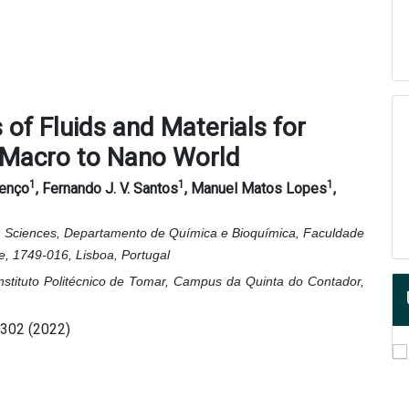
of Fluids and Materials for
 Macro to Nano World
1
1
1
renço
, Fernando J. V. Santos
, Manuel Matos Lopes
,
lar Sciences, Departamento de Química e Bioquímica, Faculdade
, 1749-016, Lisboa, Portugal
Instituto Politécnico de Tomar, Campus da Quinta do Contador,
6302 (2022)