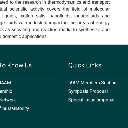
ated to the research in thermodynamics and transport
ual scientific activity covers the field of molecular
 liquids, molten salts, nanofluids, ionanofluids and
 fluids with industrial impact in the areas of energy
ids as solvating and reaction media to synthesize and
nd domestic applications.
To Know Us
Quick Links
 IAAM
IAAM Members Section
rship
Symposia Proposal
Network
Special issue proposal
f Sustainability