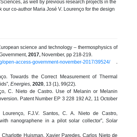
 Sciences, as well by previous research projects in the
nk our co-author Maria José V. Lourenço for the design
 European science and technology – thermosphysics of
 Government,
2017,
November, pp 218-219.
rg/open-access-government-november-2017/39524/
.
enço. Towards the Correct Measurement of Thermal
ids”,
Energies,
2020
, 13 (1), 99(22).
ço, C. Nieto de Castro. Use of Melanin or Melanin
onversion. Patent Number EP 3 228 192 A2, 11 October
V. Lourenço, F.J.V. Santos, C. A. Nieto de Castro,
 with nanographene in a pilot solar collector”,
Solar
 Charlotte Huisman, Xavier Paredes, Carlos Nieto de