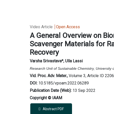
Video Article
Open Access
A General Overview on Bi
Scavenger Materials for R
Recovery
Varsha Srivastava*, Ulla Lassi
Research Unit of Sustainable Chemistry, University 
Vid. Proc. Adv. Mater.,
Volume 3, Article ID 220
DOI:
10.5185/vpoam.2022.06289
Publication Date (Web):
13 Sep 2022
Copyright © IAAM
Abstract PDF