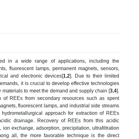
d in a wide range of applications, including the
ents, fluorescent lamps, permanent magnets, sensors,
ical and electronic devices[
1,2
]. Due to their limited
demands, it is crucial to develop effective technologies
w materials to meet the demand and supply chain [
3,4
].
ion of REEs from secondary resources such as spent
agnets, fluorescent lamps, and industrial side streams
 hydrometallurgical approach for extraction of REEs
acidic drainage. Recovery of REEs from this acidic
ion exchange, adsorption, precipitation, ultrafiltration
ong all, the more favorable technique is the direct