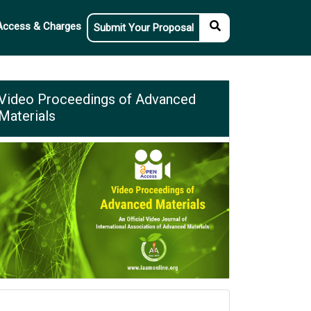
Access & Charges
Submit Your Proposal
Video Proceedings of Advanced
Materials