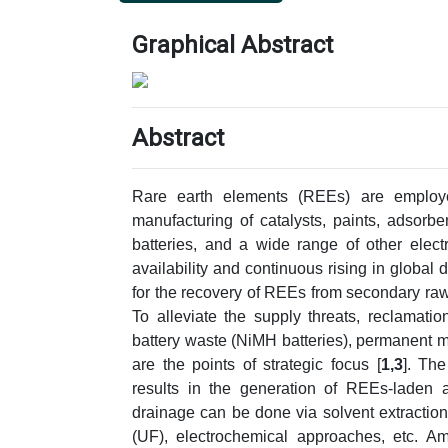
Graphical Abstract
Abstract
Rare earth elements (REEs) are employe
manufacturing of catalysts, paints, adsorb
batteries, and a wide range of other electr
availability and continuous rising in global 
for the recovery of REEs from secondary ra
To alleviate the supply threats, reclamat
battery waste (NiMH batteries), permanent m
are the points of strategic focus [
1,3
]. The
results in the generation of REEs-laden 
drainage can be done via solvent extraction, 
(UF), electrochemical approaches, etc. Am