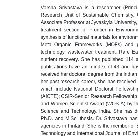
Varsha Srivastava is a researcher (Princi
Research Unit of Sustainable Chemistry, 
Associate Professor at Jyvaskyla University,
treatment section of Frontier in Environm
synthesis of functional materials for enviro
Metal-Organic Frameworks (MOFs) and pho
technology, wastewater treatment, Rare Ea
nutrient recovery. She has published 114 ar
publications have an h-index of 43 and ha
received her doctoral degree from the Indian 
her past research career, she has received 
which include National Doctoral Fellowshi
(AICTE); CSIR-Senior Research Fellowship fr
and Women Scientist Award (WOS-A) by the
Science and Technology, India. She has de
Ph.D. and M.Sc. thesis. Dr. Srivastava has 
agencies in Finland. She is the member of 
Technology and International Journal of Env