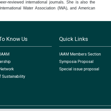
eer-reviewed international journals. She is also the
International Water Association (IWA), and American
To Know Us
Quick Links
 IAAM
IAAM Members Section
rship
Symposia Proposal
Network
Special issue proposal
f Sustainability