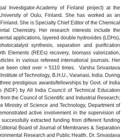
pal Investigator-Academy of Finland project) at the
University of Oulu, Finland. She has worked as an
 Finland. She is Specialty Chief Editor of the Chemical
ental Chemistry. Her research interests include the
nmental applications, layered double hydroxides (LDHs),
tocatalyst synthesis, separation and purification
rth Elements (REEs) recovery, biomass valorization,
ticles in various refereed international journals. Her
ve been cited over > 5110 times. Varsha Srivastava
Institute of Technology, B.H.U., Varanasi, India. During
three prestigious awards/fellowships by Govt. of India
p (NDF) by All India Council of Technical Education
om the Council of Scientific and Industrial Research;
 Ministry of Science and Technology, Department of
monstrated active involvement in the supervision of
successfully extracted funding from different funding
Editorial Board of Journal of Membranes & Separation
ironmental Research and Public Health. Dr. Srivastava