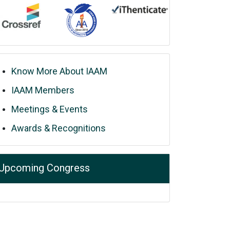
Know More About IAAM
IAAM Members
Meetings & Events
Awards & Recognitions
Upcoming Congress