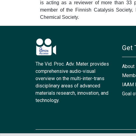
is acting as a reviewer of more than 33 p
member of the Finnish Catalysis Society, 
Chemical Society.
Get 
The Vid. Proc. Adv. Mater. provides
About
comprehensive audio-visual
Membe
overview on the multi-inter-trans
IAAM 
disciplinary areas of advanced
materials research, innovation, and
Goal o
technology.