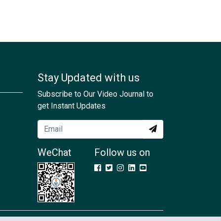
Stay Updated with us
Subscribe to Our Video Journal to
get Instant Updates
WeChat
Follow us on