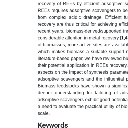
recovery of REEs by efficient adsorptive s
REEs requires adsorptive scavengers to be h
from complex acidic drainage. Efficient f
recovery are thus critical for achieving eff
recent years, biomass-derived/supported i
considerable attention in metal recovery [
1,4
of biomasses, more active sites are availab
which makes biomass a suitable support mat
literature-based paper, we have reviewed b
their potential application in REEs recover
aspects on the impact of synthesis paramet
adsorptive scavengers and the influential
Biomass feedstocks have shown a significa
deeper understanding for tailoring of ad
adsorptive scavengers exhibit good potential
a need to evaluate the practical utility of
scale.
Keywords