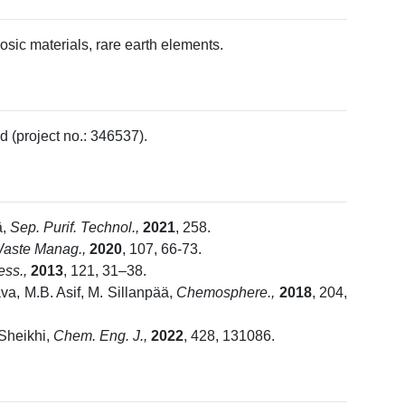
osic materials, rare earth elements.
 (project no.: 346537).
ä,
Sep. Purif. Technol.,
2021
, 258.
aste Manag.,
2020
, 107, 66-73.
cess.,
2013
, 121, 31–38.
va, M.B. Asif, M. Sillanpää,
Chemosphere.,
2018
, 204,
 Sheikhi,
Chem. Eng. J.,
2022
, 428, 131086.