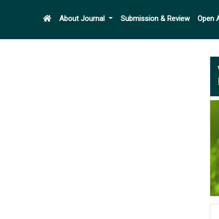
About Journal
Submission & Review
Open 