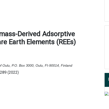
omass-Derived Adsorptive
are Earth Elements (REEs)
of Oulu, P.O. Box 3000, Oulu, FI-90014, Finland
6289 (2022)