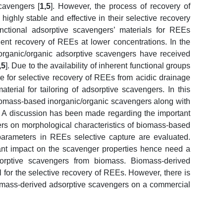
cavengers [
1,5
]. However, the process of recovery of
ighly stable and effective in their selective recovery
unctional adsorptive scavengers’ materials for REEs
icient recovery of REEs at lower concentrations. In the
norganic/organic adsorptive scavengers have received
,5
]. Due to the availability of inherent functional groups
le for selective recovery of REEs from acidic drainage
erial for tailoring of adsorptive scavengers. In this
iomass-based inorganic/organic scavengers along with
y. A discussion has been made regarding the important
ers on morphological characteristics of biomass-based
 parameters in REEs selective capture are evaluated.
nt impact on the scavenger properties hence need a
sorptive scavengers from biomass. Biomass-derived
 for the selective recovery of REEs. However, there is
 biomass-derived adsorptive scavengers on a commercial