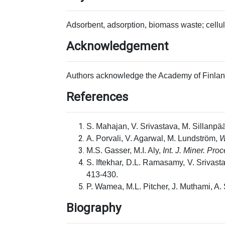
Adsorbent, adsorption, biomass waste; cellul
Acknowledgement
Authors acknowledge the Academy of Finland
References
S. Mahajan, V. Srivastava, M. Sillanpä
A. Porvali, V. Agarwal, M. Lundström,
W
M.S. Gasser, M.I. Aly,
Int. J. Miner. Pro
S. Iftekhar, D.L. Ramasamy, V. Srivasta
413-430.
P. Wamea, M.L. Pitcher, J. Muthami, A.
Biography