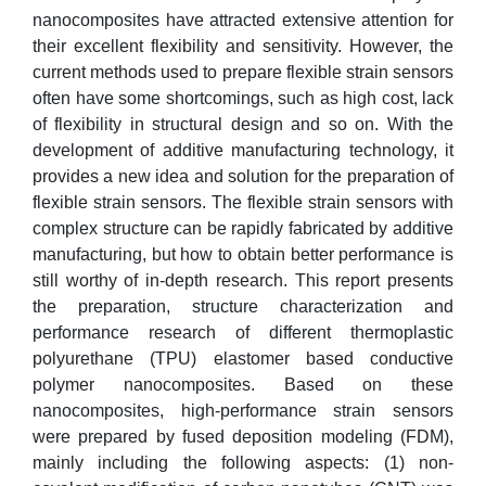
nanocomposites have attracted extensive attention for
their excellent flexibility and sensitivity. However, the
current methods used to prepare flexible strain sensors
often have some shortcomings, such as high cost, lack
of flexibility in structural design and so on. With the
development of additive manufacturing technology, it
provides a new idea and solution for the preparation of
flexible strain sensors. The flexible strain sensors with
complex structure can be rapidly fabricated by additive
manufacturing, but how to obtain better performance is
still worthy of in-depth research. This report presents
the preparation, structure characterization and
performance research of different thermoplastic
polyurethane (TPU) elastomer based conductive
polymer nanocomposites. Based on these
nanocomposites, high-performance strain sensors
were prepared by fused deposition modeling (FDM),
mainly including the following aspects: (1) non-