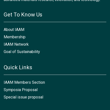
Get To Know Us
About IAAM
Membership
IAAM Network
Goal of Sustainability
Quick Links
IAAM Members Section
Symposia Proposal
Special issue proposal