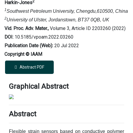
2
Harkin-Jones
1
Southwest Petroleum University, Chengdu,610500, China
2
University of Ulster, Jordanstown, BT37 0QB, UK
Vid. Proc. Adv. Mater.,
Volume 3, Article ID 2203260 (2022)
DOI:
10.5185/vpoam.2022.03260
Publication Date (Web):
20 Jul 2022
Copyright © IAAM
Abstract PDF
Graphical Abstract
Abstract
Flexible strain sensors based on conductive polymer