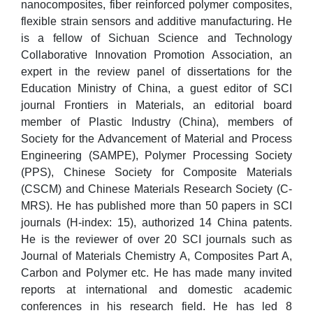
nanocomposites, fiber reinforced polymer composites,
flexible strain sensors and additive manufacturing. He
is a fellow of Sichuan Science and Technology
Collaborative Innovation Promotion Association, an
expert in the review panel of dissertations for the
Education Ministry of China, a guest editor of SCI
journal Frontiers in Materials, an editorial board
member of Plastic Industry (China), members of
Society for the Advancement of Material and Process
Engineering (SAMPE), Polymer Processing Society
(PPS), Chinese Society for Composite Materials
(CSCM) and Chinese Materials Research Society (C-
MRS). He has published more than 50 papers in SCI
journals (H-index: 15), authorized 14 China patents.
He is the reviewer of over 20 SCI journals such as
Journal of Materials Chemistry A, Composites Part A,
Carbon and Polymer etc. He has made many invited
reports at international and domestic academic
conferences in his research field. He has led 8