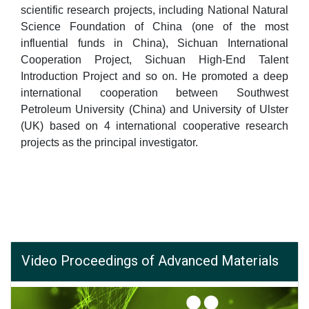
scientific research projects, including National Natural
Science Foundation of China (one of the most
influential funds in China), Sichuan International
Cooperation Project, Sichuan High-End Talent
Introduction Project and so on. He promoted a deep
international cooperation between Southwest
Petroleum University (China) and University of Ulster
(UK) based on 4 international cooperative research
projects as the principal investigator.
Video Proceedings of Advanced Materials