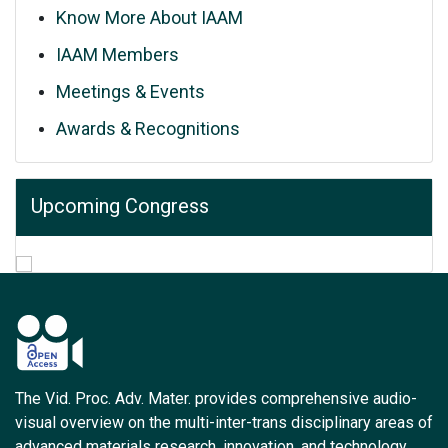
Know More About IAAM
IAAM Members
Meetings & Events
Awards & Recognitions
Upcoming Congress
The Vid. Proc. Adv. Mater. provides comprehensive audio-
visual overview on the multi-inter-trans disciplinary areas of
advanced materials research, innovation, and technology.