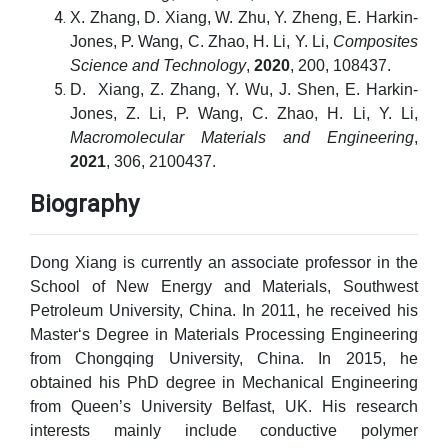
X. Zhang, D. Xiang, W. Zhu, Y. Zheng, E. Harkin-
Jones, P. Wang, C. Zhao, H. Li, Y. Li,
Composites
Science and Technology
,
2020
, 200, 108437.
D. Xiang, Z. Zhang, Y. Wu, J. Shen, E. Harkin-
Jones, Z. Li, P. Wang, C. Zhao, H. Li, Y. Li,
Macromolecular Materials and Engineering
,
2021
, 306, 2100437.
Biography
Dong Xiang is currently an associate professor in the
School of New Energy and Materials, Southwest
Petroleum University, China. In 2011, he received his
Master‘s Degree in Materials Processing Engineering
from Chongqing University, China. In 2015, he
obtained his PhD degree in Mechanical Engineering
from Queen’s University Belfast, UK. His research
interests mainly include conductive polymer