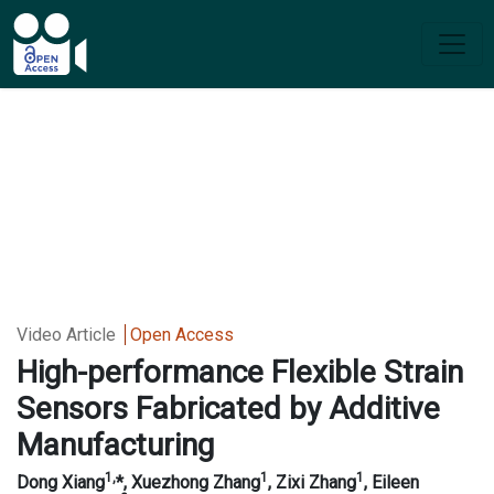
Video Article
Open Access
High-performance Flexible Strain
Sensors Fabricated by Additive
Manufacturing
1,
1
1
Dong Xiang
*
,
Xuezhong
Zhang
, Zixi Zhang
, Eileen