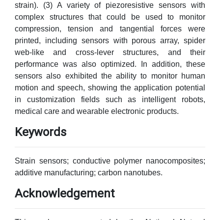
strain). (3) A variety of piezoresistive sensors with
complex structures that could be used to monitor
compression, tension and tangential forces were
printed, including sensors with porous array, spider
web-like and cross-lever structures, and their
performance was also optimized. In addition, these
sensors also exhibited the ability to monitor human
motion and speech, showing the application potential
in customization fields such as intelligent robots,
medical care and wearable electronic products.
Keywords
Strain sensors; conductive polymer nanocomposites;
additive manufacturing; carbon nanotubes.
Acknowledgement