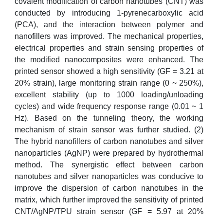
covalent modification of carbon nanotubes (CNT) was
conducted by introducing 1-pyrenecarboxylic acid
(PCA), and the interaction between polymer and
nanofillers was improved. The mechanical properties,
electrical properties and strain sensing properties of
the modified nanocomposites were enhanced. The
printed sensor showed a high sensitivity (GF = 3.21 at
20% strain), large monitoring strain range (0 ~ 250%),
excellent stability (up to 1000 loading/unloading
cycles) and wide frequency response range (0.01 ~ 1
Hz). Based on the tunneling theory, the working
mechanism of strain sensor was further studied. (2)
The hybrid nanofillers of carbon nanotubes and silver
nanoparticles (AgNP) were prepared by hydrothermal
method. The synergistic effect between carbon
nanotubes and silver nanoparticles was conducive to
improve the dispersion of carbon nanotubes in the
matrix, which further improved the sensitivity of printed
CNT/AgNP/TPU strain sensor (GF = 5.97 at 20%