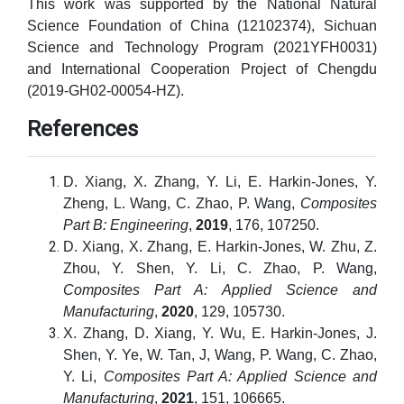
This work was supported by the National Natural
Science Foundation of China (12102374), Sichuan
Science and Technology Program (2021YFH0031)
and International Cooperation Project of Chengdu
(2019-GH02-00054-HZ).
References
D. Xiang, X. Zhang, Y. Li, E. Harkin-Jones, Y.
Zheng, L. Wang, C. Zhao, P. Wang,
Composites
Part B: Engineering
,
2019
, 176, 107250.
D. Xiang, X. Zhang, E. Harkin-Jones, W. Zhu, Z.
Zhou, Y. Shen, Y. Li, C. Zhao, P. Wang,
Composites Part A: Applied Science and
Manufacturing
,
2020
, 129, 105730.
X. Zhang, D. Xiang, Y. Wu, E. Harkin-Jones, J.
Shen, Y. Ye, W. Tan, J, Wang, P. Wang, C. Zhao,
Y. Li,
Composites Part A: Applied Science and
Manufacturing
,
2021
, 151, 106665.