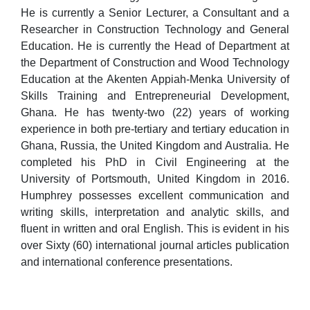
He is currently a Senior Lecturer, a Consultant and a
Researcher in Construction Technology and General
Education. He is currently the Head of Department at
the Department of Construction and Wood Technology
Education at the Akenten Appiah-Menka University of
Skills Training and Entrepreneurial Development,
Ghana. He has twenty-two (22) years of working
experience in both pre-tertiary and tertiary education in
Ghana, Russia, the United Kingdom and Australia. He
completed his PhD in Civil Engineering at the
University of Portsmouth, United Kingdom in 2016.
Humphrey possesses excellent communication and
writing skills, interpretation and analytic skills, and
fluent in written and oral English. This is evident in his
over Sixty (60) international journal articles publication
and international conference presentations.