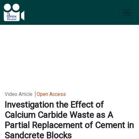
Video Article
Open Access
Investigation the Effect of
Calcium Carbide Waste as A
Partial Replacement of Cement in
Sandcrete Blocks