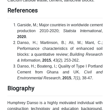
Calcium carbide waste; cement; sandcrete blocks.
References
Garside, M.; Major countries in worldwide cement
production 2010-2020;
Statista International
,
2020
.
Danso, H.; Martinson, B.; Ali, M.; Mant, C.;
Performance characteristics of enhanced soil
blocks: a quantitative review;
Building Research
& Information
,
2015
,
43(2),
253-262.
Danso, H.; Boateng, I.; Quality of Type I Portland
Cement from Ghana and UK.
Civil and
Environmental Research
,
2015
,
7(1),
38-47.
Biography
Humphrey Danso is a highly motivated individual with
construction technology and education background.