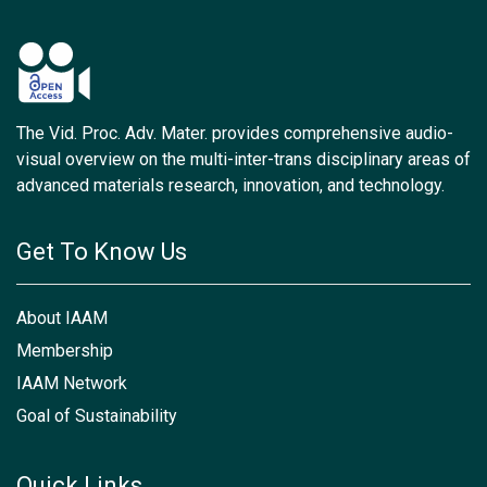
The Vid. Proc. Adv. Mater. provides comprehensive audio-
visual overview on the multi-inter-trans disciplinary areas of
advanced materials research, innovation, and technology.
Get To Know Us
About IAAM
Membership
IAAM Network
Goal of Sustainability
Quick Links