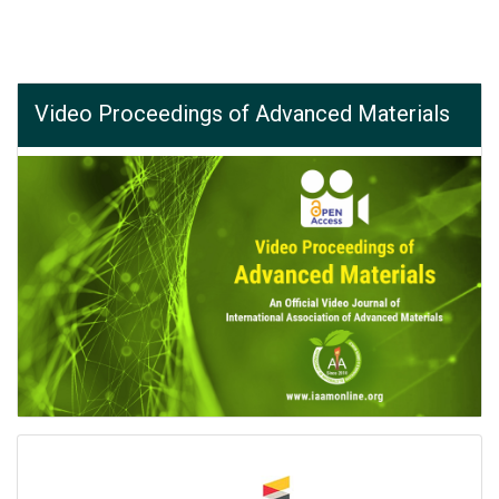
Video Proceedings of Advanced Materials