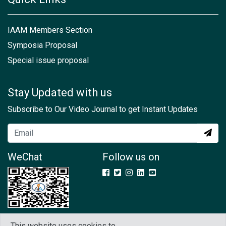
IAAM Members Section
Symposia Proposal
Special issue proposal
Stay Updated with us
Subscribe to Our Video Journal to get Instant Updates
WeChat
Follow us on
This website uses cookies to