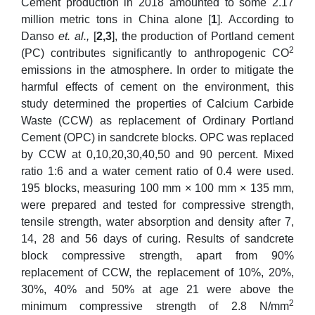
Cement production in 2018 amounted to some 2.17
million metric tons in China alone [
1
]. According to
Danso
et. al.,
[
2,3
], the production of Portland cement
2
(PC) contributes significantly to anthropogenic CO
emissions in the atmosphere. In order to mitigate the
harmful effects of cement on the environment, this
study determined the properties of Calcium Carbide
Waste (CCW) as replacement of Ordinary Portland
Cement (OPC) in sandcrete blocks. OPC was replaced
by CCW at 0,10,20,30,40,50 and 90 percent. Mixed
ratio 1:6 and a water cement ratio of 0.4 were used.
195 blocks, measuring 100 mm × 100 mm × 135 mm,
were prepared and tested for compressive strength,
tensile strength, water absorption and density after 7,
14, 28 and 56 days of curing. Results of sandcrete
block compressive strength, apart from 90%
replacement of CCW, the replacement of 10%, 20%,
30%, 40% and 50% at age 21 were above the
2
minimum compressive strength of 2.8 N/mm