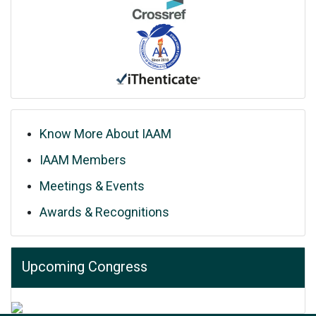
Know More About IAAM
IAAM Members
Meetings & Events
Awards & Recognitions
Upcoming Congress