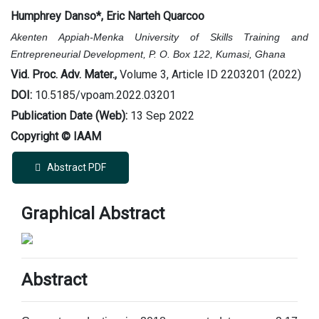
Humphrey Danso
*
, Eric Narteh Quarcoo
Akenten Appiah-Menka University of Skills Training and
Entrepreneurial Development, P. O. Box 122, Kumasi, Ghana
Vid. Proc. Adv. Mater.,
Volume 3, Article ID 2203201 (2022)
DOI:
10.5185/vpoam.2022.03201
Publication Date (Web):
13 Sep 2022
Copyright © IAAM
Abstract PDF
Graphical Abstract
Abstract