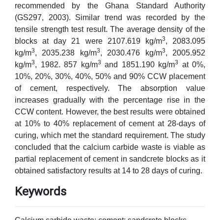
recommended by the Ghana Standard Authority
(GS297, 2003). Similar trend was recorded by the
tensile strength test result. The average density of the
3
blocks at day 21 were 2107.619 kg/m
, 2083.095
3
3
3
kg/m
, 2035.238 kg/m
, 2030.476 kg/m
, 2005.952
3
3
3
kg/m
, 1982. 857 kg/m
and 1851.190 kg/m
at 0%,
10%, 20%, 30%, 40%, 50% and 90% CCW placement
of cement, respectively. The absorption value
increases gradually with the percentage rise in the
CCW content. However, the best results were obtained
at 10% to 40% replacement of cement at 28-days of
curing, which met the standard requirement. The study
concluded that the calcium carbide waste is viable as
partial replacement of cement in sandcrete blocks as it
obtained satisfactory results at 14 to 28 days of curing.
Keywords