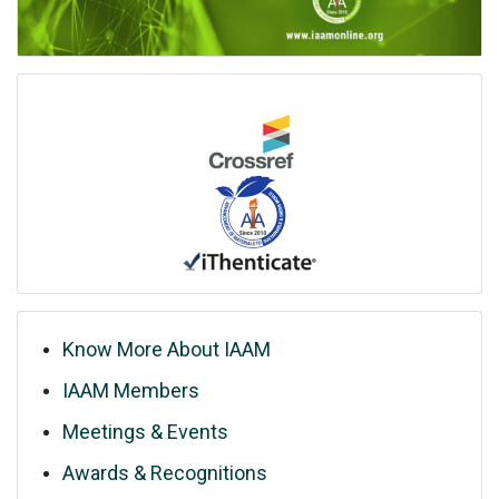
Know More About IAAM
IAAM Members
Meetings & Events
Awards & Recognitions