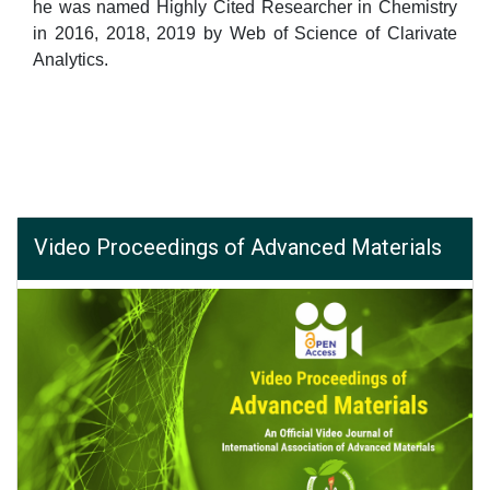
he was named Highly Cited Researcher in Chemistry
in 2016, 2018, 2019 by Web of Science of Clarivate
Analytics.
Video Proceedings of Advanced Materials