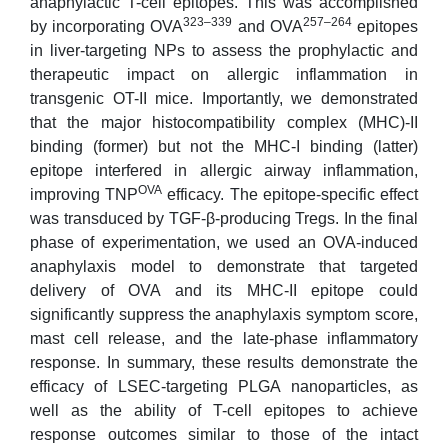
anaphylactic T-cell epitopes. This was accomplished
323–339
257–264
by incorporating OVA
and OVA
epitopes
in liver-targeting NPs to assess the prophylactic and
therapeutic impact on allergic inflammation in
transgenic OT-II mice. Importantly, we demonstrated
that the major histocompatibility complex (MHC)-II
binding (former) but not the MHC-I binding (latter)
epitope interfered in allergic airway inflammation,
OVA
improving TNP
efficacy. The epitope-specific effect
was transduced by TGF-β-producing Tregs. In the final
phase of experimentation, we used an OVA-induced
anaphylaxis model to demonstrate that targeted
delivery of OVA and its MHC-II epitope could
significantly suppress the anaphylaxis symptom score,
mast cell release, and the late-phase inflammatory
response. In summary, these results demonstrate the
efficacy of LSEC-targeting PLGA nanoparticles, as
well as the ability of T-cell epitopes to achieve
response outcomes similar to those of the intact