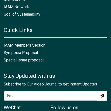
IAAM Network
Goal of Sustainability
Quick Links
IAAM Members Section
Symposia Proposal
Special issue proposal
Stay Updated with us
Subscribe to Our Video Journal to get Instant Updates
WeChat
Follow us on