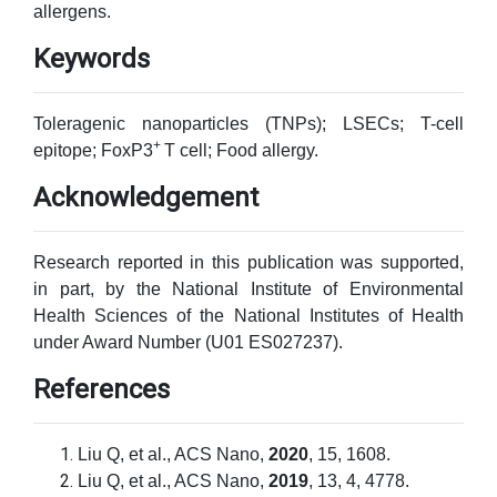
allergens.
Keywords
Toleragenic nanoparticles (TNPs); LSECs; T-cell
+
epitope; FoxP3
T cell; Food allergy.
Acknowledgement
Research reported in this publication was supported,
in part, by the National Institute of Environmental
Health Sciences of the National Institutes of Health
under Award Number (U01 ES027237).
References
Liu Q, et al., ACS Nano,
2020
, 15, 1608.
Liu Q, et al., ACS Nano,
2019
, 13, 4, 4778.