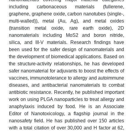
including carbonaceous materials (fullerene,
graphene, graphene oxide, carbon nanotubes (single-,
multi-walled)), metal (Au, Ag), and metal oxides
(transition metal oxide, rare earth oxide), 2D
nanomaterials including MoS2 and boron nitride,
silica, and III-V materials. Research findings have
been used for the safer design of nanomaterials and
the development of biomedical applications. Based on
the structure-activity relationships, he has developed
safer nanomaterial for adjuvants to boost the effects of
vaccines, immunotolerance to allergy and autoimmune
diseases, and antibacterial nanomaterials to combat
antibiotic resistance. Recently, he published important
work on using PLGA nanoparticles to treat allergy and
anaphylaxis induced by food. He is an Associate
Editor of Nanotoxicology, a flagship journal in the
nanosafety field. He has published over 150 articles
with a total citation of over 30,000 and H factor at 62,