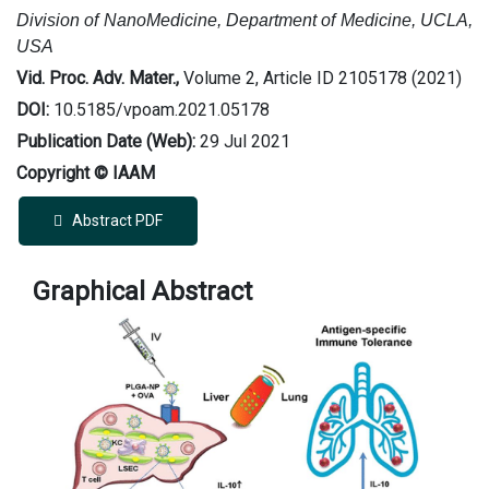
Division of NanoMedicine, Department of Medicine, UCLA,
USA
Vid. Proc. Adv. Mater.,
Volume 2, Article ID 2105178 (2021)
DOI:
10.5185/vpoam.2021.05178
Publication Date (Web):
29 Jul 2021
Copyright © IAAM
Abstract PDF
Graphical Abstract