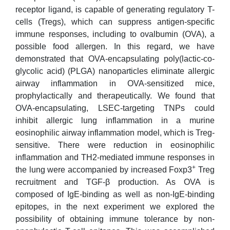
receptor ligand, is capable of generating regulatory T-
cells (Tregs), which can suppress antigen-specific
immune responses, including to ovalbumin (OVA), a
possible food allergen. In this regard, we have
demonstrated that OVA-encapsulating poly(lactic-co-
glycolic acid) (PLGA) nanoparticles eliminate allergic
airway inflammation in OVA-sensitized mice,
prophylactically and therapeutically. We found that
OVA-encapsulating, LSEC-targeting TNPs could
inhibit allergic lung inflammation in a murine
eosinophilic airway inflammation model, which is Treg-
sensitive. There were reduction in eosinophilic
inflammation and TH2-mediated immune responses in
+
the lung were accompanied by increased Foxp3
Treg
recruitment and TGF-β production. As OVA is
composed of IgE-binding as well as non-IgE-binding
epitopes, in the next experiment we explored the
possibility of obtaining immune tolerance by non-