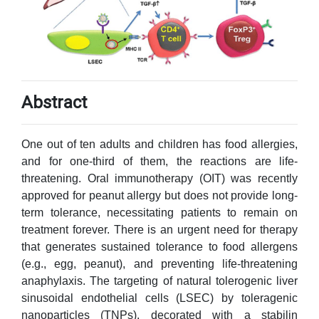
Abstract
One out of ten adults and children has food allergies,
and for one-third of them, the reactions are life-
threatening. Oral immunotherapy (OIT) was recently
approved for peanut allergy but does not provide long-
term tolerance, necessitating patients to remain on
treatment forever. There is an urgent need for therapy
that generates sustained tolerance to food allergens
(e.g., egg, peanut), and preventing life-threatening
anaphylaxis. The targeting of natural tolerogenic liver
sinusoidal endothelial cells (LSEC) by toleragenic
nanoparticles (TNPs), decorated with a stabilin