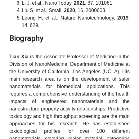
Li J, et al., Nano Today,
2021
, 37, 101061.
Liu S, et al., Small,
2020
, 16, 2000603.
Leong H, et al., Nature Nanotechnology,
2019
,
14, 629.
Biography
Tian Xia
is the Associate Professor of Medicine in the
Division of NanoMedicine, Department of Medicine at
the University of California, Los Angeles (UCLA). His
main research area is on the development of safer
nanomaterials for biomedical applications. This
requires a comprehensive understanding of the health
impacts of engineered nanomaterials and the
nanostructure property activity relationships. Predictive
toxicology and high throughput screening are the main
approaches for his research. He has established
toxicological profiles for over 100 different
nanomaterials covering major material categories