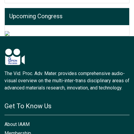
Upcoming Congress
The Vid. Proc. Adv. Mater. provides comprehensive audio-
visual overview on the multi-inter-trans disciplinary areas of
advanced materials research, innovation, and technology.
Get To Know Us
About IAAM
Membership