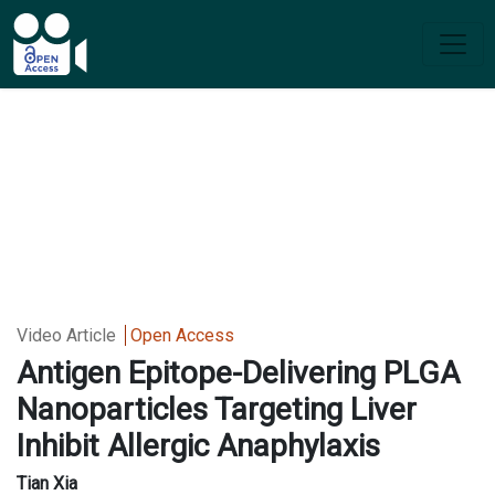
Video Article
Open Access
Antigen Epitope-Delivering PLGA
Nanoparticles Targeting Liver
Inhibit Allergic Anaphylaxis
Tian Xia