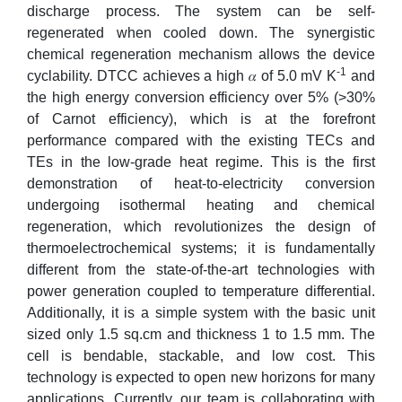
discharge process. The system can be self-
regenerated when cooled down. The synergistic
chemical regeneration mechanism allows the device
-1
cyclability. DTCC achieves a high 𝛼 of 5.0 mV K
and
the high energy conversion efficiency over 5% (>30%
of Carnot efficiency), which is at the forefront
performance compared with the existing TECs and
TEs in the low-grade heat regime. This is the first
demonstration of heat-to-electricity conversion
undergoing isothermal heating and chemical
regeneration, which revolutionizes the design of
thermoelectrochemical systems; it is fundamentally
different from the state-of-the-art technologies with
power generation coupled to temperature differential.
Additionally, it is a simple system with the basic unit
sized only 1.5 sq.cm and thickness 1 to 1.5 mm. The
cell is bendable, stackable, and low cost. This
technology is expected to open new horizons for many
applications. Currently, our team is collaborating with