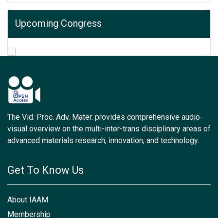
Upcoming Congress
The Vid. Proc. Adv. Mater. provides comprehensive audio-
visual overview on the multi-inter-trans disciplinary areas of
advanced materials research, innovation, and technology.
Get To Know Us
About IAAM
Membership