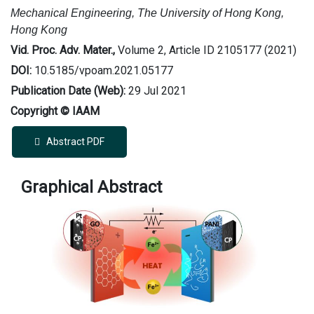
Mechanical Engineering, The University of Hong Kong,
Hong Kong
Vid. Proc. Adv. Mater.,
Volume 2, Article ID 2105177 (2021)
DOI:
10.5185/vpoam.2021.05177
Publication Date (Web):
29 Jul 2021
Copyright © IAAM
Abstract PDF
Graphical Abstract