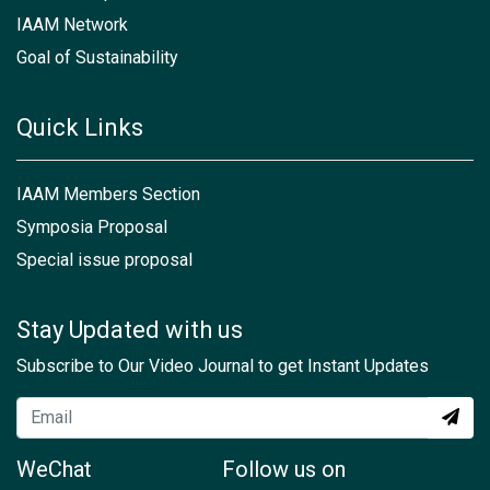
IAAM Network
Goal of Sustainability
Quick Links
IAAM Members Section
Symposia Proposal
Special issue proposal
Stay Updated with us
Subscribe to Our Video Journal to get Instant Updates
WeChat
Follow us on