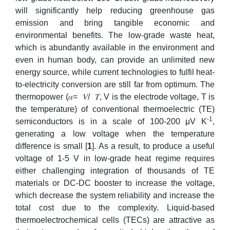
will significantly help reducing greenhouse gas
emission and bring tangible economic and
environmental benefits. The low-grade waste heat,
which is abundantly available in the environment and
even in human body, can provide an unlimited new
energy source, while current technologies to fulfil heat-
to-electricity conversion are still far from optimum. The
thermopower (𝛼=
𝑉/
𝑇, V is the electrode voltage, T is
the temperature) of conventional thermoelectric (TE)
-1
semiconductors is in a scale of 100-200 μV K
,
generating a low voltage when the temperature
difference is small [
1
]. As a result, to produce a useful
voltage of 1-5 V in low-grade heat regime requires
either challenging integration of thousands of TE
materials or DC-DC booster to increase the voltage,
which decrease the system reliability and increase the
total cost due to the complexity. Liquid-based
thermoelectrochemical cells (TECs) are attractive as