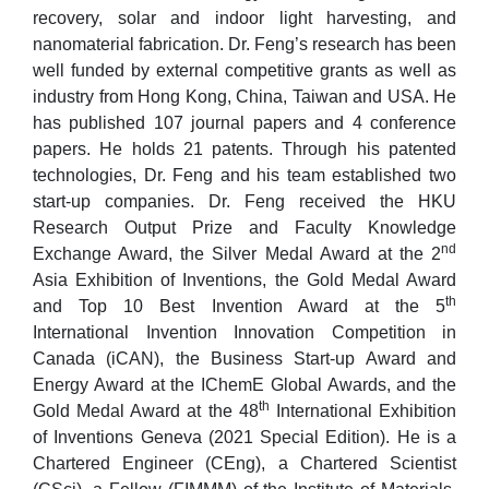
recovery, solar and indoor light harvesting, and
nanomaterial fabrication. Dr. Feng’s research has been
well funded by external competitive grants as well as
industry from Hong Kong, China, Taiwan and USA. He
has published 107 journal papers and 4 conference
papers. He holds 21 patents. Through his patented
technologies, Dr. Feng and his team established two
start-up companies. Dr. Feng received the HKU
Research Output Prize and Faculty Knowledge
nd
Exchange Award, the Silver Medal Award at the 2
Asia Exhibition of Inventions, the Gold Medal Award
th
and Top 10 Best Invention Award at the 5
International Invention Innovation Competition in
Canada (iCAN), the Business Start-up Award and
Energy Award at the IChemE Global Awards, and the
th
Gold Medal Award at the 48
International Exhibition
of Inventions Geneva (2021 Special Edition). He is a
Chartered Engineer (CEng), a Chartered Scientist