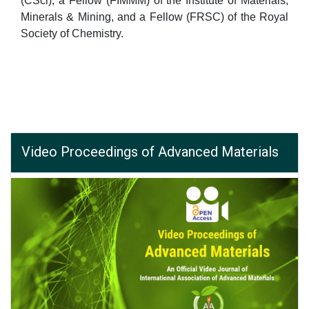
(CSci), a Fellow (FIMMM) of the Institute of Materials,
Minerals & Mining, and a Fellow (FRSC) of the Royal
Society of Chemistry.
Video Proceedings of Advanced Materials