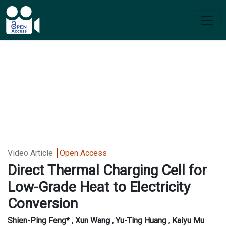
Video Article
Open Access
Direct Thermal Charging Cell for
Low-Grade Heat to Electricity
Conversion
Shien-Ping Feng* , Xun Wang , Yu-Ting Huang , Kaiyu Mu