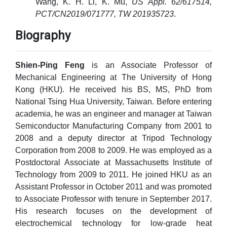
Wang, K. H. Li, K. Mu,
US Appl. 62/617514,
PCT/CN2019/071777, TW 201935723
.
Biography
Shien-Ping Feng
is an Associate Professor of
Mechanical Engineering at The University of Hong
Kong (HKU). He received his BS, MS, PhD from
National Tsing Hua University, Taiwan. Before entering
academia, he was an engineer and manager at Taiwan
Semiconductor Manufacturing Company from 2001 to
2008 and a deputy director at Tripod Technology
Corporation from 2008 to 2009. He was employed as a
Postdoctoral Associate at Massachusetts Institute of
Technology from 2009 to 2011. He joined HKU as an
Assistant Professor in October 2011 and was promoted
to Associate Professor with tenure in September 2017.
His research focuses on the development of
electrochemical technology for low-grade heat