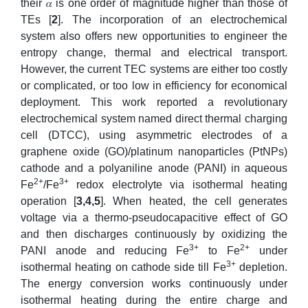
their 𝛼 is one order of magnitude higher than those of
TEs [
2
]. The incorporation of an electrochemical
system also offers new opportunities to engineer the
entropy change, thermal and electrical transport.
However, the current TEC systems are either too costly
or complicated, or too low in efficiency for economical
deployment. This work reported a revolutionary
electrochemical system named direct thermal charging
cell (DTCC), using asymmetric electrodes of a
graphene oxide (GO)/platinum nanoparticles (PtNPs)
cathode and a polyaniline anode (PANI) in aqueous
2+
3+
Fe
/Fe
redox electrolyte via isothermal heating
operation [
3
,4,5
]. When heated, the cell generates
voltage via a thermo-pseudocapacitive effect of GO
and then discharges continuously by oxidizing the
3+
2+
PANI anode and reducing Fe
to Fe
under
3+
isothermal heating on cathode side till Fe
depletion.
The energy conversion works continuously under
isothermal heating during the entire charge and