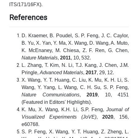
ITS/171/16FX).
References
D. Kraemer, B. Poudel, S. P. Feng, J. C. Caylor,
B. Yu, X. Yan, Y. Ma, X. Wang, D. Wang, A. Muto,
K. McEnaney, M. Chiesa, Z. F. Ren, G. Chen,
Nature Materials
,
2011
, 10, 532.
L. Zhang, T. Kim, N. Li, T.J. Kang, J. Chen, J.M.
Pringle,
Advanced Materials
,
2017
, 29, 12.
X. Wang, Y. T. Huang, C. Liu, K. Mu, K. H. Li, S.
Wang, Y. Yang, L. Wang, C. H. Su, S. P. Feng,
Nature Communications
,
2019
, 10, 4151
(Featured in Editors' Highlights).
K. Mu, X. Wang, K.H. Li, S.P. Feng,
Journal of
Visualized Experiments (JoVE)
,
2020
, 156,
e60768.
S. P. Feng, X. Wang, Y. T. Huang, Z. Zheng, L.