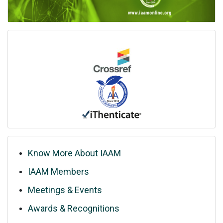
Know More About IAAM
IAAM Members
Meetings & Events
Awards & Recognitions