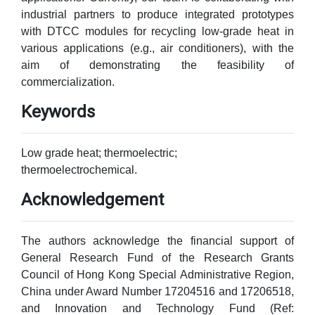
industrial partners to produce integrated prototypes
with DTCC modules for recycling low-grade heat in
various applications (e.g., air conditioners), with the
aim of demonstrating the feasibility of
commercialization.
Keywords
Low grade heat; thermoelectric;
thermoelectrochemical.
Acknowledgement
The authors acknowledge the financial support of
General Research Fund of the Research Grants
Council of Hong Kong Special Administrative Region,
China under Award Number 17204516 and 17206518,
and Innovation and Technology Fund (Ref: