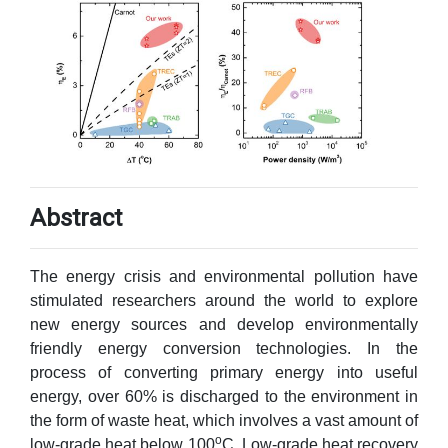
Abstract
The energy crisis and environmental pollution have
stimulated researchers around the world to explore
new energy sources and develop environmentally
friendly energy conversion technologies. In the
process of converting primary energy into useful
energy, over 60% is discharged to the environment in
the form of waste heat, which involves a vast amount of
o
low-grade heat below 100
C. Low-grade heat recovery