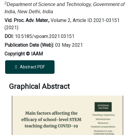
2
Department of Science and Technology, Government of
India, New Delhi, India
Vid. Proc. Adv. Mater.,
Volume 2, Article ID 2021-03151
(2021)
DOI:
10.5185/vpoam.2021.03151
Publication Date (Web):
03 May 2021
Copyright © IAAM
Abstract PDF
Graphical Abstract