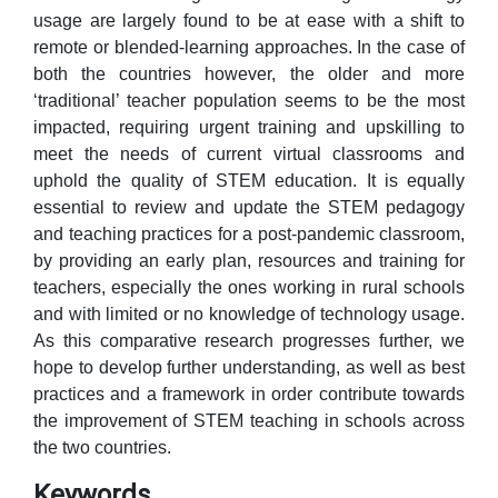
usage are largely found to be at ease with a shift to
remote or blended-learning approaches. In the case of
both the countries however, the older and more
‘traditional’ teacher population seems to be the most
impacted, requiring urgent training and upskilling to
meet the needs of current virtual classrooms and
uphold the quality of STEM education. It is equally
essential to review and update the STEM pedagogy
and teaching practices for a post-pandemic classroom,
by providing an early plan, resources and training for
teachers, especially the ones working in rural schools
and with limited or no knowledge of technology usage.
As this comparative research progresses further, we
hope to develop further understanding, as well as best
practices and a framework in order contribute towards
the improvement of STEM teaching in schools across
the two countries.
Keywords