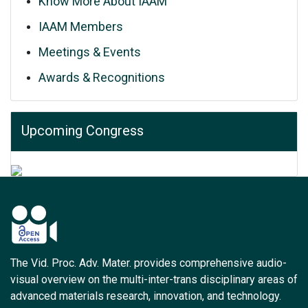
Know More About IAAM
IAAM Members
Meetings & Events
Awards & Recognitions
Upcoming Congress
The Vid. Proc. Adv. Mater. provides comprehensive audio-
visual overview on the multi-inter-trans disciplinary areas of
advanced materials research, innovation, and technology.