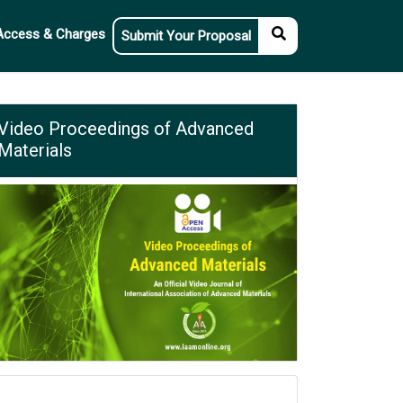
Access & Charges
Submit Your Proposal
Video Proceedings of Advanced
Materials