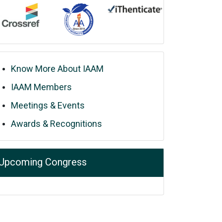
Know More About IAAM
IAAM Members
Meetings & Events
Awards & Recognitions
Upcoming Congress