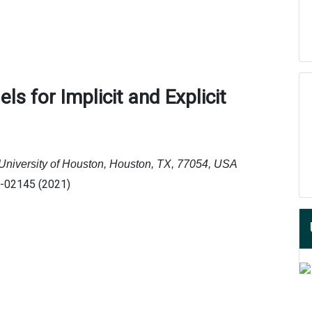
dels
f
or Implicit
a
nd Explicit
 University of Houston, Houston, TX, 77054, USA
1-02145 (2021)