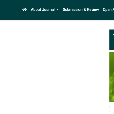
About Journal
Submission & Review
Open 