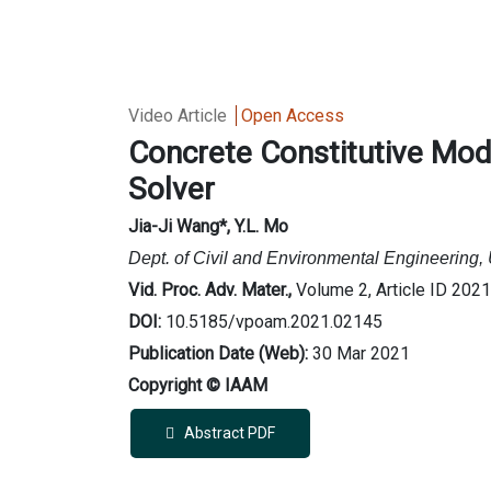
Video Article
Open Access
Concrete Constitutive Mo
Solver
Jia-Ji Wang
*
, Y.L. Mo
Dept. of Civil and Environmental Engineering,
Vid. Proc. Adv. Mater.,
Volume 2, Article ID 202
DOI:
10.5185/vpoam.2021.02145
Publication Date (Web):
30 Mar 2021
Copyright © IAAM
Abstract PDF