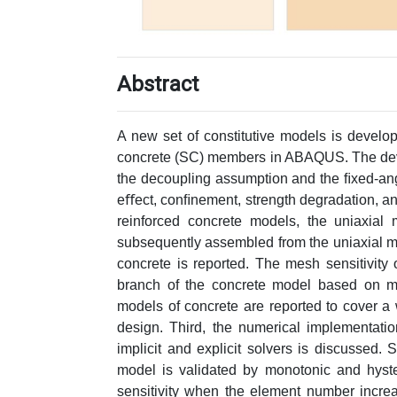
Abstract
A new set of constitutive models is develop
concrete (SC) members in ABAQUS. The deve
the decoupling assumption and the ﬁxed-ang
eﬀect, conﬁnement, strength degradation, and
reinforced concrete models, the uniaxial 
subsequently assembled from the uniaxial mod
concrete is reported. The mesh sensitivity
branch of the concrete model based on mes
models of concrete are reported to cover a
design. Third, the numerical implementat
implicit and explicit solvers is discussed
model is validated by monotonic and hyste
sensitivity when the element number incre