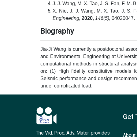
J. J. Wang, M. X. Tao, J. S. Fan, F. M. 
X. Nie, J. J. Wang, M. X. Tao, J. S. 
Engineering,
2020
,
146(5),
04020047.
Biography
Jia-Ji Wang is currently a postdoctoral asso
and Environmental Engineering at University
computational methods in structural analys
on: (1) High fidelity constitutive models 
Seismic performance and design recommend
under complicated load.
Get 
The Vid. Proc. Adv. Mater. provides
About