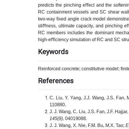
predicts the pinching eﬀect and the softenin
RC containment vessels and SC shear walls
two-way ﬁxed angle crack model demonstrates
stiﬀness, ultimate capacity, and pinching 
RC members includes the dominant mechani
high-eﬃciency simulation of RC and SC stru
Keywords
Reinforced concrete; constitutive model; fini
References
C. Liu, Y. Yang, J.J. Wang, J.S. Fan, 
110880.
J. J. Wang, C. Liu, J.S. Fan, J.F. Hajjar
145(9),
04019088.
J. J. Wang, X. Nie, F.M. Bu, M.X. Tao;
E