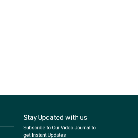
Stay Updated with us
Subscribe to Our Video Journal to
get Instant Updates