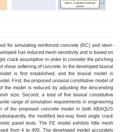
ed for simulating reinforced concrete (RC) and steel-
loped has reduced mesh sensitivity and is based on
le crack assumption in order to consider the pinching
 shear softening of concrete. In the developed biaxial
model is ﬁrst established, and the biaxial model is
el. First, the proposed uniaxial constitutive model of
 of the model is reduced by adjusting the descending
h size. Second, a total of ﬁve biaxial constitutive
 wide range of simulation requirements in engineering
ion of the proposed concrete model in both ABAQUS
. Subsequently, the modiﬁed two-way ﬁxed angle crack
retic panel tests. The FE model exhibits little mesh
ased from 4 to 400. The developed model accurately