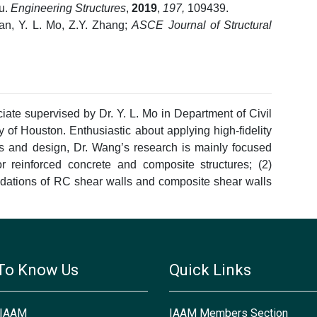
Bu.
Engineering Structures
,
2019
,
197,
109439.
Fan, Y. L. Mo, Z.Y. Zhang;
ASCE Journal of Structural
ciate supervised by Dr. Y. L. Mo in Department of Civil
 of Houston. Enthusiastic about applying high-fidelity
is and design, Dr. Wang’s research is mainly focused
for reinforced concrete and composite structures; (2)
ations of RC shear walls and composite shear walls
To Know Us
Quick Links
 IAAM
IAAM Members Section