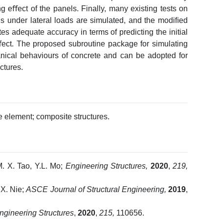
g eﬀect of the panels. Finally, many existing tests on
 under lateral loads are simulated, and the modiﬁed
 adequate accuracy in terms of predicting the initial
eﬀect. The proposed subroutine package for simulating
cal behaviours of concrete and can be adopted for
ctures.
te element; composite structures.
M. X. Tao, Y.L. Mo;
Engineering Structures,
2020
,
219,
, X. Nie;
ASCE Journal of Structural Engineering,
2019
,
ngineering Structures
,
2020
,
215,
110656.