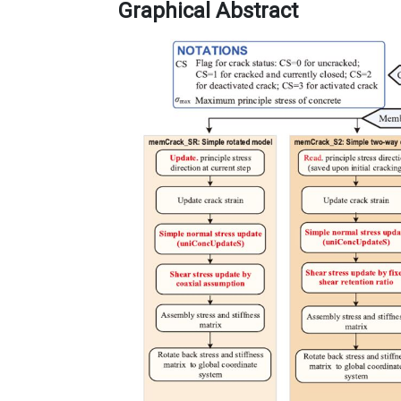
Graphical Abstract