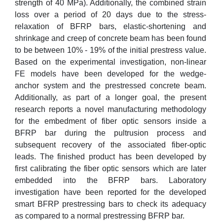
strength of 40 MPa). Additionally, the combined strain
loss over a period of 20 days due to the stress-
relaxation of BFRP bars, elastic-shortening and
shrinkage and creep of concrete beam has been found
to be between 10% - 19% of the initial prestress value.
Based on the experimental investigation, non-linear
FE models have been developed for the wedge-
anchor system and the prestressed concrete beam.
Additionally, as part of a longer goal, the present
research reports a novel manufacturing methodology
for the embedment of fiber optic sensors inside a
BFRP bar during the pultrusion process and
subsequent recovery of the associated fiber-optic
leads. The finished product has been developed by
first calibrating the fiber optic sensors which are later
embedded into the BFRP bars. Laboratory
investigation have been reported for the developed
smart BFRP prestressing bars to check its adequacy
as compared to a normal prestressing BFRP bar.