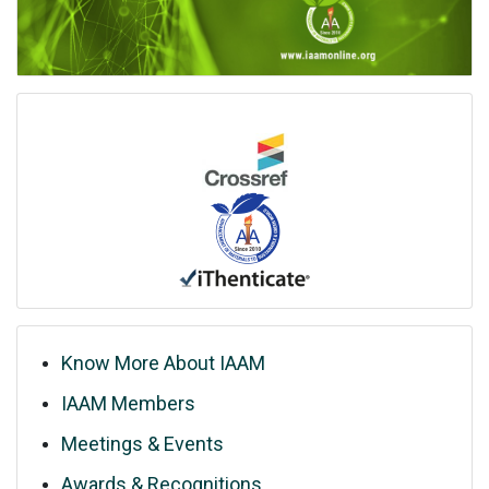
Know More About IAAM
IAAM Members
Meetings & Events
Awards & Recognitions