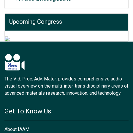
Upcoming Congress
The Vid. Proc. Adv. Mater. provides comprehensive audio-
visual overview on the multi-inter-trans disciplinary areas of
advanced materials research, innovation, and technology.
Get To Know Us
About IAAM