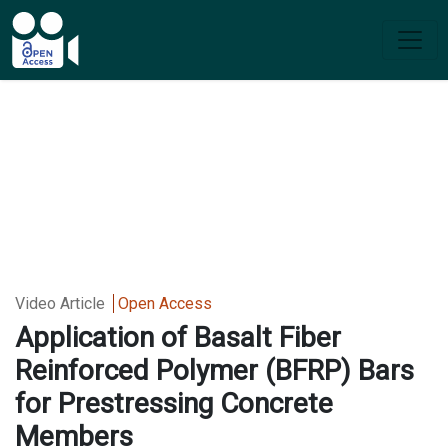
Video Article
Open Access
Application of Basalt Fiber
Reinforced Polymer (BFRP) Bars
for Prestressing Concrete
Members