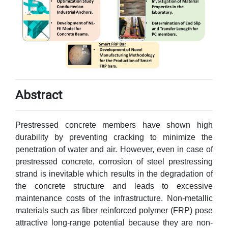
Abstract
Prestressed concrete members have shown high
durability by preventing cracking to minimize the
penetration of water and air. However, even in case of
prestressed concrete, corrosion of steel prestressing
strand is inevitable which results in the degradation of
the concrete structure and leads to excessive
maintenance costs of the infrastructure. Non-metallic
materials such as fiber reinforced polymer (FRP) pose
attractive long-range potential because they are non-