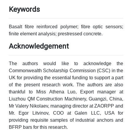
Keywords
Basalt fibre reinforced polymer; fibre optic sensors;
finite element analysis; prestressed concrete.
Acknowledgement
The authors would like to acknowledge the
Commonwealth Scholarship Commission (CSC) in the
UK for providing the essential funding to support a part
of the present research work. The authors are also
thankful to Miss Athena Luo, Export manager at
Liuzhou QM Construction Machinery, Guangzi, China,
Mr Valery Nikolaev, managing director at ZAORPP and
Mr. Egor Litvinov, COO at Galen LLC, USA for
providing requisite samples of industrial anchors and
BFRP bars for this research.