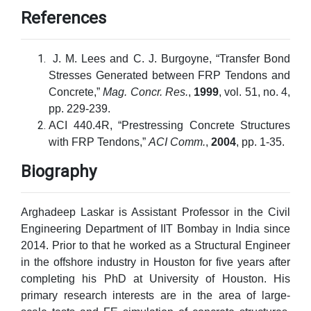
References
J. M. Lees and C. J. Burgoyne, “Transfer Bond
Stresses Generated between FRP Tendons and
Concrete,”
Mag. Concr. Res.
,
1999
, vol. 51, no. 4,
pp. 229-239.
ACI 440.4R, “Prestressing Concrete Structures
with FRP Tendons,”
ACI Comm.
,
2004
, pp. 1-35.
Biography
Arghadeep Laskar is Assistant Professor in the Civil
Engineering Department of IIT Bombay in India since
2014. Prior to that he worked as a Structural Engineer
in the offshore industry in Houston for five years after
completing his PhD at University of Houston. His
primary research interests are in the area of large-