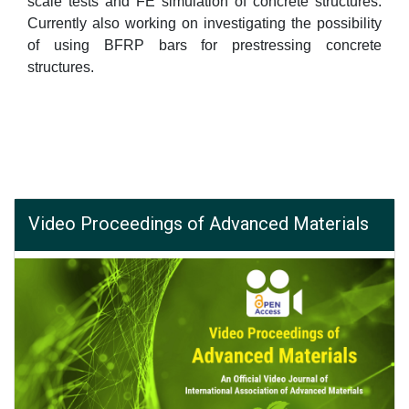
scale tests and FE simulation of concrete structures.
Currently also working on investigating the possibility
of using BFRP bars for prestressing concrete
structures.
Video Proceedings of Advanced Materials