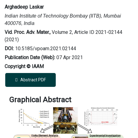
Arghadeep Laskar
Indian Institute of Technology Bombay (IITB), Mumbai
400076, India
Vid. Proc. Adv. Mater.,
Volume 2, Article ID 2021-02144
(2021)
DOI:
10.5185/vpoam.2021.02144
Publication Date (Web):
07 Apr 2021
Copyright © IAAM
Abstract PDF
Graphical Abstract