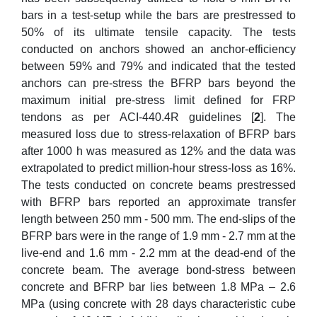
bars in a test-setup while the bars are prestressed to
50% of its ultimate tensile capacity. The tests
conducted on anchors showed an anchor‐efficiency
between 59% and 79% and indicated that the tested
anchors can pre‐stress the BFRP bars beyond the
maximum initial pre‐stress limit defined for FRP
tendons as per ACI-440.4R guidelines [
2
]. The
measured loss due to stress‐relaxation of BFRP bars
after 1000 h was measured as 12% and the data was
extrapolated to predict million‐hour stress‐loss as 16%.
The tests conducted on concrete beams prestressed
with BFRP bars reported an approximate transfer
length between 250 mm - 500 mm. The end-slips of the
BFRP bars were in the range of 1.9 mm - 2.7 mm at the
live-end and 1.6 mm - 2.2 mm at the dead-end of the
concrete beam. The average bond-stress between
concrete and BFRP bar lies between 1.8 MPa – 2.6
MPa (using concrete with 28 days characteristic cube