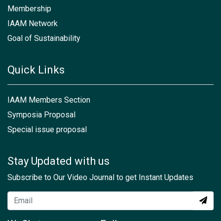
Membership
IAAM Network
Goal of Sustainability
Quick Links
IAAM Members Section
Symposia Proposal
Special issue proposal
Stay Updated with us
Subscribe to Our Video Journal to get Instant Updates