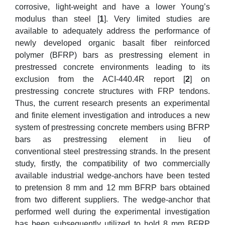
corrosive, light-weight and have a lower Young’s
modulus than steel [
1
]. Very limited studies are
available to adequately address the performance of
newly developed organic basalt fiber reinforced
polymer (BFRP) bars as prestressing element in
prestressed concrete environments leading to its
exclusion from the ACI-440.4R report [
2
] on
prestressing concrete structures with FRP tendons.
Thus, the current research presents an experimental
and finite element investigation and introduces a new
system of prestressing concrete members using BFRP
bars as prestressing element in lieu of
conventional steel prestressing strands. In the present
study, firstly, the compatibility of two commercially
available industrial wedge-anchors have been tested
to pretension 8 mm and 12 mm BFRP bars obtained
from two different suppliers. The wedge-anchor that
performed well during the experimental investigation
has been subsequently utilized to hold 8 mm BFRP