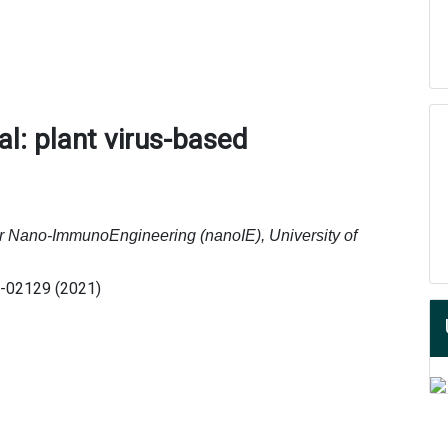
l: plant virus-based
r Nano-ImmunoEngineering (nanoIE), University of
1-02129 (2021)