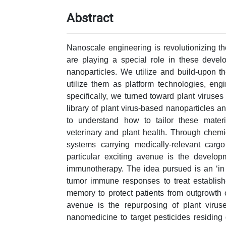
Abstract
Nanoscale engineering is revolutionizing t
are playing a special role in these devel
nanoparticles. We utilize and build-upon t
utilize them as platform technologies, en
specifically, we turned toward plant virus
library of plant virus-based nanoparticles a
to understand how to tailor these materia
veterinary and plant health. Through chem
systems carrying medically-relevant cargo
particular exciting avenue is the developm
immunotherapy. The idea pursued is an ‘in s
tumor immune responses to treat establis
memory to protect patients from outgrowth 
avenue is the repurposing of plant virus
nanomedicine to target pesticides residing 