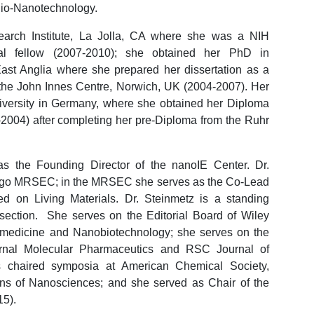
 Bio-Nanotechnology.
earch Institute, La Jolla, CA where she was a NIH
l fellow (2007-2010); she obtained her PhD in
East Anglia where she prepared her dissertation as a
 the John Innes Centre, Norwich, UK (2004-2007). Her
versity in Germany, where she obtained her Diploma
-2004) after completing her pre-Diploma from the Ruhr
s the Founding Director of the nanoIE Center. Dr.
iego MRSEC; in the MRSEC she serves as the Co-Lead
ed on Living Materials. Dr. Steinmetz is a standing
ection. She serves on the Editorial Board of Wiley
omedicine and Nanobiotechnology; she serves on the
urnal Molecular Pharmaceutics and RSC Journal of
s chaired symposia at American Chemical Society,
ns of Nanosciences; and she served as Chair of the
15).