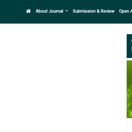
About Journal
Submission & Review
Open 