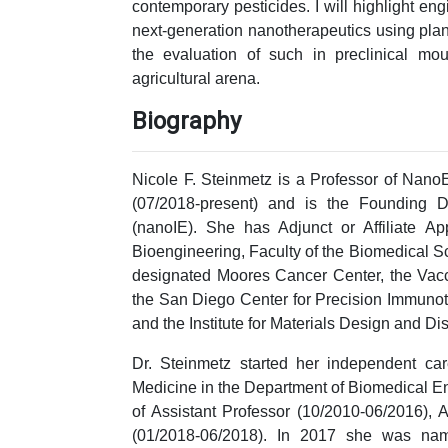
contemporary pesticides. I will highlight en
next-generation nanotherapeutics using plant
the evaluation of such in preclinical m
agricultural arena.
Biography
Nicole F. Steinmetz is a Professor of NanoE
(07/2018-present) and is the Founding D
(nanoIE). She has Adjunct or Affiliate Ap
Bioengineering, Faculty of the Biomedical 
designated Moores Cancer Center, the Vacci
the San Diego Center for Precision Immunot
and the Institute for Materials Design and Di
Dr. Steinmetz started her independent ca
Medicine in the Department of Biomedical E
of Assistant Professor (10/2010-06/2016), 
(01/2018-06/2018). In 2017 she was na