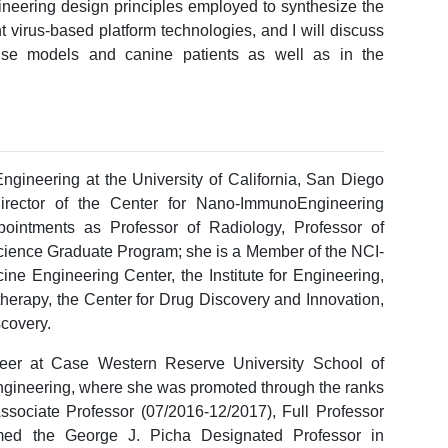
gineering design principles employed to synthesize the
 virus-based platform technologies, and I will discuss
ouse models and canine patients as well as in the
ngineering at the University of California, San Diego
irector of the Center for Nano-ImmunoEngineering
pointments as Professor of Radiology, Professor of
Science Graduate Program; she is a Member of the NCI-
ne Engineering Center, the Institute for Engineering,
herapy, the Center for Drug Discovery and Innovation,
scovery.
reer at Case Western Reserve University School of
ngineering, where she was promoted through the ranks
Associate Professor (07/2016-12/2017), Full Professor
med the George J. Picha Designated Professor in