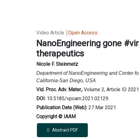
Video Article
Open Access
NanoEngineering gone #vira
therapeutics
Nicole F. Steinmetz
Department of NanoEngineering and Center fo
California-San Diego, USA
Vid. Proc. Adv. Mater.,
Volume 2, Article ID 202
DOI:
10.5185/vpoam.2021.02129
Publication Date (Web):
27 Mar 2021
Copyright © IAAM
Abstract PDF