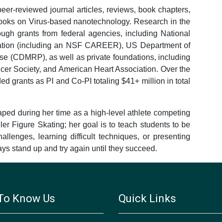
er-reviewed journal articles, reviews, book chapters,
books on Virus-based nanotechnology. Research in the
ugh grants from federal agencies, including National
ndation (including an NSF CAREER), US Department of
se (CDMRP), as well as private foundations, including
r Society, and American Heart Association. Over the
d grants as PI and Co-PI totaling $41+ million in total
ped during her time as a high-level athlete competing
ler Figure Skating; her goal is to teach students to be
llenges, learning difficult techniques, or presenting
lways stand up and try again until they succeed.
To Know Us
Quick Links