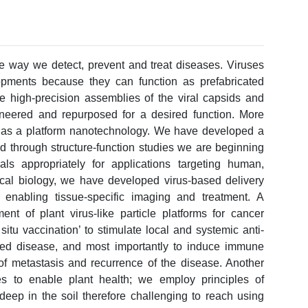
he way we detect, prevent and treat diseases. Viruses
opments because they can function as prefabricated
he high-precision assemblies of the viral capsids and
gineered and repurposed for a desired function. More
es as a platform nanotechnology. We have developed a
nd through structure-function studies we are beginning
ls appropriately for applications targeting human,
ical biology, we have developed virus-based delivery
 enabling tissue-specific imaging and treatment. A
ent of plant virus-like particle platforms for cancer
itu vaccination’ to stimulate local and systemic anti-
hed disease, and most importantly to induce immune
of metastasis and recurrence of the disease. Another
es to enable plant health; we employ principles of
deep in the soil therefore challenging to reach using