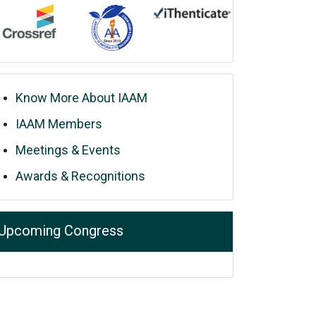
Know More About IAAM
IAAM Members
Meetings & Events
Awards & Recognitions
Upcoming Congress