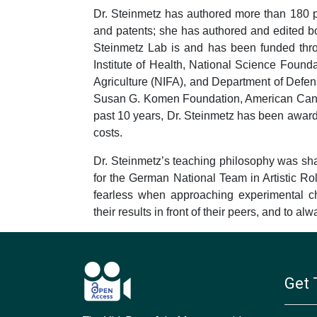
Dr. Steinmetz has authored more than 180 pe
and patents; she has authored and edited 
Steinmetz Lab is and has been funded thro
Institute of Health, National Science Fou
Agriculture (NIFA), and Department of Defen
Susan G. Komen Foundation, American Cance
past 10 years, Dr. Steinmetz has been awarde
costs.
Dr. Steinmetz’s teaching philosophy was sha
for the German National Team in Artistic Rol
fearless when approaching experimental cha
their results in front of their peers, and to a
Get 