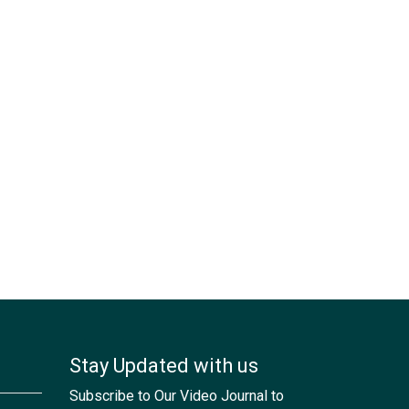
Stay Updated with us
Subscribe to Our Video Journal to