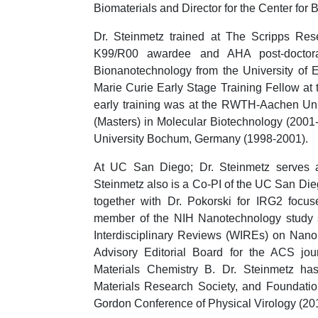
Biomaterials and Director for the Center for
Dr. Steinmetz trained at The Scripps Res
K99/R00 awardee and AHA post-doctora
Bionanotechnology from the University of 
Marie Curie Early Stage Training Fellow at
early training was at the RWTH-Aachen Uni
(Masters) in Molecular Biotechnology (2001
University Bochum, Germany (1998-2001).
At UC San Diego; Dr. Steinmetz serves a
Steinmetz also is a Co-PI of the UC San D
together with Dr. Pokorski for IRG2 focus
member of the NIH Nanotechnology study s
Interdisciplinary Reviews (WIREs) on Nan
Advisory Editorial Board for the ACS jo
Materials Chemistry B. Dr. Steinmetz ha
Materials Research Society, and Foundatio
Gordon Conference of Physical Virology (20