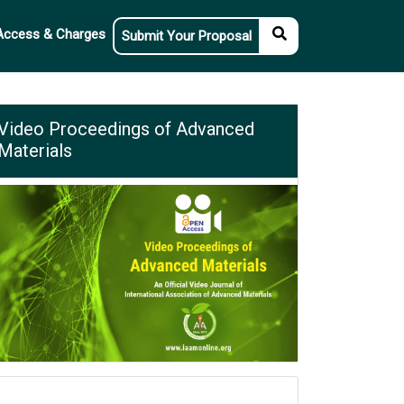
Access & Charges
Submit Your Proposal
Video Proceedings of Advanced
Materials