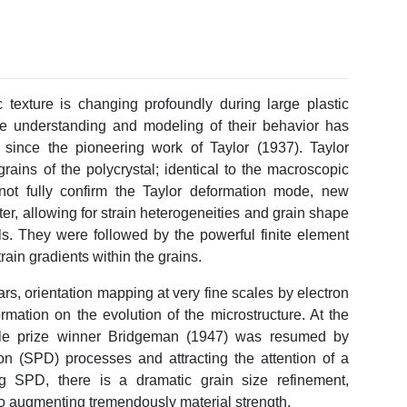
c texture is changing profoundly during large plastic
The understanding and modeling of their behavior has
 since the pioneering work of Taylor (1937). Taylor
ains of the polycrystal; identical to the macroscopic
not fully confirm the Taylor deformation mode, new
r, allowing for strain heterogeneities and grain shape
els. They were followed by the powerful finite element
train gradients within the grains.
rs, orientation mapping at very fine scales by electron
ormation on the evolution of the microstructure. At the
ble prize winner Bridgeman (1947) was resumed by
on (SPD) processes and attracting the attention of a
g SPD, there is a dramatic grain size refinement,
so augmenting tremendously material strength.