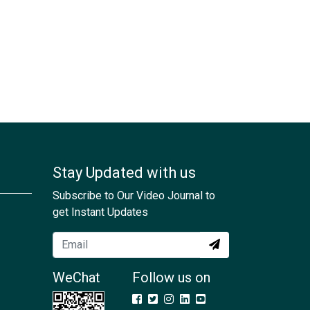
Stay Updated with us
Subscribe to Our Video Journal to
get Instant Updates
WeChat
Follow us on