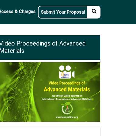
Access & Charges
Submit Your Proposal
Video Proceedings of Advanced
Materials