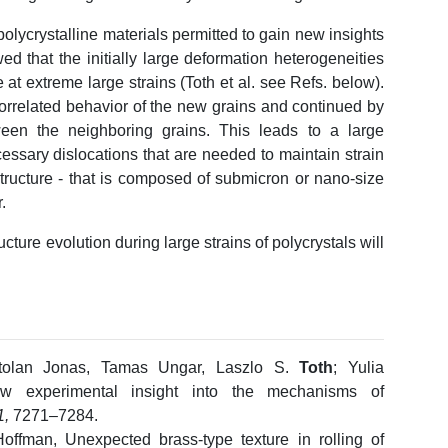
polycrystalline materials permitted to gain new insights
ed that the initially large deformation heterogeneities
at extreme large strains (Toth et al. see Refs. below).
orrelated behavior of the new grains and continued by
tween the neighboring grains. This leads to a large
essary dislocations that are needed to maintain strain
tructure - that is composed of submicron or nano-size
.
ture evolution during large strains of polycrystals will
rtolan Jonas, Tamas Ungar, Laszlo S.
Toth
; Yulia
w experimental insight into the mechanisms of
1,
7271–7284.
offman, Unexpected brass-type texture in rolling of