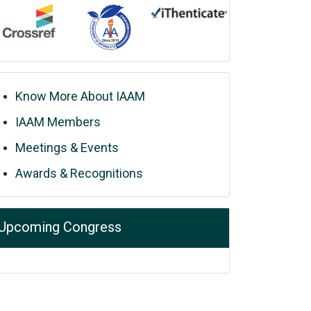
Know More About IAAM
IAAM Members
Meetings & Events
Awards & Recognitions
Upcoming Congress