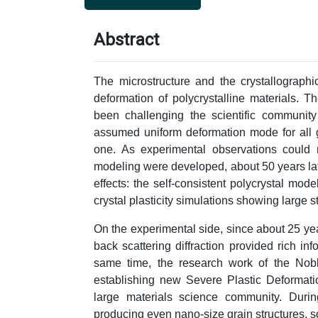
Abstract
The microstructure and the crystallographi
deformation of polycrystalline materials. 
been challenging the scientific community
assumed uniform deformation mode for all gr
one. As experimental observations could 
modeling were developed, about 50 years late
effects: the self-consistent polycrystal mod
crystal plasticity simulations showing large s
On the experimental side, since about 25 yea
back scattering diffraction provided rich inf
same time, the research work of the No
establishing new Severe Plastic Deformati
large materials science community. Durin
producing even nano-size grain structures, 