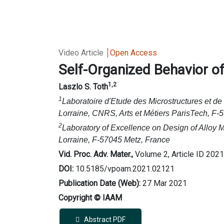
Video Article
Open Access
Self-Organized Behavior o
1,2
Laszlo S. Toth
1
Laboratoire d'Etude des Microstructures et d
Lorraine, CNRS, Arts et Métiers ParisTech, F-
2
Laboratory of Excellence on Design of Alloy 
Lorraine, F-57045 Metz, France
Vid. Proc. Adv. Mater.,
Volume 2, Article ID 202
DOI:
10.5185/vpoam.2021.02121
Publication Date (Web):
27 Mar 2021
Copyright © IAAM
Abstract PDF