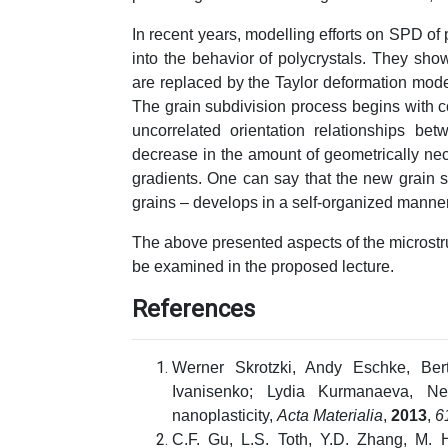
In recent years, modelling efforts on SPD of 
into the behavior of polycrystals. They show
are replaced by the Taylor deformation mode 
The grain subdivision process begins with c
uncorrelated orientation relationships be
decrease in the amount of geometrically nec
gradients. One can say that the new grain s
grains – develops in a self-organized manner
The above presented aspects of the microstruc
be examined in the proposed lecture.
References
Werner Skrotzki, Andy Eschke, Be
Ivanisenko; Lydia Kurmanaeva, Ne
nanoplasticity,
Acta Materialia
,
2013
,
6
C.F. Gu, L.S. Toth, Y.D. Zhang, M. H