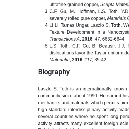
ultrafine-grained copper,
Scripta Materi
C.F. Gu, M. Hoffman, L.S. Toth, Y.D
severely rolled pure copper,
Materials 
Li Li, Tamas Ungar, Laszlo S.
Toth
, We
Texture Development in a Nanocrysta
Transactions A
,
2016
,
47,
6632-6644.
L.S. Toth, C.F. Gu, B. Beausir, J.J
dislocations favor the Taylor uniform d
Materialia
,
2016
,
117,
35-42.
Biography
Laszlo S. Toth is an internationally known 
community since about 1990. He earned his 
mechanics and materials which permits him 
high standard interdisciplinary activity mad
several countries where he spent long perio
activity attracts many excellent foreign scie