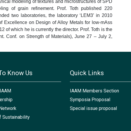
anical modeling of textures and microstructures of SPD
eling of grain refinement. Prof. Toth published 220
unded two laboratories, the laboratory ‘LEM3’ in 2010
of Excellence on Design of Alloy Metals for low-mAss
of which he is currently the director. Prof. Toth is the
. Conf. on Strength of Materials), June 27 – July 2,
To Know Us
Quick Links
 IAAM
IAAM Members Section
rship
Symposia Proposal
Network
Special issue proposal
f Sustainability