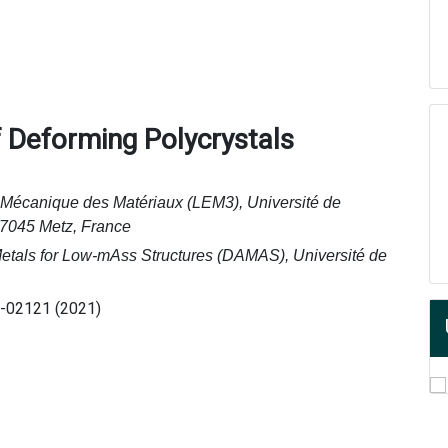
f Deforming Polycrystals
e Mécanique des Matériaux (LEM3), Université de
57045 Metz, France
Metals for Low-mAss Structures (DAMAS), Université de
1-02121 (2021)