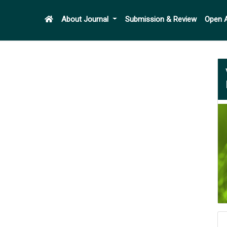
About Journal
Submission & Review
Open 