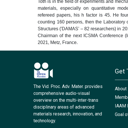
Toth is in the field of experiments and mech
materials, especially on quantitative mod
refereed papers, his h factor is 45. He fo
counting 160 persons, then the Laboratory 
Structures ('DAMAS' – 82 researchers) in 2012 
Chairman of the next ICSMA Conference (Int
2021, Metz, France.
Get 
The Vid. Proc. Adv. Mater. provides
About
comprehensive audio-visual
Membe
overview on the multi-inter-trans
IAAM 
disciplinary areas of advanced
materials research, innovation, and
Goal o
technology.