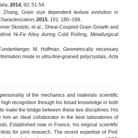
alia
,
2014
,
92,
51-54.
. Zhang, Grain size dependent texture evolution in
Characterization
,
2015
,
101,
180–188.
rner Skrotzki, et al., Shear-Coupled Grain Growth and
lline Ni-Fe Alloy during Cold Rolling,
Metallurgical
. Fundenberger, M. Hoffman, Geometrically necessary
eformation mode in ultra-fine-grained polycrystals,
Acta
personality of the mechanics and materials scientific
high recognition through his broad knowledge in both
to make the bridge between these two disciplines. His
e him an ideal collaborator in the best laboratories of
ds. Established now in France, his original scientific
ntists for joint research. The recent expertise of Prof.