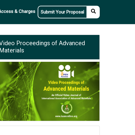
Access & Charges
Submit Your Proposal
Video Proceedings of Advanced
Materials