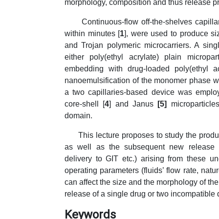
morphology, composition and thus release pr
Continuous-flow off-the-shelves capillari
within minutes [
1
], were used to produce si
and Trojan polymeric microcarriers. A sin
either poly(ethyl acrylate) plain micropart
embedding with drug-loaded poly(ethyl ac
nanoemulsification of the monomer phase wi
a two capillaries-based device was employ
core-shell [
4
] and Janus
[5]
microparticl
domain.
This lecture proposes to study the product
as well as the subsequent new release str
delivery to GIT etc.) arising from these 
operating parameters (fluids’ flow rate, natu
can affect the size and the morphology of th
release of a single drug or two incompatible 
Keywords