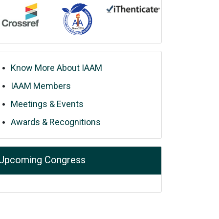
Know More About IAAM
IAAM Members
Meetings & Events
Awards & Recognitions
Upcoming Congress