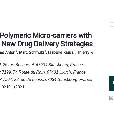
P
olymeric
M
icro
-
carriers with
r
N
ew
D
rug
D
elivery
S
trategies
2
1
3
las Anton
, Marc Schmutz
, Isabelle Kraus
, Thierry F.
, 25 rue Becquerel, 67034 Strasbourg, France
199, 74 Route du Rhin, 67401 Illkirch, France
7504, 23 rue du Loess, 67034 Strasbourg, France
1-02101 (2021)