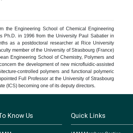
om the Engineering School of Chemical Engineering
s Ph.D. in 1996 from the University Paul Sabatier in
hs as a postdoctoral researcher at Rice University
culty member of the University of Strasbourg (France)
pean Engineering School of Chemistry, Polymers and
concern the development of new microfluidic-assisted
itecture-controlled polymers and functional polymeric
pointed Full Professor at the University of Strasbourg
te (ICS) becoming one of its deputy directors.
To Know Us
Quick Links