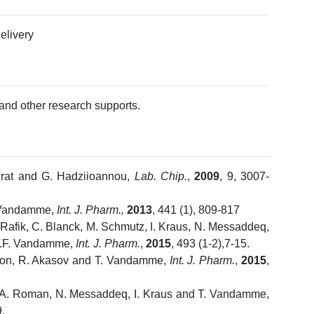
delivery
and other research supports.
Prat and G. Hadziioannou,
Lab. Chip.
,
2009
, 9, 3007-
. Vandamme,
Int. J. Pharm.,
2013
, 441 (1), 809-817
-Rafik, C. Blanck, M. Schmutz, I. Kraus, N. Messaddeq,
 T.F. Vandamme,
Int. J. Pharm.
,
2015
, 493 (1-2),7-15.
Anton, R. Akasov and T. Vandamme,
Int. J. Pharm.
,
2015
,
Li, A. Roman, N. Messaddeq, I. Kraus and T. Vandamme,
.