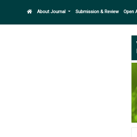
About Journal
Submission & Review
Open 