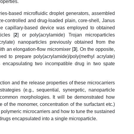
operties.
es-based microfluidic droplet generators, assembled
ze-controlled and drug-loaded plain, core-shell, Janus
gle capillary-based device was employed to obtained
icles [
2
] or poly(acrylamide) Trojan microparticles
rylate) nanoparticles previously obtained from the
th an elongation-flow micromixer [
3
]. On the opposite,
ed to prepare poly(acrylamide)/poly(methyl acrylate)
es encapsulating two incompatible drug in two spate
ion and the release properties of these microcarriers
ategies (e.g., sequential, synergetic, nanoparticle
uncommon morphologies. It will be demonstrated how
re of the monomer, concentration of the surfactant etc.)
e polymeric microcarriers and how to tune the sustained
drugs encapsulated into a single microparticle.