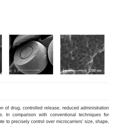
on of drug, controlled release, reduced administration
e. In comparison with conventional techniques for
te to precisely control over microcarriers’ size, shape,