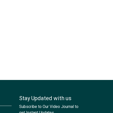
Stay Updated with us
Subscribe to Our Video Journal to
get Instant Updates