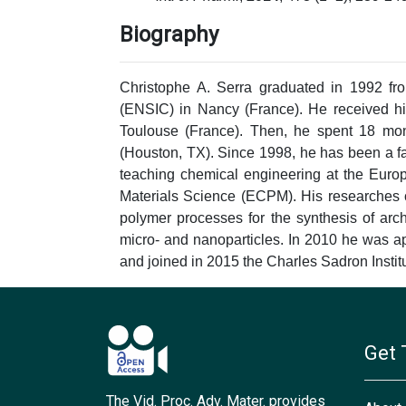
Biography
Christophe A. Serra graduated in 1992 fr
(ENSIC) in Nancy (France). He received hi
Toulouse (France). Then, he spent 18 mont
(Houston, TX). Since 1998, he has been a fa
teaching chemical engineering at the Euro
Materials Science (ECPM). His researches 
polymer processes for the synthesis of arch
micro- and nanoparticles. In 2010 he was ap
and joined in 2015 the Charles Sadron Institu
Get 
The Vid. Proc. Adv. Mater. provides