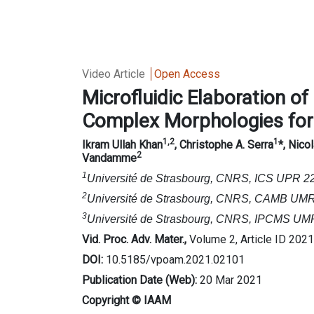
Video Article
Open Access
Microfluidic
Elaboration of
C
omplex
M
orphologies fo
1,2
1
Ikram Ullah Khan
, Christophe A. Serra
*
, Nico
2
Vandamme
1
Université de Strasbourg, CNRS, ICS UPR 22
2
Université de Strasbourg, CNRS, CAMB UMR 7
3
Université de Strasbourg, CNRS, IPCMS UMR 
Vid. Proc. Adv. Mater.,
Volume 2, Article ID 202
DOI:
10.5185/vpoam.2021.02101
Publication Date (Web):
20 Mar 2021
Copyright © IAAM