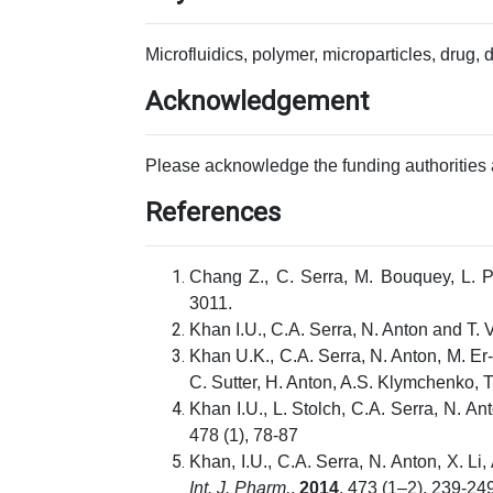
Microfluidics, polymer, microparticles, drug, 
Acknowledgement
Please acknowledge the funding authorities 
References
Chang Z., C. Serra, M. Bouquey, L. 
3011.
Khan I.U., C.A. Serra, N. Anton and T
Khan U.K., C.A. Serra, N. Anton, M. Er
C. Sutter, H. Anton, A.S. Klymchenko,
Khan I.U., L. Stolch, C.A. Serra, N. 
478 (1), 78-87
Khan, I.U., C.A. Serra, N. Anton, X. 
Int. J. Pharm.
,
2014
, 473 (1–2), 239-249