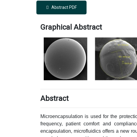
Abstract PDF
Graphical Abstract
Abstract
Microencapsulation is used for the protecti
frequency, patient comfort and complianc
encapsulation, microfluidics offers a new rou