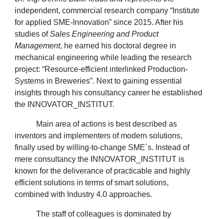
independent, commercial research company “Institute
for applied SME-Innovation” since 2015. After his
studies of
Sales Engineering and Product
Management
, he earned his doctoral degree in
mechanical engineering while leading the research
project: “Resource-efficient interlinked Production-
Systems in Breweries”. Next to gaining essential
insights through his consultancy career he established
the INNOVATOR_INSTITUT.
Main area of actions is best described as
inventors and implementers of modern solutions,
finally used by willing-to-change SME´s. Instead of
mere consultancy the INNOVATOR_INSTITUT is
known for the deliverance of practicable and highly
efficient solutions in terms of smart solutions,
combined with Industry 4.0 approaches.
The staff of colleagues is dominated by