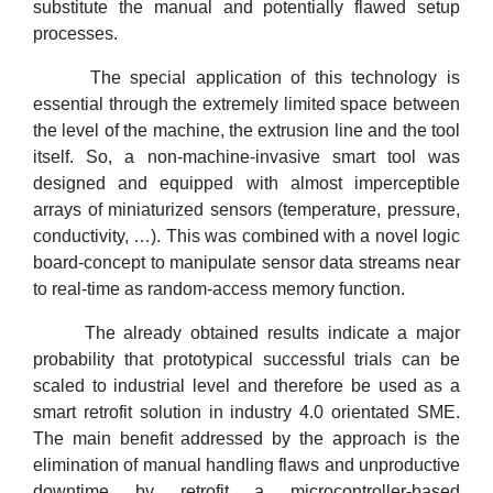
substitute the manual and potentially flawed setup
processes.
The special application of this technology is
essential through the extremely limited space between
the level of the machine, the extrusion line and the tool
itself. So, a non-machine-invasive smart tool was
designed and equipped with almost imperceptible
arrays of miniaturized sensors (temperature, pressure,
conductivity, …). This was combined with a novel logic
board-concept to manipulate sensor data streams near
to real-time as random-access memory function.
The already obtained results indicate a major
probability that prototypical successful trials can be
scaled to industrial level and therefore be used as a
smart retrofit solution in industry 4.0 orientated SME.
The main benefit addressed by the approach is the
elimination of manual handling flaws and unproductive
downtime by retrofit a microcontroller-based