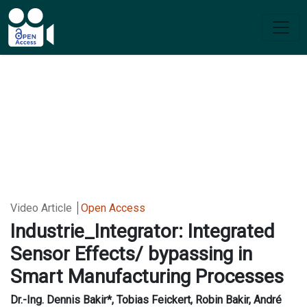
Video Article
Open Access
Industrie_Integrator: Integrated
Sensor Effects/ bypassing in
Smart Manufacturing Processes
Dr.-Ing. Dennis Bakir*, Tobias Feickert, Robin Bakir, André