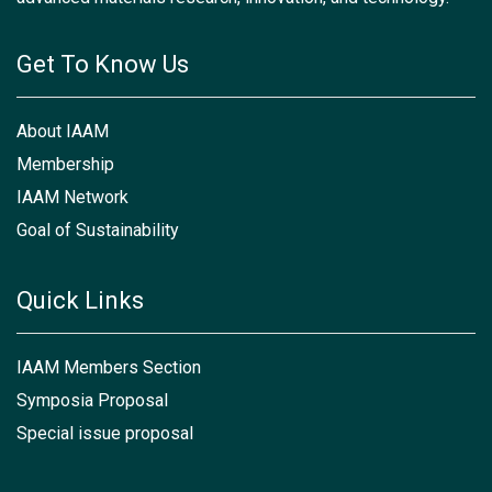
Get To Know Us
About IAAM
Membership
IAAM Network
Goal of Sustainability
Quick Links
IAAM Members Section
Symposia Proposal
Special issue proposal