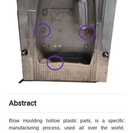
Abstract
Blow moulding hollow plastic parts, is a specific
manufacturing process, used all over the world.