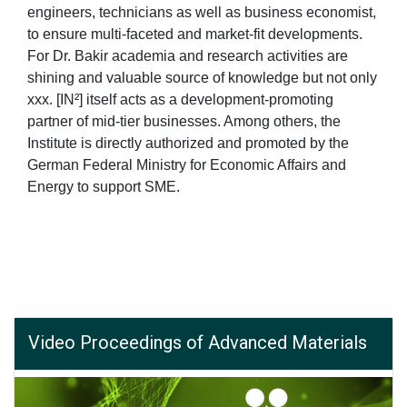
engineers, technicians as well as business economist,
to ensure multi-faceted and market-fit developments.
For Dr. Bakir academia and research activities are
shining and valuable source of knowledge but not only
xxx. [IN²] itself acts as a development-promoting
partner of mid-tier businesses. Among others, the
Institute is directly authorized and promoted by the
German Federal Ministry for Economic Affairs and
Energy to support SME.
Video Proceedings of Advanced Materials