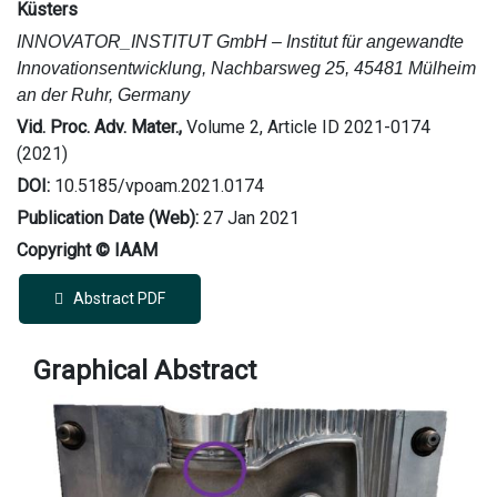
Küsters
INNOVATOR_INSTITUT GmbH – Institut für angewandte
Innovationsentwicklung, Nachbarsweg 25, 45481 Mülheim
an der Ruhr, Germany
Vid. Proc. Adv. Mater.,
Volume 2, Article ID 2021-0174
(2021)
DOI:
10.5185/vpoam.2021.0174
Publication Date (Web):
27 Jan 2021
Copyright © IAAM
Abstract PDF
Graphical Abstract