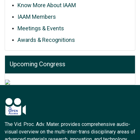
Know More About IAAM
IAAM Members
Meetings & Events
Awards & Recognitions
Upcoming Congress
The Vid. Proc. Adv. Mater. provides comprehensive audio-
visual overview on the multi-inter-trans disciplinary areas of
advanced materials research, innovation, and technology.