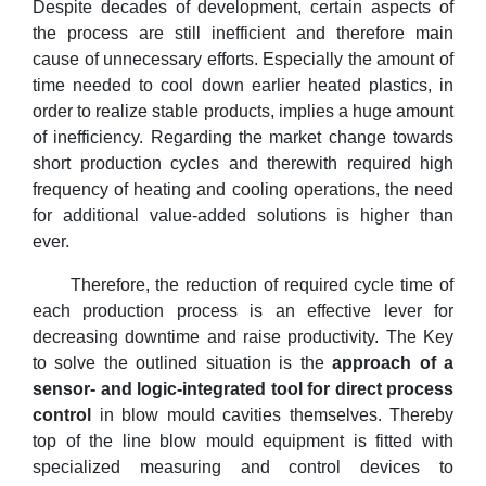
Despite decades of development, certain aspects of
the process are still inefficient and therefore main
cause of unnecessary efforts. Especially the amount of
time needed to cool down earlier heated plastics, in
order to realize stable products, implies a huge amount
of inefficiency. Regarding the market change towards
short production cycles and therewith required high
frequency of heating and cooling operations, the need
for additional value-added solutions is higher than
ever.
Therefore, the reduction of required cycle time of
each production process is an effective lever for
decreasing downtime and raise productivity. The Key
to solve the outlined situation is the
approach of a
sensor- and logic-integrated tool for direct process
control
in blow mould cavities themselves. Thereby
top of the line blow mould equipment is fitted with
specialized measuring and control devices to