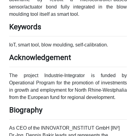
sensor/actuator bond fully integrated in the blow
moulding tool itself as smart tool.
Keywords
IoT, smart tool, blow moulding, self-calibration.
Acknowledgement
The project Industrie-Integrator is funded by
Operational Program for the promotion of investments
in growth and employment for North Rhine-Westphalia
from the European fund for regional development.
Biography
As CEO of the INNOVATOR_INSTITUT GmbH [IN²]
Dr.-Ing. Dennis Bakir leads and represents the