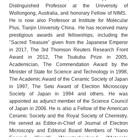
Distinguished Professor at the University of
Wollongong, Australia, and honorary Fellow of NIMS.
He is now also Professor at Institute for Molecular
Plus, Tianjin University China. He has received many
prestigious awards and fellowships, including the
"Sacred Treasure" given from the Japanese Emperor
in 2017, The 3rd Thomson Reuters Research Front
Award in 2012, The Tsukuba Prize in 2005,
Academician, The Commendation Award by the
Minister of State for Science and Technology in 1998,
The Academic Award of the Ceramic Society of Japan
in 1997, The Seto Award of Electron Microscopy
Society of Japan in 1994 and others. He was
appointed as adjunct member of the Science Council
of Japan in 2006. He is also a Fellow of the American
Ceramic Society and the Royal Society of Chemistry.
He served as Editor-in-Chief of Journal of Electron
Microscopy and Editorial Board Members of "Nano