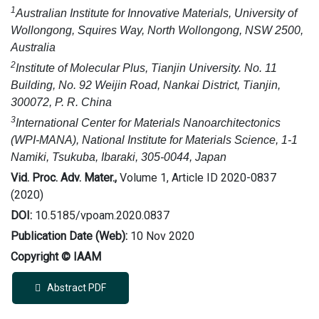
1
Australian Institute for Innovative Materials, University of
Wollongong, Squires Way, North Wollongong, NSW 2500,
Australia
2
Institute of Molecular Plus, Tianjin University. No. 11
Building, No. 92 Weijin Road, Nankai District, Tianjin,
300072, P. R. China
3
International Center for Materials Nanoarchitectonics
(WPI-MANA), National Institute for Materials Science, 1-1
Namiki, Tsukuba, Ibaraki, 305-0044, Japan
Vid. Proc. Adv. Mater.,
Volume 1, Article ID 2020-0837
(2020)
DOI:
10.5185/vpoam.2020.0837
Publication Date (Web):
10 Nov 2020
Copyright © IAAM
Abstract PDF