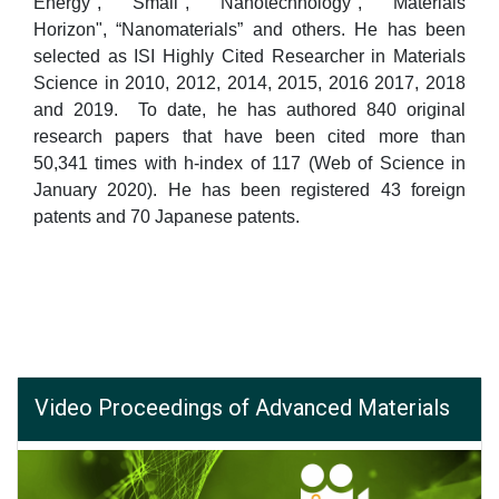
Energy", "Small", "Nanotechnology", "Materials
Horizon", “Nanomaterials” and others. He has been
selected as ISI Highly Cited Researcher in Materials
Science in 2010, 2012, 2014, 2015, 2016 2017, 2018
and 2019. To date, he has authored 840 original
research papers that have been cited more than
50,341 times with h-index of 117 (Web of Science in
January 2020). He has been registered 43 foreign
patents and 70 Japanese patents.
Video Proceedings of Advanced Materials