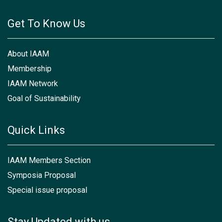
Get To Know Us
About IAAM
Membership
IAAM Network
Goal of Sustainability
Quick Links
IAAM Members Section
Symposia Proposal
Special issue proposal
Stay Updated with us