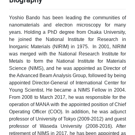
Biography
Yoshio Bando has been leading the communities of
nanomaterials and electron microscopy for many
years. Holding a PhD degree from Osaka University,
he joined the National Institute for Research in
Inorganic Materials (NIRIM) in 1975. In 2001, NIRIM
was merged with the National Research Institute for
Metals to form the National Institute for Materials
Science (NIMS), and he was appointed as Director of
the Advanced Beam Analysis Group, followed by being
appointed Director-General of International Center for
Young Scientist. He became a NIMS Fellow in 2004.
From 2008 to March 2017, he was responsible for the
operation of MANA with the appointed position of Chief
Operating Officer (COO). In addition, he was adjunct
professor of University of Tokyo (2009-2012) and guest
professor of Waseda University (2008-2016). After
retirement of NIMS in 2017, he has been appointed as