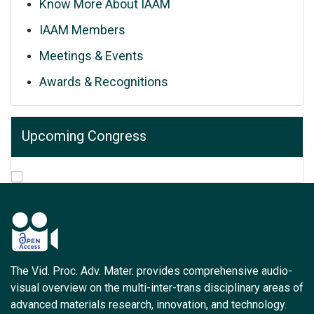
Know More About IAAM
IAAM Members
Meetings & Events
Awards & Recognitions
Upcoming Congress
The Vid. Proc. Adv. Mater. provides comprehensive audio-
visual overview on the multi-inter-trans disciplinary areas of
advanced materials research, innovation, and technology.