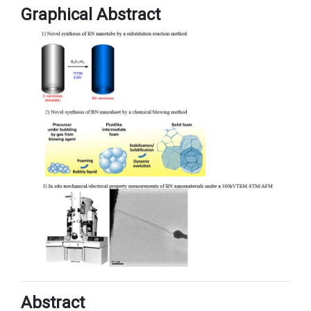
Graphical Abstract
Abstract