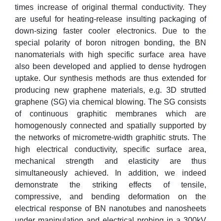
times increase of original thermal conductivity. They
are useful for heating-release insulting packaging of
down-sizing faster cooler electronics. Due to the
special polarity of boron nitrogen bonding, the BN
nanomaterials with high specific surface area have
also been developed and applied to dense hydrogen
uptake. Our synthesis methods are thus extended for
producing new graphene materials, e.g. 3D strutted
graphene (SG) via chemical blowing. The SG consists
of continuous graphitic membranes which are
homogenously connected and spatially supported by
the networks of micrometre-width graphitic struts. The
high electrical conductivity, specific surface area,
mechanical strength and elasticity are thus
simultaneously achieved. In addition, we indeed
demonstrate the striking effects of tensile,
compressive, and bending deformation on the
electrical response of BN nanotubes and nanosheets
under manipulation and electrical probing in a 300kV