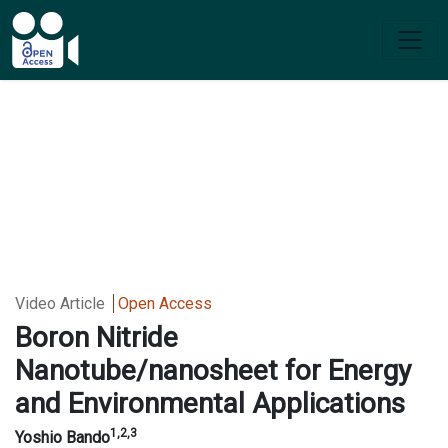
Video Article
Open Access
Boron Nitride
Nanotube/nanosheet for Energy
and Environmental
Applications
1,2,3
Yoshio Bando