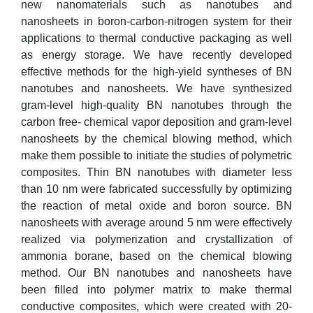
new nanomaterials such as nanotubes and
nanosheets in boron-carbon-nitrogen system for their
applications to thermal conductive packaging as well
as energy storage. We have recently developed
effective methods for the high-yield syntheses of BN
nanotubes and nanosheets. We have synthesized
gram-level high-quality BN nanotubes through the
carbon free- chemical vapor deposition and gram-level
nanosheets by the chemical blowing method, which
make them possible to initiate the studies of polymetric
composites. Thin BN nanotubes with diameter less
than 10 nm were fabricated successfully by optimizing
the reaction of metal oxide and boron source. BN
nanosheets with average around 5 nm were effectively
realized via polymerization and crystallization of
ammonia borane, based on the chemical blowing
method. Our BN nanotubes and nanosheets have
been filled into polymer matrix to make thermal
conductive composites, which were created with 20-