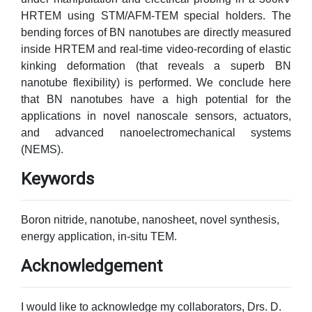
HRTEM using STM/AFM-TEM special holders. The
bending forces of BN nanotubes are directly measured
inside HRTEM and real-time video-recording of elastic
kinking deformation (that reveals a superb BN
nanotube flexibility) is performed. We conclude here
that BN nanotubes have a high potential for the
applications in novel nanoscale sensors, actuators,
and advanced nanoelectromechanical systems
(NEMS).
Keywords
Boron nitride, nanotube, nanosheet, novel synthesis,
energy application, in-situ TEM.
Acknowledgement
I would like to acknowledge my collaborators, Drs. D.