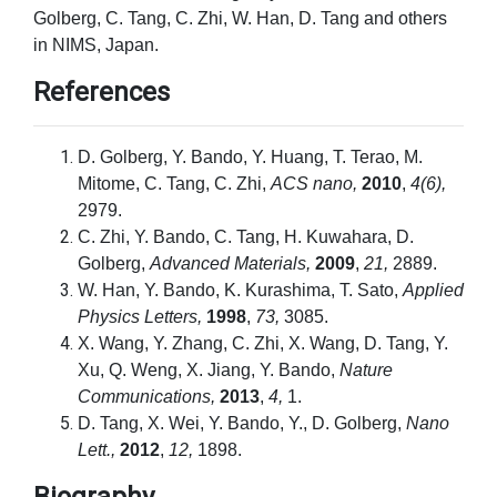
Golberg, C. Tang, C. Zhi, W. Han, D. Tang and others
in NIMS, Japan.
References
D. Golberg, Y. Bando, Y. Huang, T. Terao, M.
Mitome, C. Tang, C. Zhi,
ACS nano,
2010
,
4(6),
2979.
C. Zhi, Y. Bando, C. Tang, H. Kuwahara, D.
Golberg,
Advanced Materials,
2009
,
21,
2889.
W. Han, Y. Bando, K. Kurashima, T. Sato,
Applied
Physics Letters,
1998
,
73,
3085.
X. Wang, Y. Zhang, C. Zhi, X. Wang, D. Tang, Y.
Xu, Q. Weng, X. Jiang, Y. Bando,
Nature
Communications,
2013
,
4,
1.
D. Tang, X. Wei, Y. Bando, Y., D. Golberg,
Nano
Lett.,
2012
,
12,
1898.