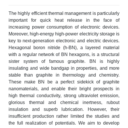
The highly efficient thermal management is particularly
important for quick heat release in the face of
increasing power consumption of electronic devices.
Moreover, high-energy high-power electricity storage is
key to next-generation electronic and electric devices.
Hexagonal boron nitride (h-BN), a layered material
with a regular network of BN hexagons, is a structural
sister system of famous graphite. BN is highly
insulating and wide bandgap in properties, and more
stable than graphite in thermology and chemistry.
These make BN be a perfect sidekick of graphite
nanomaterials, and enable their bright prospects in
high thermal conductivity, strong ultraviolet emission,
glorious thermal and chemical inertness, rubout
insulation and superb lubrication. However, their
insufficient production rather limited the studies and
the full realization of potentials. We aim to develop