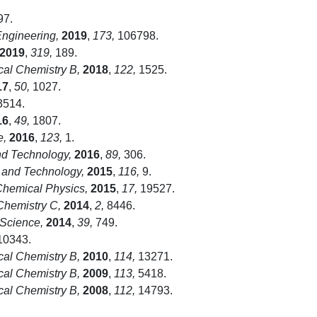
97.
Engineering,
2019
,
173,
106798.
2019
,
319,
189.
cal Chemistry B,
2018
,
122,
1525.
17
,
50,
1027.
514.
16
,
49,
1807.
e,
2016
,
123,
1.
d Technology,
2016
,
89,
306.
 and Technology,
2015
,
116,
9.
Chemical Physics,
2015
,
17,
19527.
 Chemistry C,
2014
,
2,
8446.
 Science,
2014
,
39,
749.
0343.
cal Chemistry B,
2010
,
114,
13271.
cal Chemistry B,
2009
,
113,
5418.
cal Chemistry B,
2008
,
112,
14793.