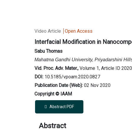
Video Article
Open Access
Interfacial Modification in Nanocompo
Sabu Thomas
Mahatma Gandhi University, Priyadarshini Hill
Vid. Proc. Adv. Mater.,
Volume 1, Article ID 202
DOI:
10.5185/vpoam.2020.0827
Publication Date (Web):
02 Nov 2020
Copyright © IAAM
Abstract PDF
Abstract