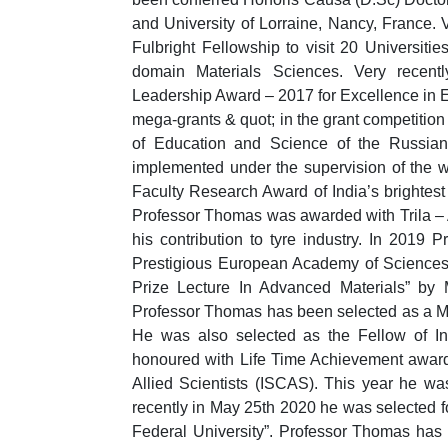
and University of Lorraine, Nancy, France.
Fulbright Fellowship to visit 20 Universiti
domain Materials Sciences. Very recen
Leadership Award – 2017 for Excellence in E
mega-grants & quot; in the grant competition
of Education and Science of the Russian 
implemented under the supervision of the w
Faculty Research Award of India’s brightest
Professor Thomas was awarded with Trila –
his contribution to tyre industry. In 201
Prestigious European Academy of Sciences
Prize Lecture In Advanced Materials” by 
Professor Thomas has been selected as a M
He was also selected as the Fellow of I
honoured with Life Time Achievement award
Allied Scientists (ISCAS). This year he w
recently in May 25th 2020 he was selected fo
Federal University”. Professor Thomas has