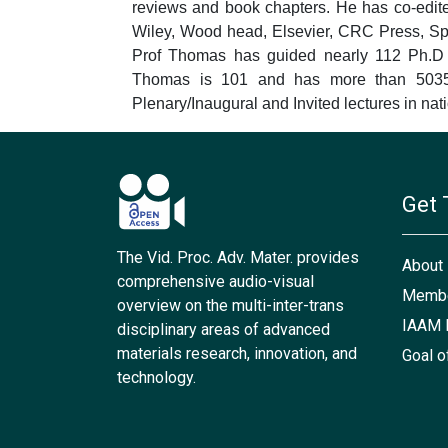
reviews and book chapters. He has co-edit
Wiley, Wood head, Elsevier, CRC Press, Spri
Prof Thomas has guided nearly 112 Ph.D s
Thomas is 101 and has more than 50356
Plenary/Inaugural and Invited lectures in nat
Get 
The Vid. Proc. Adv. Mater. provides
About
comprehensive audio-visual
Membe
overview on the multi-inter-trans
IAAM 
disciplinary areas of advanced
materials research, innovation, and
Goal o
technology.