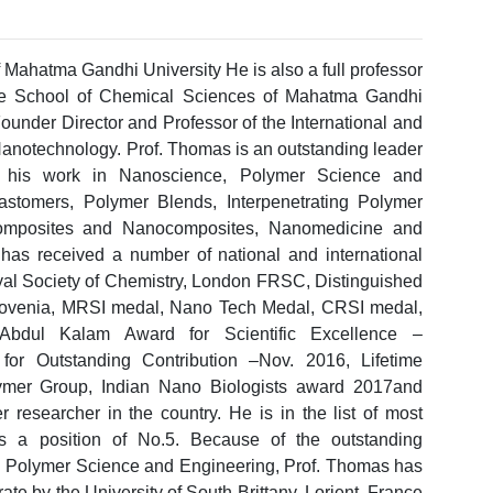
 Mahatma Gandhi University He is also a full professor
he School of Chemical Sciences of Mahatma Gandhi
Founder Director and Professor of the International and
Nanotechnology. Prof. Thomas is an outstanding leader
for his work in Nanoscience, Polymer Science and
stomers, Polymer Blends, Interpenetrating Polymer
mposites and Nanocomposites, Nanomedicine and
as received a number of national and international
yal Society of Chemistry, London FRSC, Distinguished
, Slovenia, MRSI medal, Nano Tech Medal, CRSI medal,
Abdul Kalam Award for Scientific Excellence –
or Outstanding Contribution –Nov. 2016, Lifetime
ymer Group, Indian Nano Biologists award 2017and
researcher in the country. He is in the list of most
ds a position of No.5. Because of the outstanding
and Polymer Science and Engineering, Prof. Thomas has
e by the University of South Brittany, Lorient, France