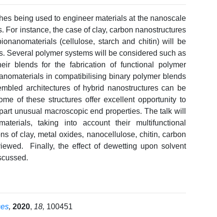
ches being used to engineer materials at the nanoscale
s. For instance, the case of clay, carbon nanostructures
ionanomaterials (cellulose, starch and chitin) will be
ss. Several polymer systems will be considered such as
eir blends for the fabrication of functional polymer
nanomaterials in compatibilising binary polymer blends
embled architectures of hybrid nanostructures can be
me of these structures offer excellent opportunity to
art unusual macroscopic end properties. The talk will
terials, taking into account their multifunctional
ns of clay, metal oxides, nanocellulose, chitin, carbon
viewed. Finally, the effect of dewetting upon solvent
iscussed.
ces
,
2020
,
18,
100451