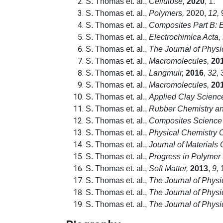
S. Thomas et. al.,
Cellulose,
2020
, 1.
S. Thomas et. al.,
Polymers,
2020,
12,
S. Thomas et. al.,
Composites Part B: 
S. Thomas et. al.,
Electrochimica Acta,
S. Thomas et. al.,
The Journal of Physi
S. Thomas et. al.,
Macromolecules,
20
S. Thomas et. al.,
Langmuir,
2016
,
32,
3
S. Thomas et. al.,
Macromolecules,
20
S. Thomas et. al.,
Applied Clay Scienc
S. Thomas et. al.,
Rubber Chemistry an
S. Thomas et. al.,
Composites Science
S. Thomas et. al.,
Physical Chemistry 
S. Thomas et. al.,
Journal of Materials
S. Thomas et. al.,
Progress in Polymer
S. Thomas et. al.,
Soft Matter,
2013
,
9,
1
S. Thomas et. al.,
The Journal of Physi
S. Thomas et. al.,
The Journal of Physi
S. Thomas et. al.,
The Journal of Physi