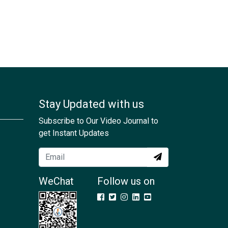
Stay Updated with us
Subscribe to Our Video Journal to
get Instant Updates
WeChat
Follow us on