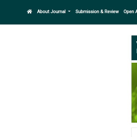
About Journal
Submission & Review
Open 