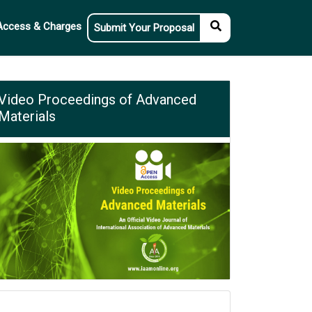
Access & Charges
Submit Your Proposal
Video Proceedings of Advanced
Materials