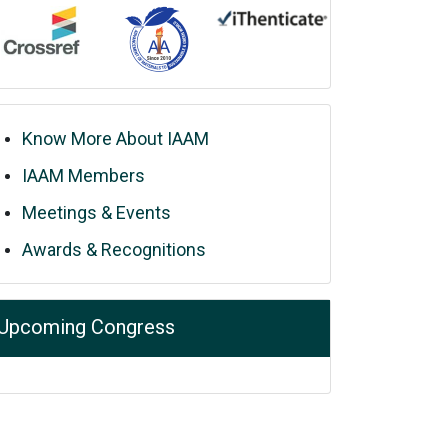
Know More About IAAM
IAAM Members
Meetings & Events
Awards & Recognitions
Upcoming Congress