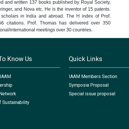
ed and written 137 books published by Royal Society,
nger, and Nova etc. He is the inventor of 15 patents.
cholars in India and abroad. The H index of Prof.
 citations. Prof. Thomas has delivered over 350
ional/international meetings over 30 countries.
To Know Us
Quick Links
 IAAM
IAAM Members Section
rship
Symposia Proposal
Network
Special issue proposal
f Sustainability