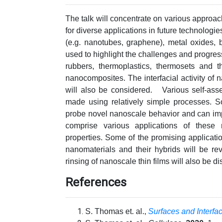
The talk will concentrate on various approa
for diverse applications in future technologie
(e.g. nanotubes, graphene), metal oxides, b
used to highlight the challenges and progre
rubbers, thermoplastics, thermosets and th
nanocomposites. The interfacial activity of 
will also be considered. Various self-ass
made using relatively simple processes. So
probe novel nanoscale behavior and can imp
comprise various applications of these ma
properties. Some of the promising applicatio
nanomaterials and their hybrids will be re
rinsing of nanoscale thin films will also be d
References
S. Thomas et. al.,
Surfaces and Interfa