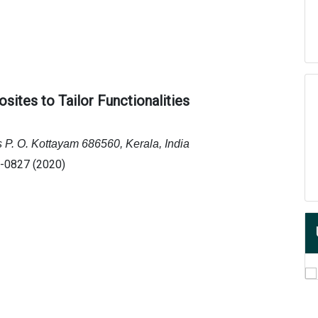
sites to Tailor Functionalities
s P. O. Kottayam 686560, Kerala, India
0-0827 (2020)