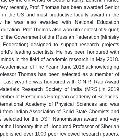
 Very recently, Prof. Thomas has been awarded Senior
es in the US and most productive faculty award in the
tly he was also awarded with National Education
ducation. Prof Thomas also won 6th contest of & quot;
 of the Government of the Russian Federation (Ministry
Federation) designed to support research projects
orld’s leading scientists. He has been honoured with
 minds in the field of academic research in May 2018.
 Academician of The Yearin June 2018 acknowledging
9 Professor Thomas has been selected as a member of
. Last year he was honoured with C.N.R. Rao Award
Materials Research Society of India (MRSI).In 2019
ember of Prestigious European Academy of Sciences.
nternational Academy of Physical Sciences and was
 from Indian Association of Solid-State Chemists and
as selected for the DST Nanomission award and very
r the Honorary title of Honoured Professor of Siberian
 published over 1000 peer reviewed research papers,