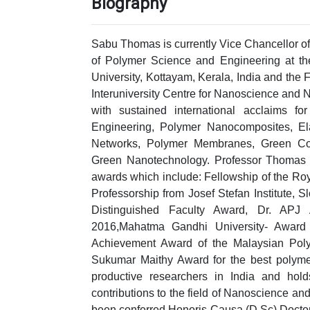
Biography
Sabu Thomas is currently Vice Chancellor of
of Polymer Science and Engineering at t
University, Kottayam, Kerala, India and the 
Interuniversity Centre for Nanoscience and 
with sustained international acclaims 
Engineering, Polymer Nanocomposites, Ela
Networks, Polymer Membranes, Green Co
Green Nanotechnology. Professor Thomas h
awards which include: Fellowship of the Ro
Professorship from Josef Stefan Institute
Distinguished Faculty Award, Dr. APJ 
2016,Mahatma Gandhi University- Award f
Achievement Award of the Malaysian Pol
Sukumar Maithy Award for the best polymer 
productive researchers in India and hol
contributions to the field of Nanoscience 
been conferred Honoris Causa (D.Sc) Doctorat