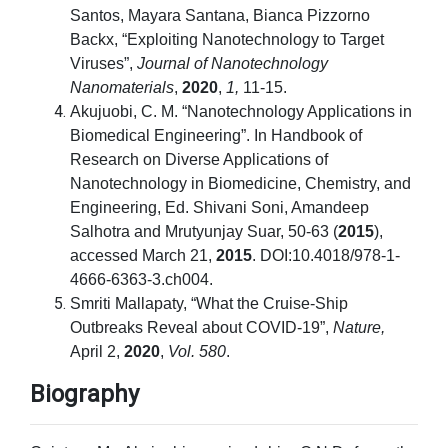
Santos, Mayara Santana, Bianca Pizzorno
Backx, “Exploiting Nanotechnology to Target
Viruses”,
Journal of Nanotechnology
Nanomaterials
,
2020
,
1,
11-15.
Akujuobi, C. M. “Nanotechnology Applications in
Biomedical Engineering”. In Handbook of
Research on Diverse Applications of
Nanotechnology in Biomedicine, Chemistry, and
Engineering, Ed. Shivani Soni, Amandeep
Salhotra and Mrutyunjay Suar, 50-63 (
2015
),
accessed March 21,
2015
. DOI:10.4018/978-1-
4666-6363-3.ch004.
Smriti Mallapaty, “What the Cruise-Ship
Outbreaks Reveal about COVID-19”,
Nature,
April 2,
2020
,
Vol. 580
.
Biography