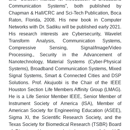
Communication Systems”, both published by
Chapman & Hall/CRC and Sci-Tech Publication, Boca
Raton, Florida, 2008. His new book in Computer
Networks with Dr. Sadiku will be published early 2021.
His research interests are Cybersecurity, Wavelet
Transform Analysis, Communication Systems,
Compressive Sensing, Signal/Image/Video
Processing., Security in the Advancement of
Nanotechnology, Material Systems (Cyber-Physical
Systems), Broadband Communication Systems, Mixed
Signal Systems, Smart & Connected Cities and DSP
Solutions. Prof. Akujuobi is the Chair of the IEEE
Houston Section Life Members Affinity Group (LMAG).
He is a Life Senior Member IEEE, Senior Member of
Instrument Society of America (ISA), Member of
American Society for Engineering Education (ASEE),
Sigma XI, the Scientific Research Society, and the
Texas Society for Biomedical Research (TSBR) Board