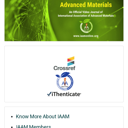
Know More About IAAM
IAAM Members