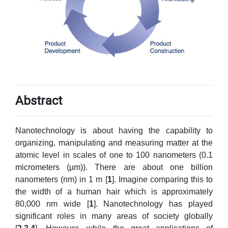
Abstract
Nanotechnology is about having the capability to
organizing, manipulating and measuring matter at the
atomic level in scales of one to 100 nanometers (0.1
micrometers (µm)). There are about one billion
nanometers (nm) in 1 m [
1
]. Imagine comparing this to
the width of a human hair which is approximately
80,000 nm wide [
1
]. Nanotechnology has played
significant roles in many areas of society globally