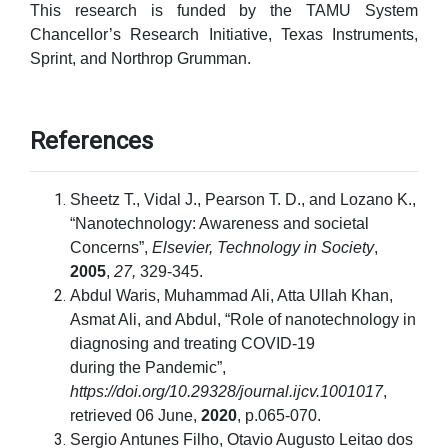
This research is funded by the TAMU System
Chancellor’s Research Initiative, Texas Instruments,
Sprint, and Northrop Grumman.
References
Sheetz T., Vidal J., Pearson T. D., and Lozano K.,
“Nanotechnology: Awareness and societal
Concerns”,
Elsevier, Technology in Society
,
2005
,
27,
329-345.
Abdul Waris, Muhammad Ali, Atta Ullah Khan,
Asmat Ali, and Abdul, “Role of nanotechnology in
diagnosing and treating COVID-19
during the Pandemic”,
https://doi.org/10.29328/journal.ijcv.1001017
,
retrieved 06 June,
2020
, p.065-070.
Sergio Antunes Filho, Otavio Augusto Leitao dos