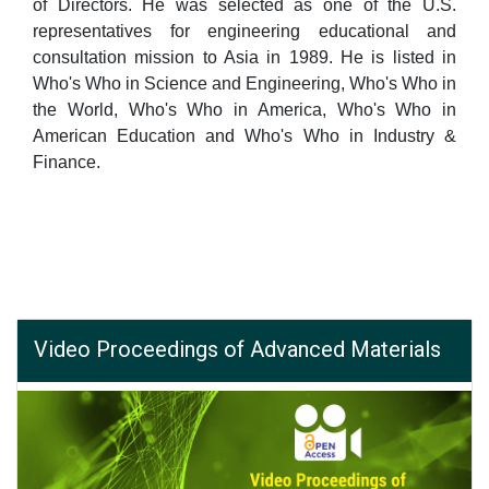
of Directors. He was selected as one of the U.S.
representatives for engineering educational and
consultation mission to Asia in 1989. He is listed in
Who's Who in Science and Engineering, Who's Who in
the World, Who's Who in America, Who's Who in
American Education and Who's Who in Industry &
Finance.
Video Proceedings of Advanced Materials