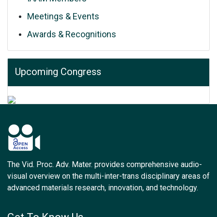
Meetings & Events
Awards & Recognitions
Upcoming Congress
The Vid. Proc. Adv. Mater. provides comprehensive audio-
visual overview on the multi-inter-trans disciplinary areas of
advanced materials research, innovation, and technology.