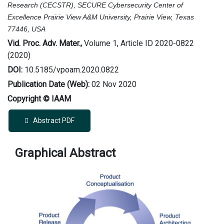
Research (CECSTR),
SECURE Cybersecurity Center of
Excellence Prairie View A&M University, Prairie View, Texas
77446, USA
Vid. Proc. Adv. Mater.,
Volume 1, Article ID 2020-0822
(2020)
DOI:
10.5185/vpoam.2020.0822
Publication Date (Web):
02 Nov 2020
Copyright © IAAM
Abstract PDF
Graphical Abstract