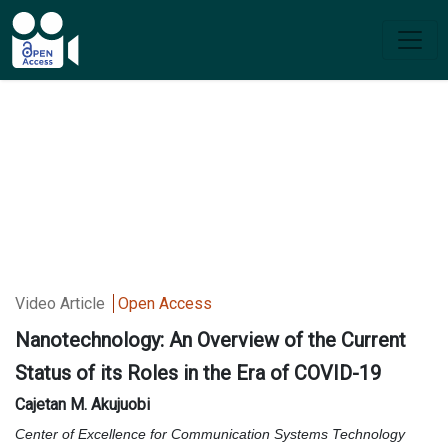
Video Article
Open Access
Nanotechnology: An Overview of the Current
Status of its Roles in the Era of COVID-19
Cajetan M. Akujuobi
Center of Excellence for Communication Systems Technology