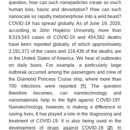
question, how can such nanoparticles create so much
human loss, havoc and devastation? How can such
nanoscale so rapidly metamorphose into a wild beast?
COVID-19 has spread globally. As of June 19, 2020,
according to John Hopkins University, more than
8,519,543 cases of COVID-19 and 454,582 deaths
have been reported globally, of which approximately
2,191,371 of the cases and 118,436 of the deaths are
in the United States of America. We hear of outbreaks
on daily basis. For example, a particularly large
outbreak occurred among the passengers and crew of
the Diamond Princess Cruise ship, where more than
700 infections were reported [5]. The question
therefore becomes, can nanotechnology and
nanomaterials help in the fight against COVID-19?
Nanotechnology, however, is making a difference in
saving lives. It has played a role in the diagnosing and
treatment of COVID-19. It is also being used in the
development of drugs against COVID-19 [
2
]. In