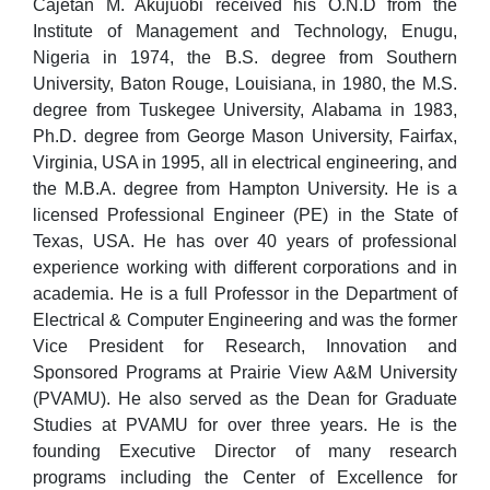
Cajetan M. Akujuobi received his O.N.D from the
Institute of Management and Technology, Enugu,
Nigeria in 1974, the B.S. degree from Southern
University, Baton Rouge, Louisiana, in 1980, the M.S.
degree from Tuskegee University, Alabama in 1983,
Ph.D. degree from George Mason University, Fairfax,
Virginia, USA in 1995, all in electrical engineering, and
the M.B.A. degree from Hampton University. He is a
licensed Professional Engineer (PE) in the State of
Texas, USA. He has over 40 years of professional
experience working with different corporations and in
academia. He is a full Professor in the Department of
Electrical & Computer Engineering and was the former
Vice President for Research, Innovation and
Sponsored Programs at Prairie View A&M University
(PVAMU). He also served as the Dean for Graduate
Studies at PVAMU for over three years. He is the
founding Executive Director of many research
programs including the Center of Excellence for