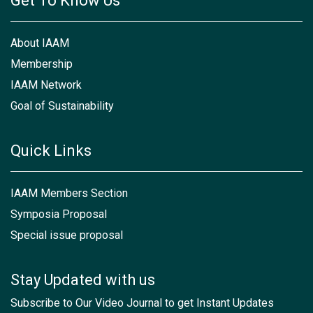
Get To Know Us
About IAAM
Membership
IAAM Network
Goal of Sustainability
Quick Links
IAAM Members Section
Symposia Proposal
Special issue proposal
Stay Updated with us
Subscribe to Our Video Journal to get Instant Updates