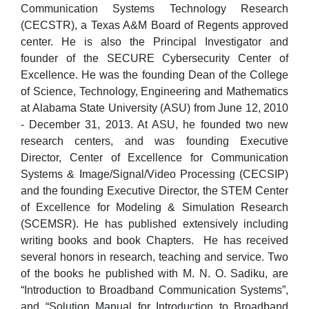
Communication Systems Technology Research
(CECSTR), a Texas A&M Board of Regents approved
center. He is also the Principal Investigator and
founder of the SECURE Cybersecurity Center of
Excellence. He was the founding Dean of the College
of Science, Technology, Engineering and Mathematics
at Alabama State University (ASU) from June 12, 2010
- December 31, 2013. At ASU, he founded two new
research centers, and was founding Executive
Director, Center of Excellence for Communication
Systems & Image/Signal/Video Processing (CECSIP)
and the founding Executive Director, the STEM Center
of Excellence for Modeling & Simulation Research
(SCEMSR). He has published extensively including
writing books and book Chapters. He has received
several honors in research, teaching and service. Two
of the books he published with M. N. O. Sadiku, are
“Introduction to Broadband Communication Systems”,
and “Solution Manual for Introduction to Broadband