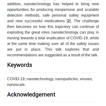
addition, nanotechnology has helped to bring new
opportunities for producing inexpensive and scalable
detection methods, safe personal safety equipment
and new successful medications [
2
]. The challenge
then becomes on how this trajectory can continue of
exploiting the great roles nanotechnology can play in
moving towards a total eradication of COVID-19, while
at the same time making sure all of the safety issues
are put in place. This talk explores that and
.
recommendations are suggested as a result of the talk
Keywords
COVID-19, nanotechnology, nanoparticles, viruses,
nanoscale.
Acknowledgement