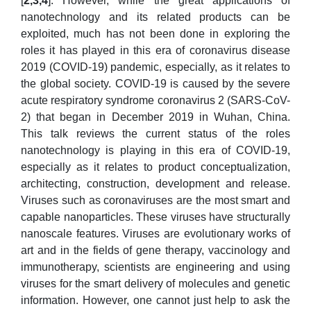
[
2,3,4
]. However, while the great applications of
nanotechnology and its related products can be
exploited, much has not been done in exploring the
roles it has played in this era of coronavirus disease
2019 (COVID-19) pandemic, especially, as it relates to
the global society. COVID-19 is caused by the severe
acute respiratory syndrome coronavirus 2 (SARS-CoV-
2) that began in December 2019 in Wuhan, China.
This talk reviews the current status of the roles
nanotechnology is playing in this era of COVID-19,
especially as it relates to product conceptualization,
architecting, construction, development and release.
Viruses such as coronaviruses are the most smart and
capable nanoparticles. These viruses have structurally
nanoscale features. Viruses are evolutionary works of
art and in the fields of gene therapy, vaccinology and
immunotherapy, scientists are engineering and using
viruses for the smart delivery of molecules and genetic
information. However, one cannot just help to ask the